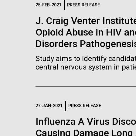
Logos
25-FEB-2021
PRESS RELEASE
J. Craig Venter Institut
The JCVI logo is presented in two formats: stac
Opioid Abuse in HIV a
Any use of the J. Craig Venter Institute l
Communications team. Please submit requ
Disorders Pathogenesi
To download, choose a version below, right-click,
Study aims to identify candidat
central nervous system in pati
27-JAN-2021
PRESS RELEASE
Influenza A Virus Disc
Causing Damage Long A