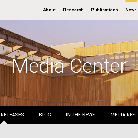
About
Research
Publications
News
Media Center
 RELEASES
BLOG
IN THE NEWS
MEDIA RES