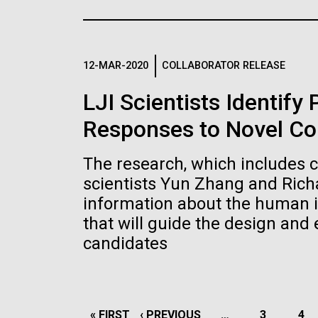
the University of California at San Diego.
J. Craig Venter Institute, La
J. C
Jolla (building exterior)
Joll
Hi-res (6144x4990)
Hi-r
Rock garden in courtyard dusk. Nick
Rock 
Merrick © Hedrich Blessing
© Hed
12-MAR-2020
COLLABORATOR RELEASE
Photographers.
Hi-res (2620x3482)
Hi-r
LJI Scientists Identify
Responses to Novel Co
The research, which includes 
scientists Yun Zhang and Rich
information about the human 
M. mycoides JCVI-syn 1.0 and
Cre
that will guide the design and
WT M. mycoides
Pro
candidates
Eng
Credit: J. Craig Venter Institute
Credi
J. Craig Venter Institute, La
J. C
Hi-res (5100x6600)
Hi-r
Jolla (building exterior)
Joll
PAGINATION
FIRST
« FIRST
PREVIOUS
‹ PREVIOUS
…
PAGE
3
PA
4