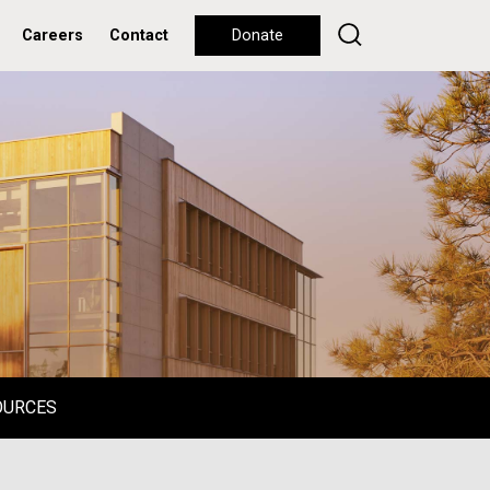
Careers
Contact
Donate
OURCES