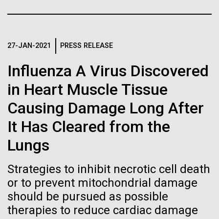
Stacked
If created, these versions of
summer we have already encountered the two main
Vector
species responsible the blooms, Aphanizomenon
Black (eps)
|
White (eps)
the building blocks of life
sp. and the toxin producing Nodularia spumigena
Raster
(see previous posts), but so far not in the
27-JAN-2021
PRESS RELEASE
could lead to environmental
Black (png)
|
White (png)
abundance that would...
Influenza A Virus Discovered
and ecological disaster
in Heart Muscle Tissue
Environmental Sustainability
Causing Damage Long After
Inline
It Has Cleared from the
Vector
Lungs
Black (eps)
|
White (eps)
Raster
Strategies to inhibit necrotic cell death
Black (png)
|
White (png)
or to prevent mitochondrial damage
should be pursued as possible
therapies to reduce cardiac damage