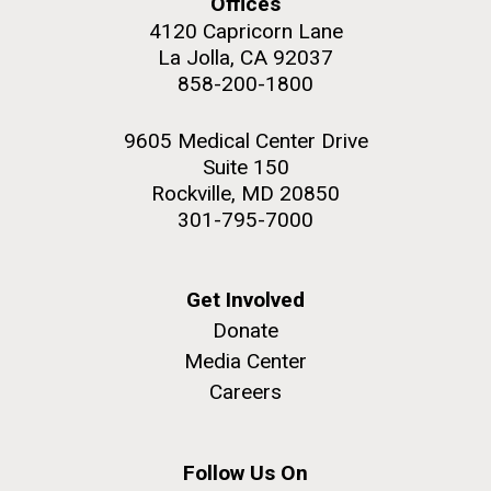
Offices
4120 Capricorn Lane
La Jolla, CA 92037
858-200-1800
M. mycoides JCVI-syn 1.0 and WT M. mycoides
J. Craig Venter Institute, La Jolla (building
9605 Medical Center Drive
exterior)
Suite 150
Credit: J. Craig Venter Institute
Rock garden in courtyard. Nick Merrick © Hedrich Blessing
Rockville, MD 20850
Hi-res (5100x6600)
Photographers.
301-795-7000
Hi-res (2648x3530)
Get Involved
Donate
Media Center
Careers
Heading to the Mother Land
— Sweden
Follow Us On