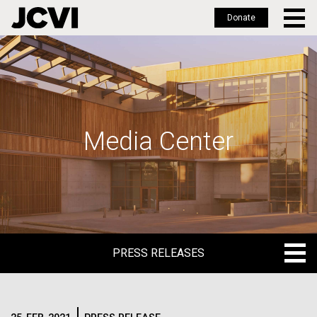
Donate
Skip
to
main
content
Media Center
PRESS RELEASES
PRESS RELEASES
BLOG