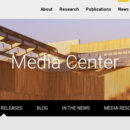
About
Research
Publications
News
Media Center
 RELEASES
BLOG
IN THE NEWS
MEDIA RES