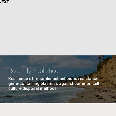
NEXT
NEXT ›
PAGE
GE
PAGE
27
NEXT
NEXT ›
LAST
LAST »
La
PAGE
PAGE
Nick
tic
Recently Published
Resilience of recombinant antibiotic resistance
gene-containing plasmids against common cell
culture disposal methods.