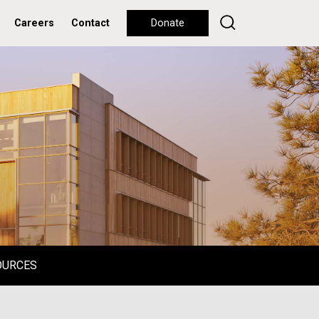
Careers
Contact
Donate
OURCES