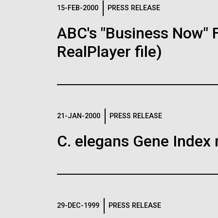
Logos
15-FEB-2000
PRESS RELEASE
ABC's "Business Now" 
The JCVI logo is presented in two formats: stac
RealPlayer file)
Any use of the J. Craig Venter Institute l
Communications team. Please submit requ
To download, choose a version below, right-click,
21-JAN-2000
PRESS RELEASE
C. elegans Gene Index 
29-DEC-1999
PRESS RELEASE