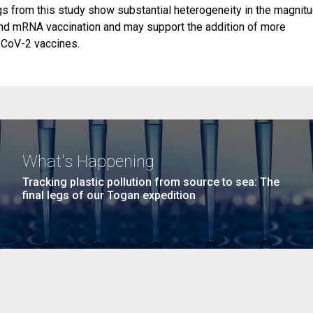
gs from this study show substantial heterogeneity in the magnit
and mRNA vaccination and may support the addition of more
-CoV-2 vaccines.
What's Happening
Tracking plastic pollution from source to sea: The
final legs of our Togan expedition