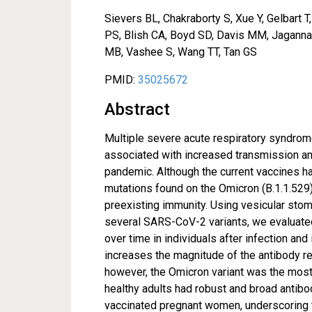
Sievers BL, Chakraborty S, Xue Y, Gelbart 
PS, Blish CA, Boyd SD, Davis MM, Jaganna
MB, Vashee S, Wang TT, Tan GS
PMID:
35025672
Abstract
Multiple severe acute respiratory syndrom
associated with increased transmission an
pandemic. Although the current vaccines ha
mutations found on the Omicron (B.1.1.529)
preexisting immunity. Using vesicular stom
several SARS-CoV-2 variants, we evaluated
over time in individuals after infection a
increases the magnitude of the antibody re
however, the Omicron variant was the most 
healthy adults had robust and broad anti
vaccinated pregnant women, underscoring 