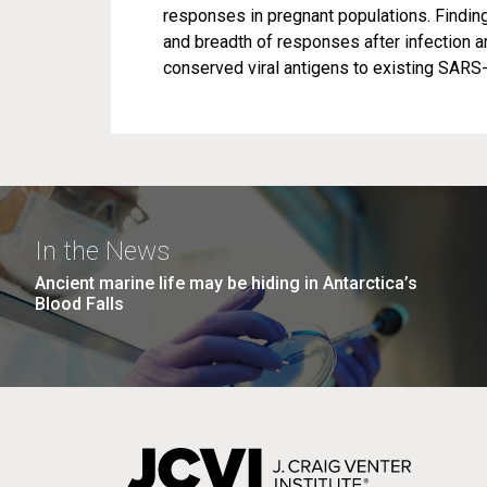
responses in pregnant populations. Findin
and breadth of responses after infection 
conserved viral antigens to existing SARS
In the News
Ancient marine life may be hiding in Antarctica’s
Blood Falls