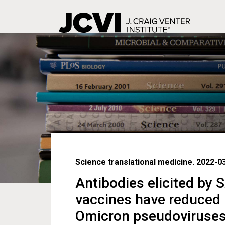
Skip
to
main
content
Science translational medicine. 2022-0
Antibodies elicited by
vaccines have reduced n
Omicron pseudoviruse