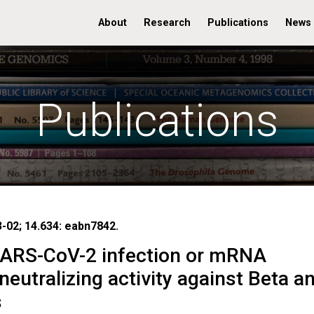
About
Research
Publications
News
Publications
3-02; 14.634: eabn7842.
 SARS-CoV-2 infection or mRNA
eutralizing activity against Beta a
s