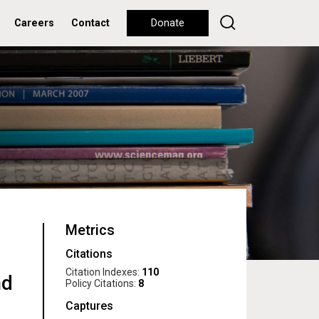
Careers
Contact
Donate
Metrics
Citations
Citation Indexes:
110
nd
Policy Citations:
8
Captures