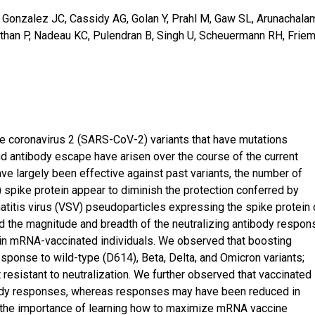
T, Gonzalez JC, Cassidy AG, Golan Y, Prahl M, Gaw SL, Arunachala
than P, Nadeau KC, Pulendran B, Singh U, Scheuermann RH, Frie
e coronavirus 2 (SARS-CoV-2) variants that have mutations
d antibody escape have arisen over the course of the current
ve largely been effective against past variants, the number of
 spike protein appear to diminish the protection conferred by
atitis virus (VSV) pseudoparticles expressing the spike protein 
 the magnitude and breadth of the neutralizing antibody respon
nd in mRNA-vaccinated individuals. We observed that boosting
sponse to wild-type (D614), Beta, Delta, and Omicron variants;
resistant to neutralization. We further observed that vaccinated
body responses, whereas responses may have been reduced in
the importance of learning how to maximize mRNA vaccine