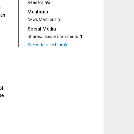
Readers:
95
m
Mentions
man
News Mentions:
3
Social Media
Shares, Likes & Comments:
1
of
se