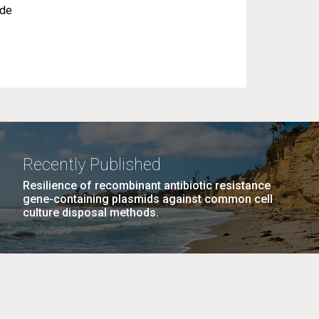
ude
Recently Published
Resilience of recombinant antibiotic resistance
gene-containing plasmids against common cell
culture disposal methods.