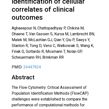
identification of cellular
correlates of clinical
outcomes
Aghaeepour N, Chattopadhyay P, Chikina M,
Dhaene T, Van Gassen S, Kursa M, Lambrecht BN,
Malek M, McLachlan GJ, Qian Y, Qiu P, Saeys Y,
Stanton R, Tong D, Vens C, Walkowiak S, Wang K,
Finak G, Gottardo R, Mosmann T, Nolan GP,
Scheuermann RH, Brinkman RR
PMID:
26447924
Abstract
The Flow Cytometry: Critical Assessment of
Population Identification Methods (FlowCAP)
challenges were established to compare the
performance of computational methods for