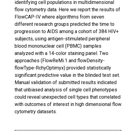
identifying cell populations in multidimensional
flow cytometry data. Here we report the results of
FlowCAP-IV where algorithms from seven
different research groups predicted the time to
progression to AIDS among a cohort of 384 HIV+
subjects, using antigen-stimulated peripheral
blood mononuclear cell (PBMC) samples
analyzed with a 14-color staining panel. Two
approaches (FlowReMi.1 and flowDensity-
flowType-RchyOptimyx) provided statistically
significant predictive value in the blinded test set.
Manual validation of submitted results indicated
that unbiased analysis of single cell phenotypes
could reveal unexpected cell types that correlated
with outcomes of interest in high dimensional flow
cytometry datasets.