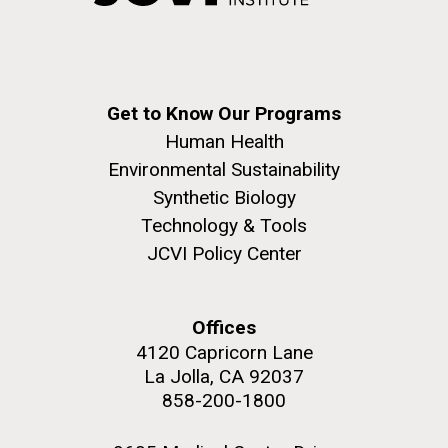
Get to Know Our Programs
Human Health
Environmental Sustainability
Synthetic Biology
Technology & Tools
JCVI Policy Center
Offices
4120 Capricorn Lane
La Jolla, CA 92037
858-200-1800