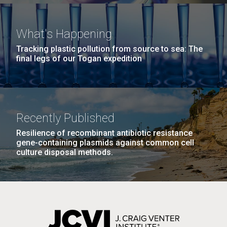
What's Happening
Tracking plastic pollution from source to sea: The
final legs of our Togan expedition
Recently Published
Resilience of recombinant antibiotic resistance
gene-containing plasmids against common cell
culture disposal methods.