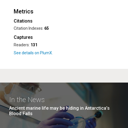
Metrics
Citations
Citation Indexes:
65
Captures
Readers:
131
In the News
Ancient marine life may be hiding in Antarctica’s
Blood Falls