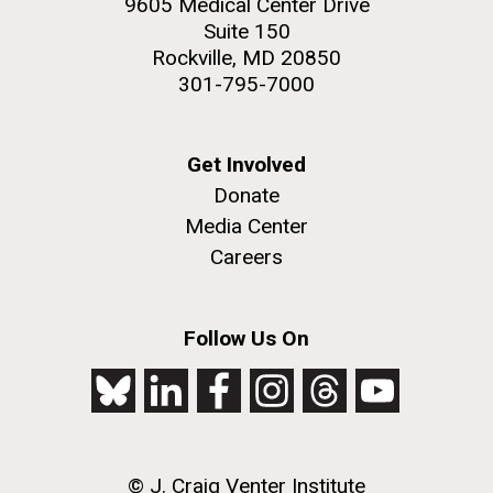
9605 Medical Center Drive
Suite 150
Rockville, MD 20850
301-795-7000
Get Involved
Donate
Media Center
Careers
Follow Us On
© J. Craig Venter Institute