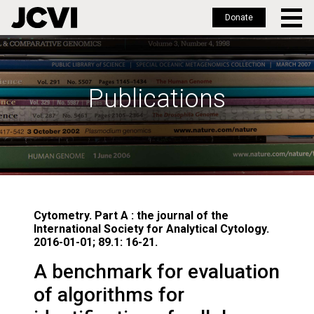
Donate
Skip
to
main
Publications
content
Cytometry. Part A : the journal of the
International Society for Analytical Cytology.
2016-01-01; 89.1: 16-21.
A benchmark for evaluation
of algorithms for