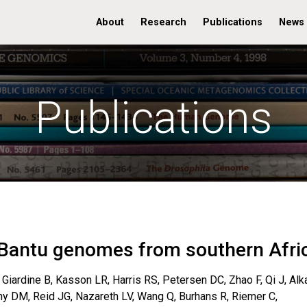
About
Research
Publications
News
Publications
Bantu genomes from southern Afri
Giardine B, Kasson LR, Harris RS, Petersen DC, Zhao F, Qi J, Alk
zny DM, Reid JG, Nazareth LV, Wang Q, Burhans R, Riemer C,