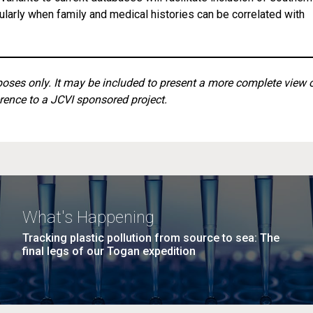
cularly when family and medical histories can be correlated with
rposes only. It may be included to present a more complete view 
rence to a JCVI sponsored project.
What's Happening
Tracking plastic pollution from source to sea: The
final legs of our Togan expedition