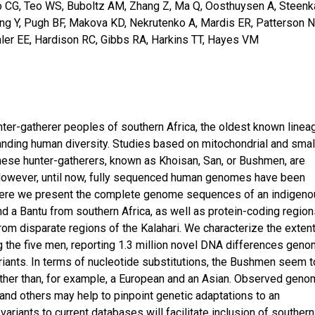
nko CG, Teo WS, Buboltz AM, Zhang Z, Ma Q, Oosthuysen A, Steen
ang Y, Pugh BF, Makova KD, Nekrutenko A, Mardis ER, Patterson N
chler EE, Hardison RC, Gibbs RA, Harkins TT, Hayes VM
nter-gatherer peoples of southern Africa, the oldest known linea
anding human diversity. Studies based on mitochondrial and smal
hese hunter-gatherers, known as Khoisan, San, or Bushmen, are
 However, until now, fully sequenced human genomes have been
. Here we present the complete genome sequences of an indigen
nd a Bantu from southern Africa, as well as protein-coding regio
rom disparate regions of the Kalahari. We characterize the extent
he five men, reporting 1.3 million novel DNA differences geno
riants. In terms of nucleotide substitutions, the Bushmen seem t
other than, for example, a European and an Asian. Observed geno
and others may help to pinpoint genetic adaptations to an
 variants to current databases will facilitate inclusion of southern