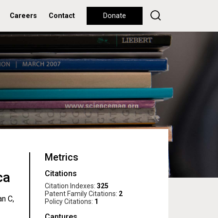
Careers
Contact
Donate
Metrics
Citations
ca
Citation Indexes:
325
Patent Family Citations:
2
an C,
Policy Citations:
1
Captures