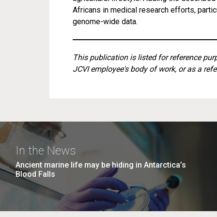
Africans in medical research efforts, parti
genome-wide data.
This publication is listed for reference pu
JCVI employee's body of work, or as a refe
In the News
Ancient marine life may be hiding in Antarctica’s
Blood Falls