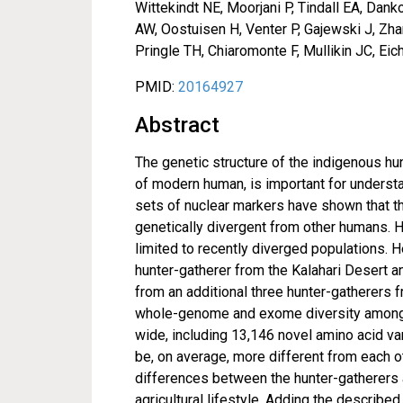
Wittekindt NE, Moorjani P, Tindall EA, Da
AW, Oostuisen H, Venter P, Gajewski J, Zh
Pringle TH, Chiaromonte F, Mullikin JC, Ei
PMID:
20164927
Abstract
The genetic structure of the indigenous hu
of modern human, is important for underst
sets of nuclear markers have shown that t
genetically divergent from other humans.
limited to recently diverged populations
hunter-gatherer from the Kalahari Desert a
from an additional three hunter-gatherers f
whole-genome and exome diversity among t
wide, including 13,146 novel amino acid va
be, on average, more different from each 
differences between the hunter-gatherers 
agricultural lifestyle. Adding the described