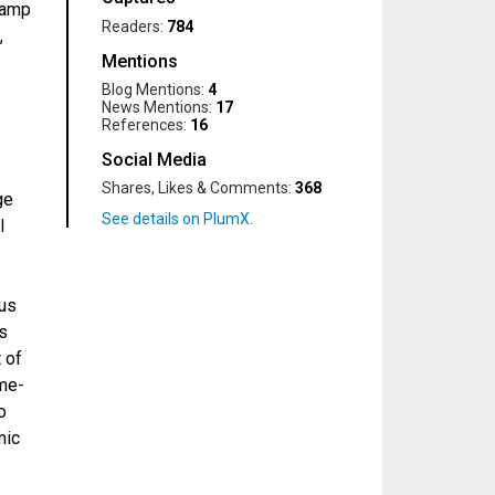
kamp
Readers:
784
,
Mentions
Blog Mentions:
4
News Mentions:
17
References:
16
Social Media
Shares, Likes & Comments:
368
ge
l
ous
ns
 of
me-
o
mic