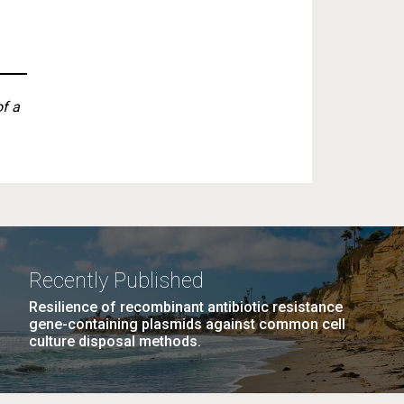
of a
Recently Published
Resilience of recombinant antibiotic resistance
gene-containing plasmids against common cell
culture disposal methods.