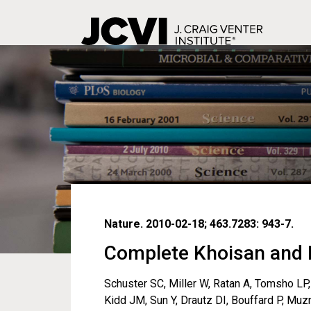
Skip
to
main
content
Nature. 2010-02-18; 463.7283: 943-7.
Complete Khoisan and 
Schuster SC, Miller W, Ratan A, Tomsho LP, 
Kidd JM, Sun Y, Drautz DI, Bouffard P, Mu