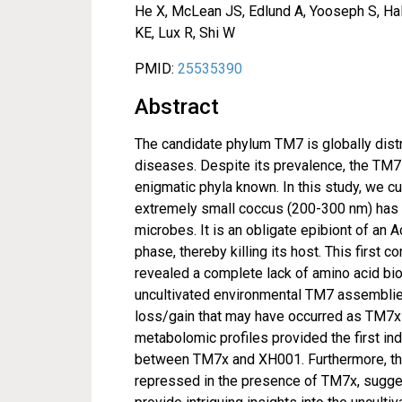
He X, McLean JS, Edlund A, Yooseph S, Hall
KE, Lux R, Shi W
PMID:
25535390
Abstract
The candidate phylum TM7 is globally dis
diseases. Despite its prevalence, the TM7 
enigmatic phyla known. In this study, we c
extremely small coccus (200-300 nm) has a
microbes. It is an obligate epibiont of an 
phase, thereby killing its host. This fir
revealed a complete lack of amino acid bi
uncultivated environmental TM7 assembli
loss/gain that may have occurred as TM7x 
metabolomic profiles provided the first indi
between TM7x and XH001. Furthermore, th
repressed in the presence of TM7x, suggest