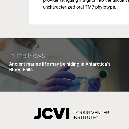
provide intriguing insights into the uncultiv
uncharacterized oral TM7 phylotype.
In the News
Ancient marine life may be hiding in Antarctica’s
Blood Falls