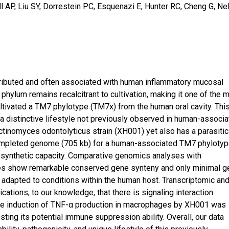
 AP, Liu SY, Dorrestein PC, Esquenazi E, Hunter RC, Cheng G, Ne
tributed and often associated with human inflammatory mucosal
phylum remains recalcitrant to cultivation, making it one of the 
ultivated a TM7 phylotype (TM7x) from the human oral cavity. Thi
 distinctive lifestyle not previously observed in human-associ
Actinomyces odontolyticus strain (XH001) yet also has a parasitic
st completed genome (705 kb) for a human-associated TM7 phyloty
osynthetic capacity. Comparative genomics analyses with
es show remarkable conserved gene synteny and only minimal g
adapted to conditions within the human host. Transcriptomic an
cations, to our knowledge, that there is signaling interaction
e induction of TNF-α production in macrophages by XH001 was
ing its potential immune suppression ability. Overall, our data