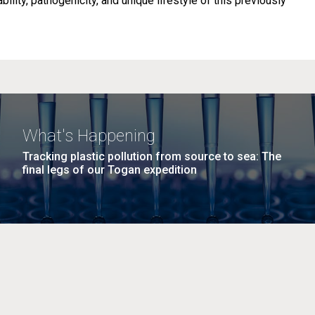
ability, pathogenicity, and unique lifestyle of this previously
What's Happening
Tracking plastic pollution from source to sea: The
final legs of our Togan expedition