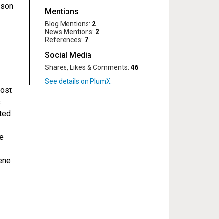
lson
Mentions
Blog Mentions:
2
News Mentions:
2
References:
7
Social Media
Shares, Likes & Comments:
46
most
s
ated
pe
ene
d