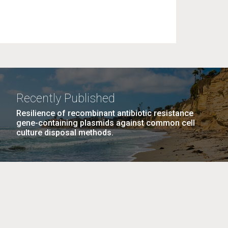
Recently Published
Resilience of recombinant antibiotic resistance
gene-containing plasmids against common cell
culture disposal methods.