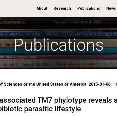
About
Research
Publications
News
Publications
 Sciences of the United States of America. 2015-01-06; 11
-associated TM7 phylotype reveals 
iotic parasitic lifestyle