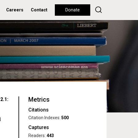
Careers
Contact
Donate
Metrics
2.1:
Citations
a
Citation Indexes:
500
Captures
Readers:
443