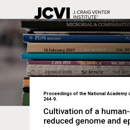
Skip
to
main
content
Proceedings of the National Academy of
244-9.
Cultivation of a human
reduced genome and epib