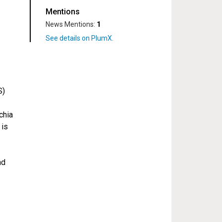
Mentions
News Mentions:
1
S)
chia
 is
nd