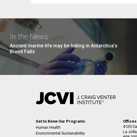
In the News
Ancient marine life may be hiding in Antarctica’s
Blood Falls
Get to Know Our Programs
Offices
4120 Ca
Human Health
La Joll
Environmental Sustainability
858-200