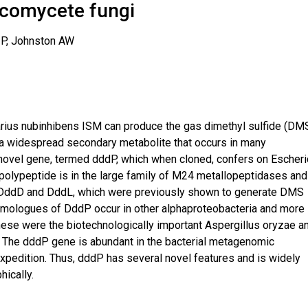
scomycete fungi
 P, Johnston AW
ius nubinhibens ISM can produce the gas dimethyl sulfide (DM
a widespread secondary metabolite that occurs in many
ovel gene, termed dddP, which when cloned, confers on Escheri
polypeptide is in the large family of M24 metallopeptidases and
, DddD and DddL, which were previously shown to generate DMS
omologues of DddP occur in other alphaproteobacteria and more
hese were the biotechnologically important Aspergillus oryzae a
 The dddP gene is abundant in the bacterial metagenomic
pedition. Thus, dddP has several novel features and is widely
ically.