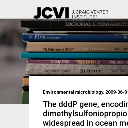
Skip
to
main
content
Environmental microbiology. 2009-06-01
The dddP gene, encodin
dimethylsulfoniopropion
widespread in ocean m