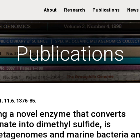
About
Research
Publications
News
Publications
; 11.6: 1376-85.
g a novel enzyme that converts
ate into dimethyl sulfide, is
etagenomes and marine bacteria a