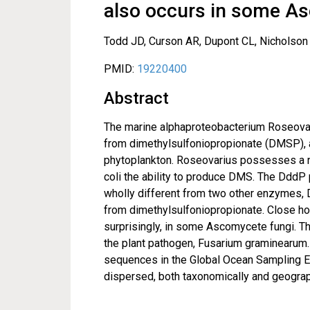
also occurs in some A
Todd JD, Curson AR, Dupont CL, Nicholson
PMID:
19220400
Abstract
The marine alphaproteobacterium Roseovar
from dimethylsulfoniopropionate (DMSP), 
phytoplankton. Roseovarius possesses a n
coli the ability to produce DMS. The DddP 
wholly different from two other enzymes
from dimethylsulfoniopropionate. Close h
surprisingly, in some Ascomycete fungi. T
the plant pathogen, Fusarium graminearum.
sequences in the Global Ocean Sampling Ex
dispersed, both taxonomically and geograph