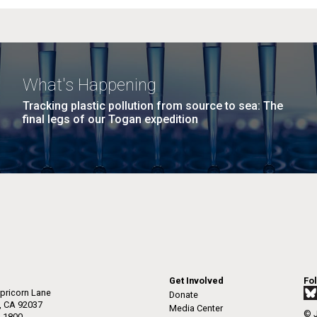
What's Happening
Tracking plastic pollution from source to sea: The
final legs of our Togan expedition
Get Involved
Fo
pricorn Lane
Donate
a, CA 92037
Media Center
© J
-1800