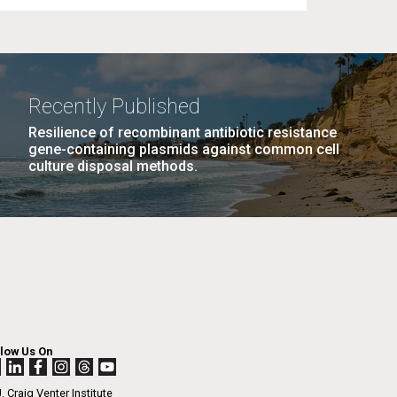
Recently Published
Resilience of recombinant antibiotic resistance
gene-containing plasmids against common cell
culture disposal methods.
llow Us On
. Craig Venter Institute