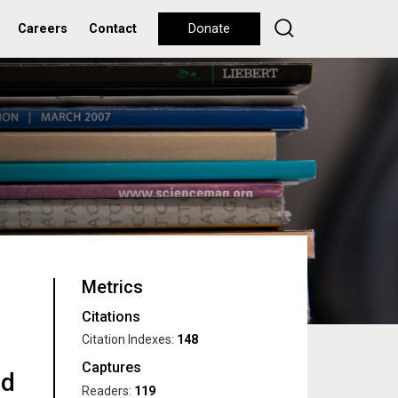
Careers
Contact
Donate
Metrics
Citations
Citation Indexes:
148
Captures
nd
Readers:
119