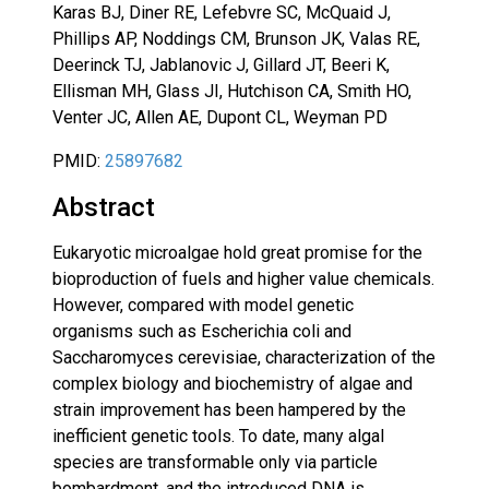
Karas BJ, Diner RE, Lefebvre SC, McQuaid J,
Phillips AP, Noddings CM, Brunson JK, Valas RE,
Deerinck TJ, Jablanovic J, Gillard JT, Beeri K,
Ellisman MH, Glass JI, Hutchison CA, Smith HO,
Venter JC, Allen AE, Dupont CL, Weyman PD
PMID:
25897682
Abstract
Eukaryotic microalgae hold great promise for the
bioproduction of fuels and higher value chemicals.
However, compared with model genetic
organisms such as Escherichia coli and
Saccharomyces cerevisiae, characterization of the
complex biology and biochemistry of algae and
strain improvement has been hampered by the
inefficient genetic tools. To date, many algal
species are transformable only via particle
bombardment, and the introduced DNA is