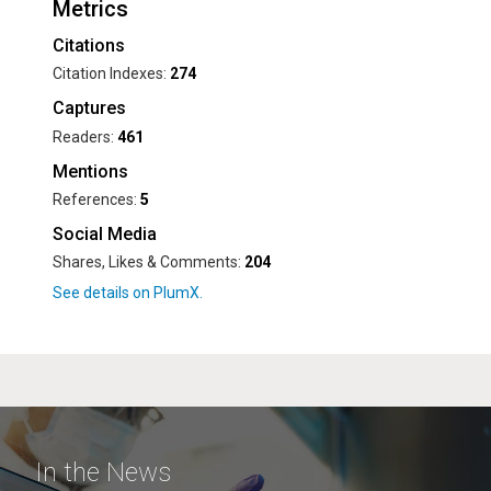
Metrics
Citations
Citation Indexes:
274
Captures
Readers:
461
Mentions
References:
5
Social Media
Shares, Likes & Comments:
204
In the News