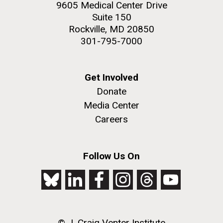
9605 Medical Center Drive
Suite 150
Rockville, MD 20850
301-795-7000
Get Involved
Donate
Media Center
Careers
Follow Us On
© J. Craig Venter Institute