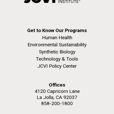
Get to Know Our Programs
Human Health
Environmental Sustainability
Synthetic Biology
Technology & Tools
JCVI Policy Center
Offices
4120 Capricorn Lane
La Jolla, CA 92037
858-200-1800