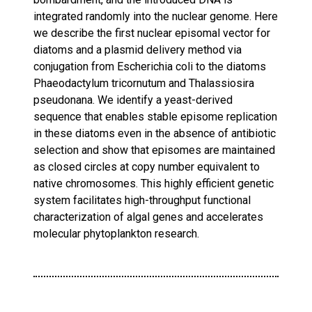
integrated randomly into the nuclear genome. Here
we describe the first nuclear episomal vector for
diatoms and a plasmid delivery method via
conjugation from Escherichia coli to the diatoms
Phaeodactylum tricornutum and Thalassiosira
pseudonana. We identify a yeast-derived
sequence that enables stable episome replication
in these diatoms even in the absence of antibiotic
selection and show that episomes are maintained
as closed circles at copy number equivalent to
native chromosomes. This highly efficient genetic
system facilitates high-throughput functional
characterization of algal genes and accelerates
molecular phytoplankton research.