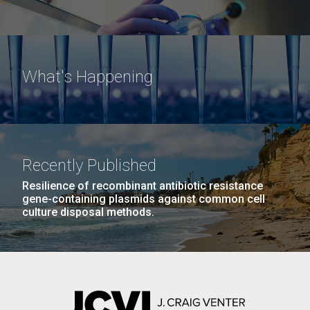
What's Happening
Recently Published
Resilience of recombinant antibiotic resistance
gene-containing plasmids against common cell
culture disposal methods.