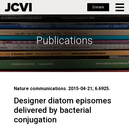
Donate
Skip
to
main
Publications
content
Nature communications. 2015-04-21; 6.6925.
Designer diatom episomes
delivered by bacterial
conjugation