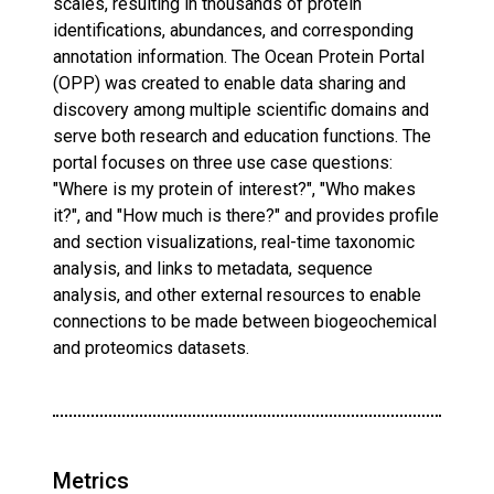
scales, resulting in thousands of protein
identifications, abundances, and corresponding
annotation information. The Ocean Protein Portal
(OPP) was created to enable data sharing and
discovery among multiple scientific domains and
serve both research and education functions. The
portal focuses on three use case questions:
"Where is my protein of interest?", "Who makes
it?", and "How much is there?" and provides profile
and section visualizations, real-time taxonomic
analysis, and links to metadata, sequence
analysis, and other external resources to enable
connections to be made between biogeochemical
and proteomics datasets.
Metrics