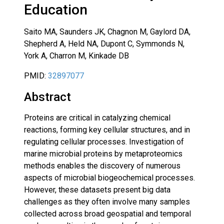
Education
Saito MA, Saunders JK, Chagnon M, Gaylord DA,
Shepherd A, Held NA, Dupont C, Symmonds N,
York A, Charron M, Kinkade DB
PMID:
32897077
Abstract
Proteins are critical in catalyzing chemical
reactions, forming key cellular structures, and in
regulating cellular processes. Investigation of
marine microbial proteins by metaproteomics
methods enables the discovery of numerous
aspects of microbial biogeochemical processes.
However, these datasets present big data
challenges as they often involve many samples
collected across broad geospatial and temporal