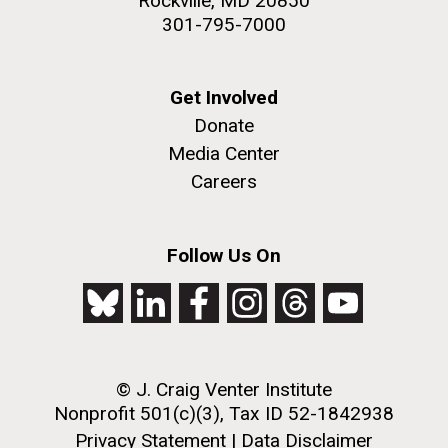
Rockville, MD 20850
301-795-7000
Get Involved
Donate
Media Center
Careers
Follow Us On
© J. Craig Venter Institute
Nonprofit 501(c)(3), Tax ID 52-1842938
Privacy Statement
|
Data Disclaimer