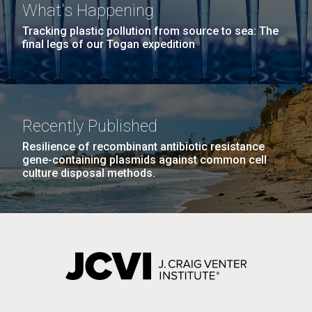
What's Happening
Tracking plastic pollution from source to sea: The
final legs of our Togan expedition
Recently Published
Resilience of recombinant antibiotic resistance
gene-containing plasmids against common cell
culture disposal methods.