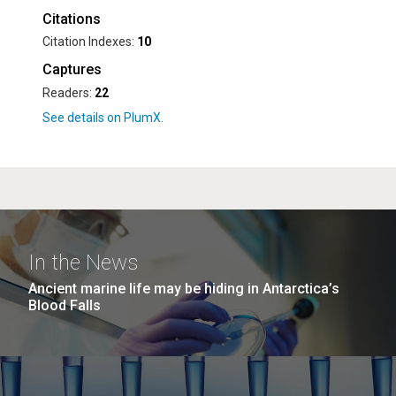
Citations
Citation Indexes:
10
Captures
Readers:
22
In the News
Ancient marine life may be hiding in Antarctica’s
Blood Falls