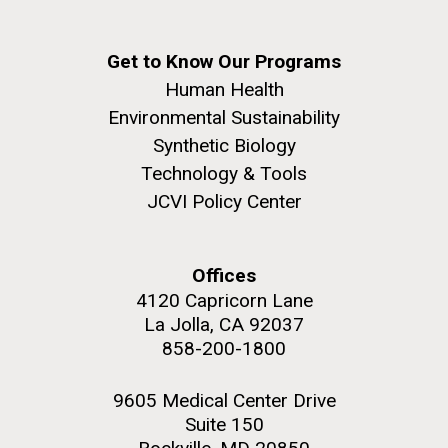
Get to Know Our Programs
Human Health
Environmental Sustainability
Synthetic Biology
Technology & Tools
JCVI Policy Center
Offices
4120 Capricorn Lane
La Jolla, CA 92037
858-200-1800
9605 Medical Center Drive
Suite 150