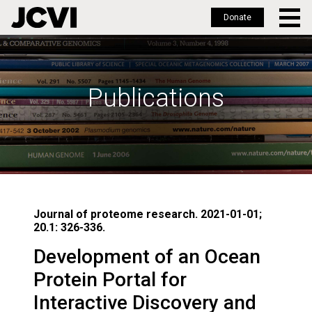
Donate
Skip
to
main
Publications
content
Journal of proteome research. 2021-01-01;
20.1: 326-336.
Development of an Ocean
Protein Portal for
Interactive Discovery and