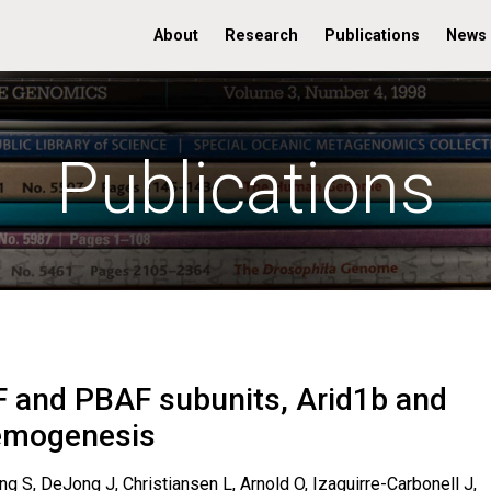
About
Research
Publications
News
Publications
AF and PBAF subunits, Arid1b and
kemogenesis
g S, DeJong J, Christiansen L, Arnold O, Izaguirre-Carbonell J,