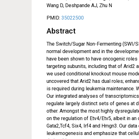
Wang D, Deshpande AJ, Zhu N
PMID:
35022500
Abstract
The Switch/Sugar Non-Fermenting (SWI/SN
normal development and in the developmen
have been shown to have oncogenic roles i
targeting subunits, including that of Arid
we used conditional knockout mouse model
uncovered that Arid2 has dual roles; enha
is required during leukemia maintenance. 
Our integrated analyses of transcriptomics
regulate largely distinct sets of genes at 
other. Amongst the most highly dysregulate
on the regulation of Etv4/Etv5, albeit in a
Gata2,Tcf4, Six4, Irf4 and Hmgn3. Our dat
leukemogenesis and emphasize that cellula