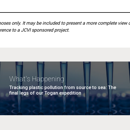
rposes only. It may be included to present a more complete view 
rence to a JCVI sponsored project.
What's Happening
Tracking plastic pollution from source to sea: The
final legs of our Togan expedition