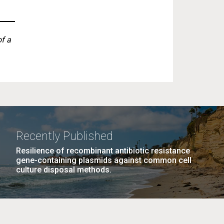
of a
Recently Published
Resilience of recombinant antibiotic resistance
gene-containing plasmids against common cell
culture disposal methods.