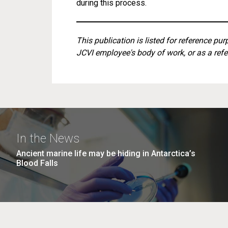
during this process.
This publication is listed for reference pu
JCVI employee's body of work, or as a refe
In the News
Ancient marine life may be hiding in Antarctica’s
Blood Falls