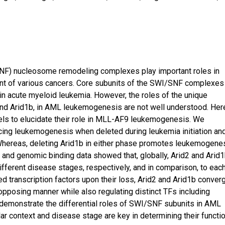
F) nucleosome remodeling complexes play important roles in
t of various cancers. Core subunits of the SWI/SNF complexes
n acute myeloid leukemia. However, the roles of the unique
2 and Arid1b, in AML leukemogenesis are not well understood. Her
s to elucidate their role in MLL-AF9 leukemogenesis. We
ncing leukemogenesis when deleted during leukemia initiation an
Whereas, deleting Arid1b in either phase promotes leukemogenes
 and genomic binding data showed that, globally, Arid2 and Arid
different disease stages, respectively, and in comparison, to eac
d transcription factors upon their loss, Arid2 and Arid1b conver
n opposing manner while also regulating distinct TFs including
a demonstrate the differential roles of SWI/SNF subunits in AML
r context and disease stage are key in determining their functi