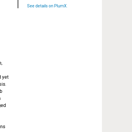
e,
d yet
is.
1b
h
ged
ons