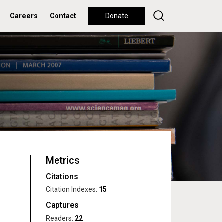
Careers
Contact
Donate
Metrics
Citations
Citation Indexes:
15
Captures
Readers:
22