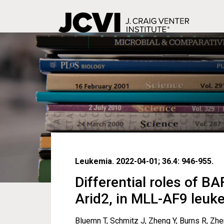
Skip
to
main
content
Leukemia. 2022-04-01; 36.4: 946-955.
Differential roles of B
Arid2, in MLL-AF9 leu
Bluemn T, Schmitz J, Zheng Y, Burns R, Zhen