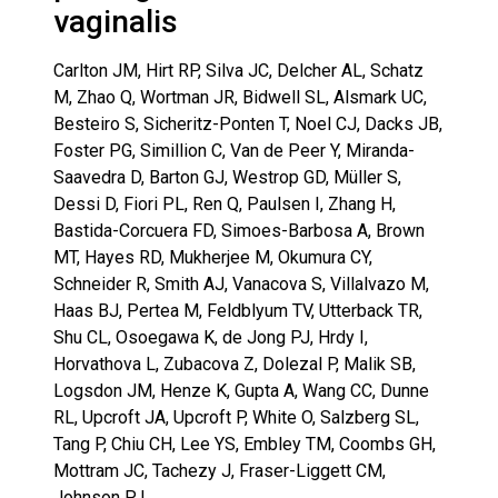
vaginalis
Carlton JM, Hirt RP, Silva JC, Delcher AL, Schatz
M, Zhao Q, Wortman JR, Bidwell SL, Alsmark UC,
Besteiro S, Sicheritz-Ponten T, Noel CJ, Dacks JB,
Foster PG, Simillion C, Van de Peer Y, Miranda-
Saavedra D, Barton GJ, Westrop GD, Müller S,
Dessi D, Fiori PL, Ren Q, Paulsen I, Zhang H,
Bastida-Corcuera FD, Simoes-Barbosa A, Brown
MT, Hayes RD, Mukherjee M, Okumura CY,
Schneider R, Smith AJ, Vanacova S, Villalvazo M,
Haas BJ, Pertea M, Feldblyum TV, Utterback TR,
Shu CL, Osoegawa K, de Jong PJ, Hrdy I,
Horvathova L, Zubacova Z, Dolezal P, Malik SB,
Logsdon JM, Henze K, Gupta A, Wang CC, Dunne
RL, Upcroft JA, Upcroft P, White O, Salzberg SL,
Tang P, Chiu CH, Lee YS, Embley TM, Coombs GH,
Mottram JC, Tachezy J, Fraser-Liggett CM,
Johnson PJ