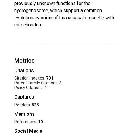
previously unknown functions for the
hydrogenosome, which support a common
evolutionary origin of this unusual organelle with
mitochondria.
Metrics
Citations
Citation Indexes:
701
Patent Family Citations:
3
Policy Citations:
1
Captures
Readers:
525
Mentions
References:
10
Social Media