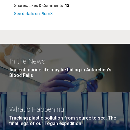
Shares, Likes & Comments:
13
In the News
Ancient marine life may be hiding in Antarctica’s
Blood Falls
What's Happening
Tracking plastic pollution from source to sea: The
final legs of our Togan expedition