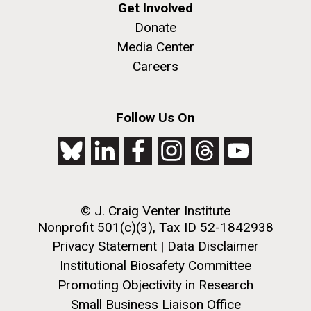
Get Involved
Donate
Media Center
Careers
Follow Us On
© J. Craig Venter Institute
Nonprofit 501(c)(3), Tax ID 52-1842938
Privacy Statement
|
Data Disclaimer
Institutional Biosafety Committee
Promoting Objectivity in Research
Small Business Liaison Office