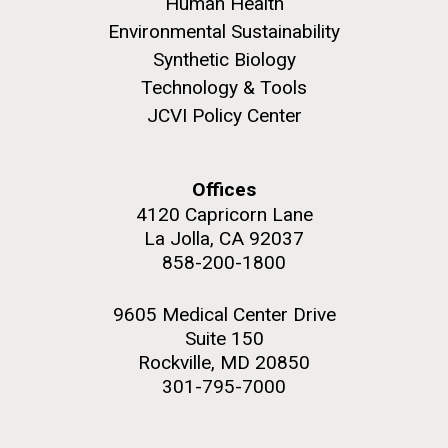
Human Health
Environmental Sustainability
Synthetic Biology
Technology & Tools
JCVI Policy Center
Offices
4120 Capricorn Lane
La Jolla, CA 92037
858-200-1800
9605 Medical Center Drive
Suite 150
Rockville, MD 20850
301-795-7000