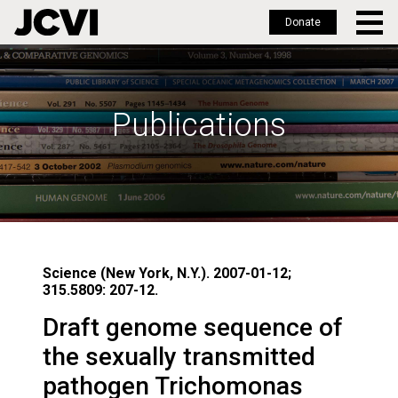
Donate
Skip
to
main
Publications
content
Science (New York, N.Y.). 2007-01-12;
315.5809: 207-12.
Draft genome sequence of
the sexually transmitted
pathogen Trichomonas