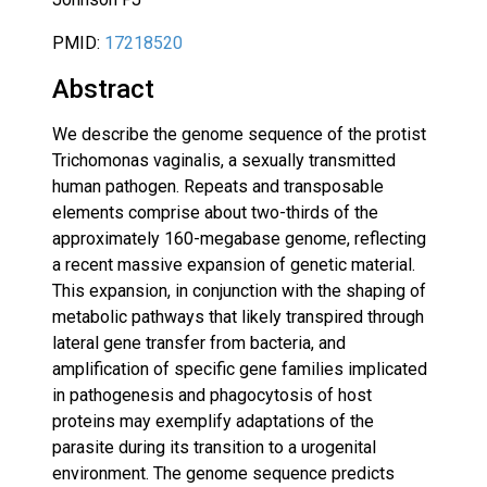
PMID:
17218520
Abstract
We describe the genome sequence of the protist
Trichomonas vaginalis, a sexually transmitted
human pathogen. Repeats and transposable
elements comprise about two-thirds of the
approximately 160-megabase genome, reflecting
a recent massive expansion of genetic material.
This expansion, in conjunction with the shaping of
metabolic pathways that likely transpired through
lateral gene transfer from bacteria, and
amplification of specific gene families implicated
in pathogenesis and phagocytosis of host
proteins may exemplify adaptations of the
parasite during its transition to a urogenital
environment. The genome sequence predicts