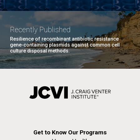
Recently Published
Resilience of recombinant antibiotic resistance
gene-containing plasmids against common cell
culture disposal methods.
Get to Know Our Programs