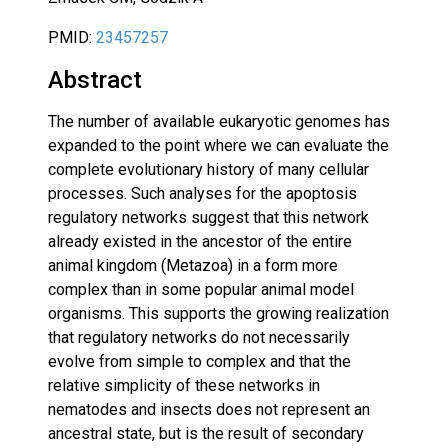
PMID:
23457257
Abstract
The number of available eukaryotic genomes has
expanded to the point where we can evaluate the
complete evolutionary history of many cellular
processes. Such analyses for the apoptosis
regulatory networks suggest that this network
already existed in the ancestor of the entire
animal kingdom (Metazoa) in a form more
complex than in some popular animal model
organisms. This supports the growing realization
that regulatory networks do not necessarily
evolve from simple to complex and that the
relative simplicity of these networks in
nematodes and insects does not represent an
ancestral state, but is the result of secondary