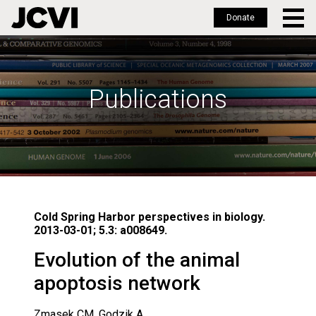
Donate
Skip
to
main
Publications
content
Cold Spring Harbor perspectives in biology.
2013-03-01; 5.3: a008649.
Evolution of the animal
apoptosis network
Zmasek CM, Godzik A