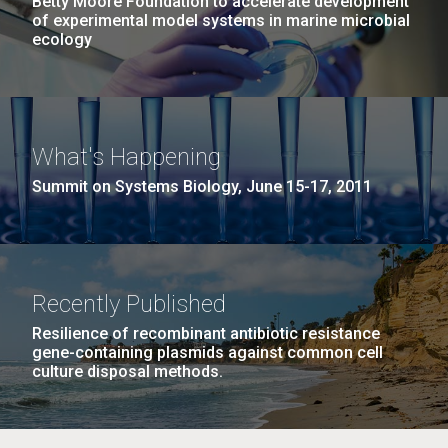
Betty Moore Foundation to accelerate development
of experimental model systems in marine microbial
ecology
What's Happening
Summit on Systems Biology, June 15-17, 2011
Recently Published
Resilience of recombinant antibiotic resistance
gene-containing plasmids against common cell
culture disposal methods.