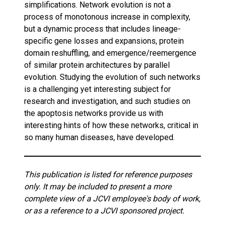
simplifications. Network evolution is not a
process of monotonous increase in complexity,
but a dynamic process that includes lineage-
specific gene losses and expansions, protein
domain reshuffling, and emergence/reemergence
of similar protein architectures by parallel
evolution. Studying the evolution of such networks
is a challenging yet interesting subject for
research and investigation, and such studies on
the apoptosis networks provide us with
interesting hints of how these networks, critical in
so many human diseases, have developed.
This publication is listed for reference purposes
only. It may be included to present a more
complete view of a JCVI employee's body of work,
or as a reference to a JCVI sponsored project.