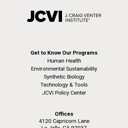
Get to Know Our Programs
Human Health
Environmental Sustainability
Synthetic Biology
Technology & Tools
JCVI Policy Center
Offices
4120 Capricorn Lane
La Jolla, CA 92037