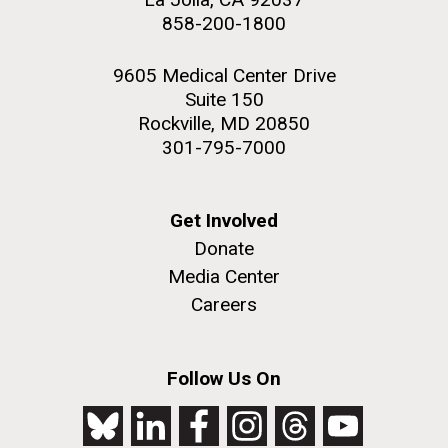
858-200-1800
9605 Medical Center Drive
Suite 150
Rockville, MD 20850
301-795-7000
Get Involved
Donate
Media Center
Careers
Follow Us On