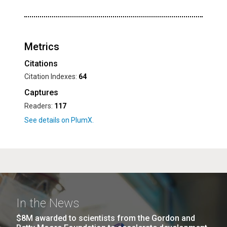
Metrics
Citations
Citation Indexes:
64
Captures
Readers:
117
In the News
$8M awarded to scientists from the Gordon and