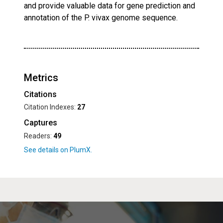
and provide valuable data for gene prediction and
annotation of the P. vivax genome sequence.
Metrics
Citations
Citation Indexes:
27
Captures
Readers:
49