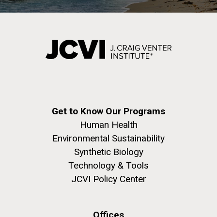
Get to Know Our Programs
Human Health
Environmental Sustainability
Synthetic Biology
Technology & Tools
JCVI Policy Center
Offices