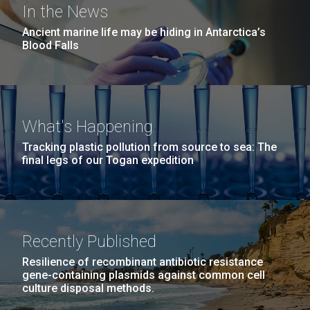
In the News
Ancient marine life may be hiding in Antarctica’s
Blood Falls
What's Happening
Tracking plastic pollution from source to sea: The
final legs of our Togan expedition
Recently Published
Resilience of recombinant antibiotic resistance
gene-containing plasmids against common cell
culture disposal methods.