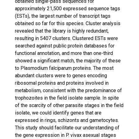
obtained single-pass sequences for
approximately 21,500 expressed sequence tags
(ESTs), the largest number of transcript tags
obtained so far for this species. Cluster analysis
revealed that the library is highly redundant,
resulting in 5407 clusters. Clustered ESTs were
searched against public protein databases for
functional annotation, and more than one-third
showed a significant match, the majority of these
to Plasmodium falciparum proteins. The most
abundant clusters were to genes encoding
ribosomal proteins and proteins involved in
metabolism, consistent with the predominance of
trophozoites in the field isolate sample. In spite
of the scarcity of other parasite stages in the field
isolate, we could identify genes that are
expressed in rings, schizonts and gametocytes.
This study should facilitate our understanding of
the gene expression in P. vivax asexual stages