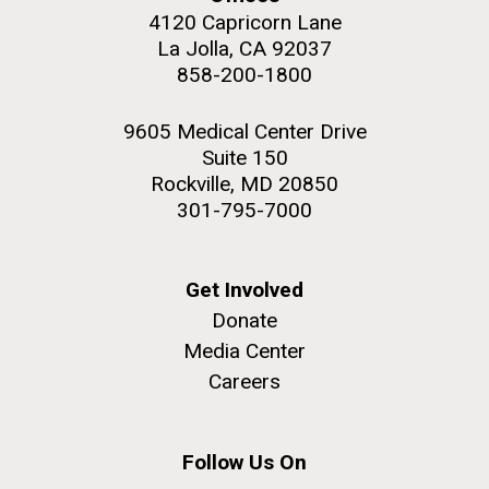
4120 Capricorn Lane
La Jolla, CA 92037
858-200-1800
9605 Medical Center Drive
Suite 150
Rockville, MD 20850
301-795-7000
Get Involved
Donate
Media Center
Careers
Follow Us On