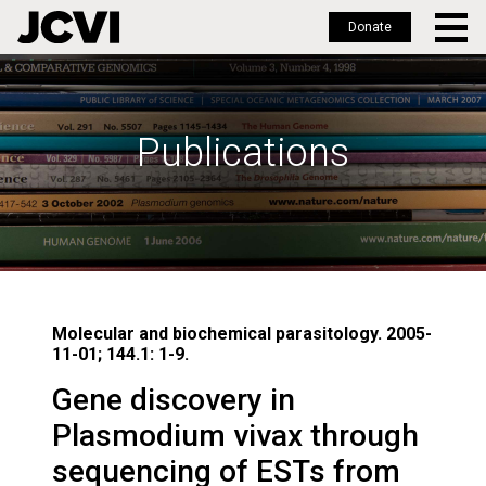
Donate
Skip
to
main
Publications
content
Molecular and biochemical parasitology. 2005-
11-01; 144.1: 1-9.
Gene discovery in
Plasmodium vivax through
sequencing of ESTs from