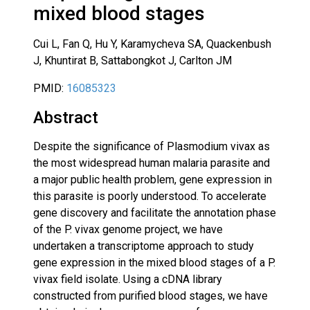
mixed blood stages
Cui L, Fan Q, Hu Y, Karamycheva SA, Quackenbush
J, Khuntirat B, Sattabongkot J, Carlton JM
PMID:
16085323
Abstract
Despite the significance of Plasmodium vivax as
the most widespread human malaria parasite and
a major public health problem, gene expression in
this parasite is poorly understood. To accelerate
gene discovery and facilitate the annotation phase
of the P. vivax genome project, we have
undertaken a transcriptome approach to study
gene expression in the mixed blood stages of a P.
vivax field isolate. Using a cDNA library
constructed from purified blood stages, we have