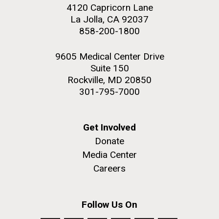
4120 Capricorn Lane
La Jolla, CA 92037
858-200-1800
9605 Medical Center Drive
Suite 150
Rockville, MD 20850
301-795-7000
Get Involved
Donate
Media Center
Careers
Follow Us On