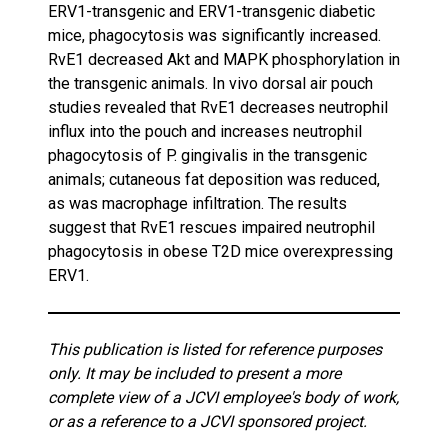
ERV1-transgenic and ERV1-transgenic diabetic
mice, phagocytosis was significantly increased.
RvE1 decreased Akt and MAPK phosphorylation in
the transgenic animals. In vivo dorsal air pouch
studies revealed that RvE1 decreases neutrophil
influx into the pouch and increases neutrophil
phagocytosis of P. gingivalis in the transgenic
animals; cutaneous fat deposition was reduced,
as was macrophage infiltration. The results
suggest that RvE1 rescues impaired neutrophil
phagocytosis in obese T2D mice overexpressing
ERV1.
This publication is listed for reference purposes
only. It may be included to present a more
complete view of a JCVI employee's body of work,
or as a reference to a JCVI sponsored project.