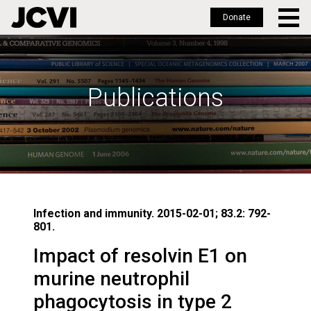
Donate
Skip
to
main
Publications
content
Infection and immunity. 2015-02-01; 83.2: 792-
801.
Impact of resolvin E1 on
murine neutrophil
phagocytosis in type 2