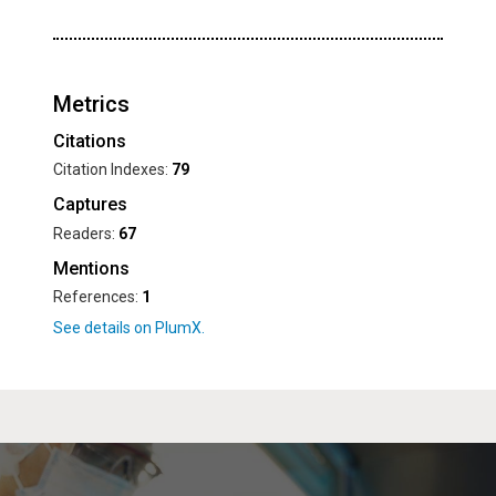
Metrics
Citations
Citation Indexes:
79
Captures
Readers:
67
Mentions
References:
1