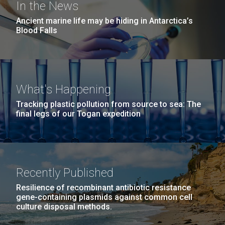
In the News
Ancient marine life may be hiding in Antarctica’s
Blood Falls
What's Happening
Tracking plastic pollution from source to sea: The
final legs of our Togan expedition
Recently Published
Resilience of recombinant antibiotic resistance
gene-containing plasmids against common cell
culture disposal methods.