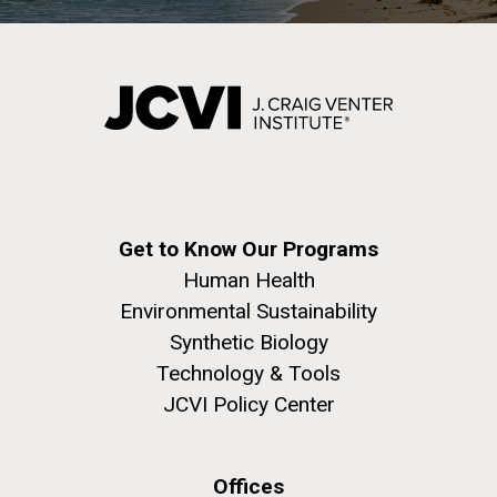
Get to Know Our Programs
Human Health
Environmental Sustainability
Synthetic Biology
Technology & Tools
JCVI Policy Center
Offices