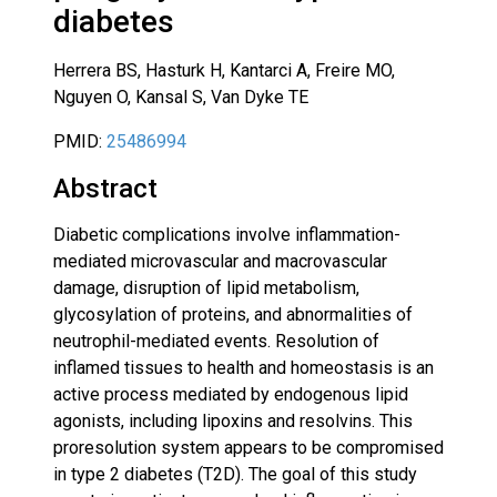
diabetes
Herrera BS, Hasturk H, Kantarci A, Freire MO,
Nguyen O, Kansal S, Van Dyke TE
PMID:
25486994
Abstract
Diabetic complications involve inflammation-
mediated microvascular and macrovascular
damage, disruption of lipid metabolism,
glycosylation of proteins, and abnormalities of
neutrophil-mediated events. Resolution of
inflamed tissues to health and homeostasis is an
active process mediated by endogenous lipid
agonists, including lipoxins and resolvins. This
proresolution system appears to be compromised
in type 2 diabetes (T2D). The goal of this study