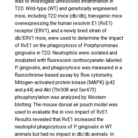
was to investigate unresolved inflammation in
T2D. Wild-type (WT) and genetically engineered
mice, including T2D mice (db/db), transgenic mice
overexpressing the human resolvin E1 (RvE1)
receptor (ERV1), and a newly bred strain of
db/ERV1 mice, were used to determine the impact
of RvE1 on the phagocytosis of Porphyromonas
gingivalis in T2D. Neutrophils were isolated and
incubated with fluorescein isothiocyanate-labeled
P. gingivalis, and phagocytosis was measured in a
fluorochrome-based assay by flow cytometry.
Mitogen-activated protein kinase (MAPK) (p42
and p44) and Akt (Thr308 and Ser473)
phosphorylation was analyzed by Western
blotting. The mouse dorsal air pouch model was
used to evaluate the in vivo impact of RvE1.
Results revealed that RvE1 increased the
neutrophil phagocytosis of P. gingivalis in WT
animals but had no impact in db/db animals. In