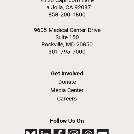
4120 Capricorn Lane
La Jolla, CA 92037
858-200-1800
9605 Medical Center Drive
Suite 150
Rockville, MD 20850
301-795-7000
Get Involved
Donate
Media Center
Careers
Follow Us On