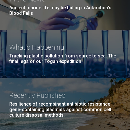
Ancient marine life may be hiding in Antarctica’s
Blood Falls
What's Happening
Tracking plastic pollution from source to sea: The
final legs of our Togan expedition
Recently Published
Resilience of recombinant antibiotic resistance
gene-containing plasmids against common cell
culture disposal methods.