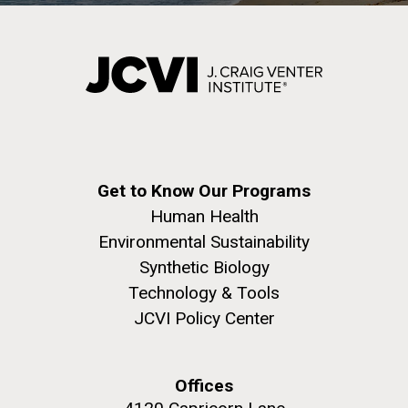
Get to Know Our Programs
Human Health
Environmental Sustainability
Synthetic Biology
Technology & Tools
JCVI Policy Center
Offices