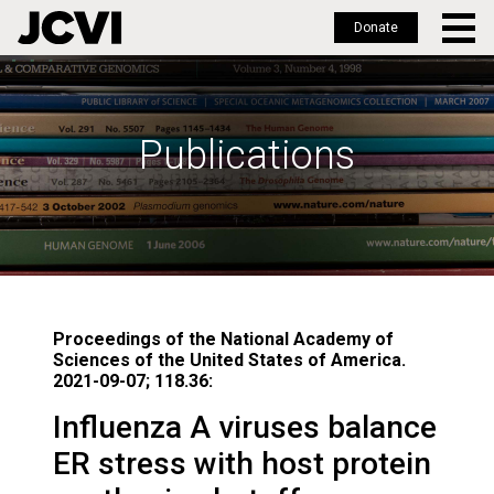
Donate
Skip
to
main
Publications
content
Proceedings of the National Academy of
Sciences of the United States of America.
2021-09-07; 118.36:
Influenza A viruses balance
ER stress with host protein