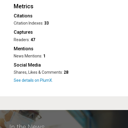
Metrics
Citations
Citation Indexes:
33
Captures
Readers:
47
Mentions
News Mentions:
1
Social Media
Shares, Likes & Comments:
28
In the News