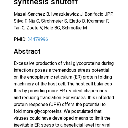
synthesis shutoff
Mazel-Sanchez B, Iwaszkiewicz J, Bonifacio JPP,
Silva F, Niu C, Strohmeier S, Eletto D, Krammer F,
Tan G, Zoete V, Hale BG, Schmolke M
PMID:
34479996
Abstract
Excessive production of viral glycoproteins during
infections poses a tremendous stress potential
on the endoplasmic reticulum (ER) protein folding
machinery of the host cell. The host cell balances
this by providing more ER resident chaperones
and reducing translation. For viruses, this unfolded
protein response (UPR) offers the potential to
fold more glycoproteins. We postulated that
viruses could have developed means to limit the
inevitable ER stress to a beneficial level for viral