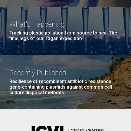
What's Happening
Tracking plastic pollution from source to sea: The
final legs of our Togan expedition
Recently Published
Resilience of recombinant antibiotic resistance
gene-containing plasmids against common cell
culture disposal methods.