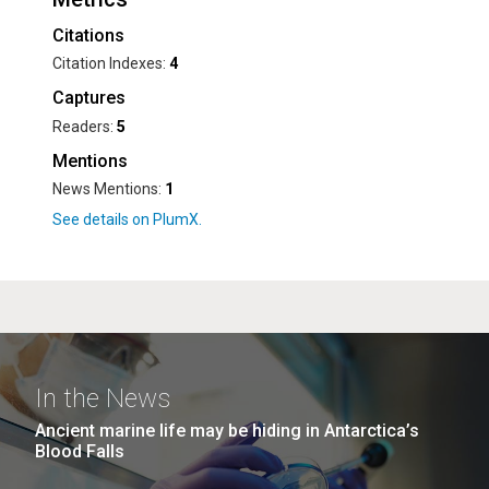
Citations
Citation Indexes:
4
Captures
Readers:
5
Mentions
News Mentions:
1
In the News
Ancient marine life may be hiding in Antarctica’s
Blood Falls