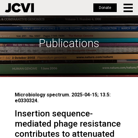
Donate
Skip
to
main
Publications
content
Microbiology spectrum. 2025-04-15; 13.5:
e0330324.
Insertion sequence-
mediated phage resistance
contributes to attenuated