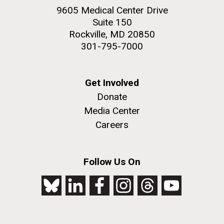
9605 Medical Center Drive
Suite 150
Rockville, MD 20850
301-795-7000
Get Involved
Donate
Media Center
Careers
Follow Us On