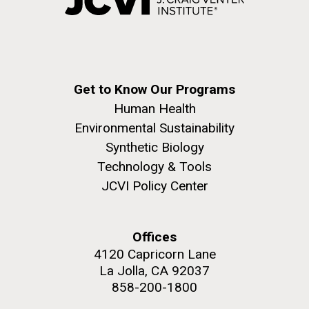
Get to Know Our Programs
Human Health
Environmental Sustainability
Synthetic Biology
Technology & Tools
JCVI Policy Center
Offices
4120 Capricorn Lane
La Jolla, CA 92037
858-200-1800