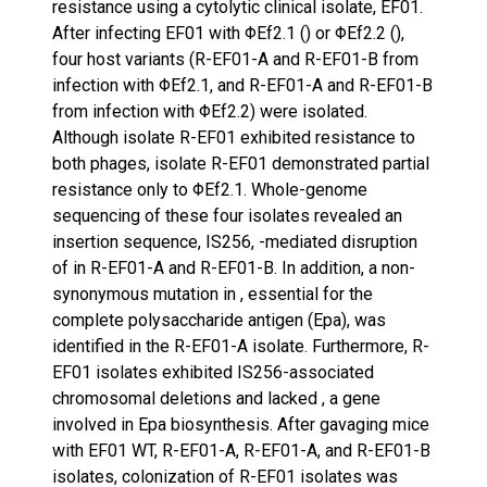
resistance using a cytolytic clinical isolate, EF01.
After infecting EF01 with ΦEf2.1 () or ΦEf2.2 (),
four host variants (R-EF01-A and R-EF01-B from
infection with ΦEf2.1, and R-EF01-A and R-EF01-B
from infection with ΦEf2.2) were isolated.
Although isolate R-EF01 exhibited resistance to
both phages, isolate R-EF01 demonstrated partial
resistance only to ΦEf2.1. Whole-genome
sequencing of these four isolates revealed an
insertion sequence, IS256, -mediated disruption
of in R-EF01-A and R-EF01-B. In addition, a non-
synonymous mutation in , essential for the
complete polysaccharide antigen (Epa), was
identified in the R-EF01-A isolate. Furthermore, R-
EF01 isolates exhibited IS256-associated
chromosomal deletions and lacked , a gene
involved in Epa biosynthesis. After gavaging mice
with EF01 WT, R-EF01-A, R-EF01-A, and R-EF01-B
isolates, colonization of R-EF01 isolates was