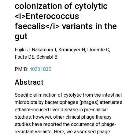
colonization of cytolytic
<i>Enterococcus
faecalis</i> variants in the
gut
Fujiki J, Nakamura T, Kreimeyer H, Llorente C,
Fouts DE, Schnabl B
PMID:
40231830
Abstract
Specific elimination of cytolytic from the intestinal
microbiota by bacteriophages (phages) attenuates
ethanol-induced liver disease in pre-clinical
studies; however, other clinical phage therapy
studies have reported the occurrence of phage-
resistant variants. Here, we assessed phage