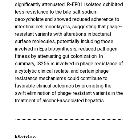
significantly attenuated. R-EF01 isolates exhibited
less resistance to the bile salt sodium
deoxycholate and showed reduced adherence to
intestinal cell monolayers, suggesting that phage-
resistant variants with alterations in bacterial
surface molecules, potentially including those
involved in Epa biosynthesis, reduced pathogen
fitness by attenuating gut colonization. In
summary, IS256 is involved in phage resistance of
a cytolytic clinical isolate, and certain phage
resistance mechanisms could contribute to
favorable clinical outcomes by promoting the
swift elimination of phage-resistant variants in the
treatment of alcohol-associated hepatitis.
Metrics