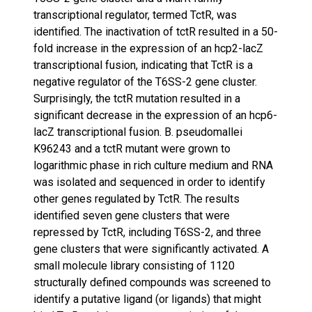
transcriptional regulator, termed TctR, was
identified. The inactivation of tctR resulted in a 50-
fold increase in the expression of an hcp2-lacZ
transcriptional fusion, indicating that TctR is a
negative regulator of the T6SS-2 gene cluster.
Surprisingly, the tctR mutation resulted in a
significant decrease in the expression of an hcp6-
lacZ transcriptional fusion. B. pseudomallei
K96243 and a tctR mutant were grown to
logarithmic phase in rich culture medium and RNA
was isolated and sequenced in order to identify
other genes regulated by TctR. The results
identified seven gene clusters that were
repressed by TctR, including T6SS-2, and three
gene clusters that were significantly activated. A
small molecule library consisting of 1120
structurally defined compounds was screened to
identify a putative ligand (or ligands) that might