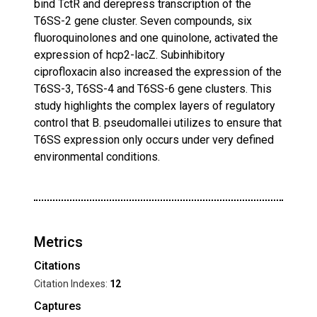
bind TctR and derepress transcription of the
T6SS-2 gene cluster. Seven compounds, six
fluoroquinolones and one quinolone, activated the
expression of hcp2-lacZ. Subinhibitory
ciprofloxacin also increased the expression of the
T6SS-3, T6SS-4 and T6SS-6 gene clusters. This
study highlights the complex layers of regulatory
control that B. pseudomallei utilizes to ensure that
T6SS expression only occurs under very defined
environmental conditions.
Metrics
Citations
Citation Indexes:
12
Captures