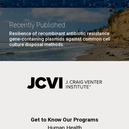
Recently Published
Resilience of recombinant antibiotic resistance
gene-containing plasmids against common cell
culture disposal methods.
Get to Know Our Programs
Human Health