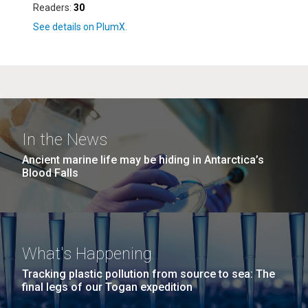
Readers:
30
In the News
Ancient marine life may be hiding in Antarctica’s
Blood Falls
What's Happening
Tracking plastic pollution from source to sea: The
final legs of our Togan expedition