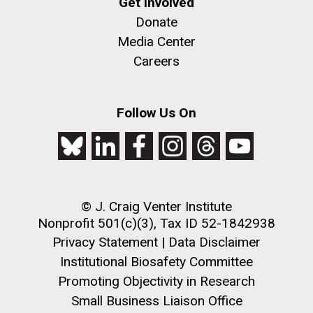
Get Involved
Donate
Media Center
Careers
Follow Us On
© J. Craig Venter Institute
Nonprofit 501(c)(3), Tax ID 52-1842938
Privacy Statement
|
Data Disclaimer
Institutional Biosafety Committee
Promoting Objectivity in Research
Small Business Liaison Office