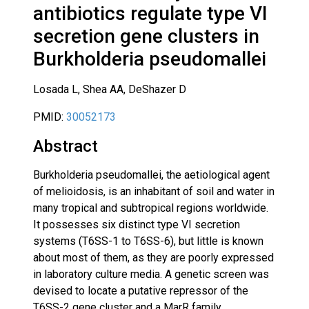
antibiotics regulate type VI
secretion gene clusters in
Burkholderia pseudomallei
Losada L, Shea AA, DeShazer D
PMID:
30052173
Abstract
Burkholderia pseudomallei, the aetiological agent
of melioidosis, is an inhabitant of soil and water in
many tropical and subtropical regions worldwide.
It possesses six distinct type VI secretion
systems (T6SS-1 to T6SS-6), but little is known
about most of them, as they are poorly expressed
in laboratory culture media. A genetic screen was
devised to locate a putative repressor of the
T6SS-2 gene cluster and a MarR family