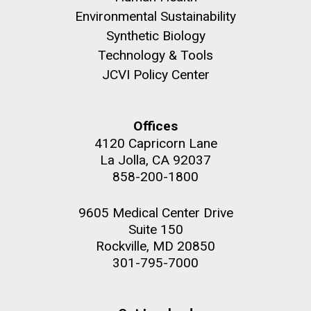
Environmental Sustainability
Synthetic Biology
Technology & Tools
JCVI Policy Center
Offices
4120 Capricorn Lane
La Jolla, CA 92037
858-200-1800
9605 Medical Center Drive
Suite 150
Rockville, MD 20850
301-795-7000