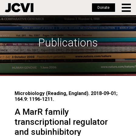
Donate
Skip
to
main
Publications
content
Microbiology (Reading, England). 2018-09-01;
164.9: 1196-1211.
A MarR family
transcriptional regulator
and subinhibitory