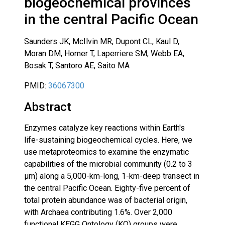
biogeochemical provinces
in the central Pacific Ocean
Saunders JK, McIlvin MR, Dupont CL, Kaul D,
Moran DM, Horner T, Laperriere SM, Webb EA,
Bosak T, Santoro AE, Saito MA
PMID:
36067300
Abstract
Enzymes catalyze key reactions within Earth's
life-sustaining biogeochemical cycles. Here, we
use metaproteomics to examine the enzymatic
capabilities of the microbial community (0.2 to 3
µm) along a 5,000-km-long, 1-km-deep transect in
the central Pacific Ocean. Eighty-five percent of
total protein abundance was of bacterial origin,
with Archaea contributing 1.6%. Over 2,000
functional KEGG Ontology (KO) groups were