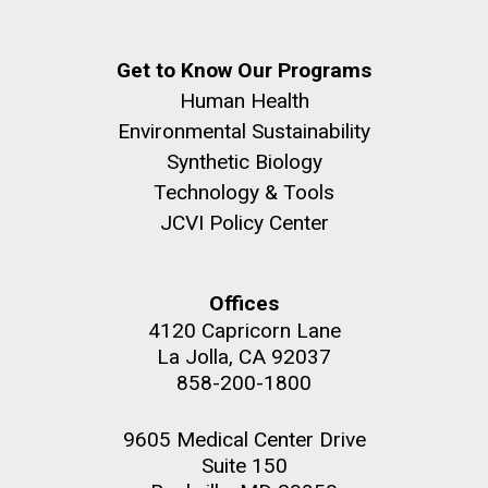
Get to Know Our Programs
Human Health
Environmental Sustainability
Synthetic Biology
Technology & Tools
JCVI Policy Center
Offices
4120 Capricorn Lane
La Jolla, CA 92037
858-200-1800
9605 Medical Center Drive
Suite 150