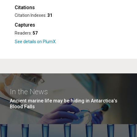
Citations
Citation Indexes:
31
Captures
Readers:
57
In the News
Ancient marine life may be hiding in Antarctica’s
Blood Falls