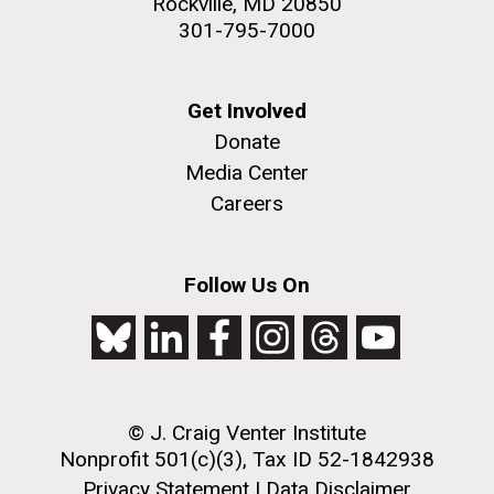
Rockville, MD 20850
301-795-7000
Get Involved
Donate
Media Center
Careers
Follow Us On
© J. Craig Venter Institute
Nonprofit 501(c)(3), Tax ID 52-1842938
Privacy Statement
|
Data Disclaimer