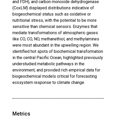
and FDH), and carbon monoxide dehydrogenase
(CoxLM) displayed distributions indicative of
biogeochemical status such as oxidative or
nutritional stress, with the potential to be more
sensitive than chemical sensors. Enzymes that
mediate transformations of atmospheric gases
like CO, CO, NO, methanethiol, and methylamines
were most abundant in the upwelling region. We
identified hot spots of biochemical transformation
in the central Pacific Ocean, highlighted previously
understudied metabolic pathways in the
environment, and provided rich empirical data for
biogeochemical models critical for forecasting
ecosystem response to climate change.
Metrics