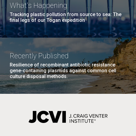
What's Happening
Tracking plastic pollution from source to sea: The
final legs of our Togan expedition
Recently Published
Resilience of recombinant antibiotic resistance
gene-containing plasmids against common cell
culture disposal methods.