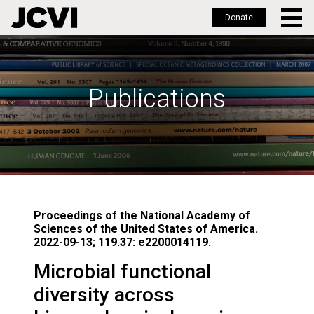
Donate
Skip
to
main
Publications
content
Proceedings of the National Academy of
Sciences of the United States of America.
2022-09-13; 119.37: e2200014119.
Microbial functional
diversity across