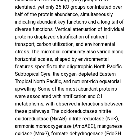
identified, yet only 25 KO groups contributed over
half of the protein abundance, simultaneously
indicating abundant key functions and a long tail of
diverse functions. Vertical attenuation of individual
proteins displayed stratification of nutrient
transport, carbon utilization, and environmental
stress. The microbial community also varied along
horizontal scales, shaped by environmental
features specific to the oligotrophic North Pacific
Subtropical Gyre, the oxygen-depleted Eastern
Tropical North Pacific, and nutrient-rich equatorial
upwelling. Some of the most abundant proteins
were associated with nitrification and C1
metabolisms, with observed interactions between
these pathways. The oxidoreductases nitrite
oxidoreductase (NxrAB), nitrite reductase (NirK),
ammonia monooxygenase (AmoABC), manganese
oxidase (MnxG), formate dehydrogenase (FdoGH