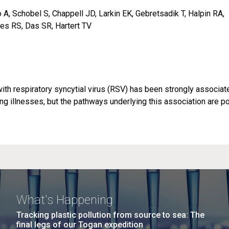
A, Schobel S, Chappell JD, Larkin EK, Gebretsadik T, Halpin RA,
es RS, Das SR, Hartert TV
) with respiratory syncytial virus (RSV) has been strongly associat
g illnesses, but the pathways underlying this association are po
What's Happening
Tracking plastic pollution from source to sea: The
final legs of our Togan expedition