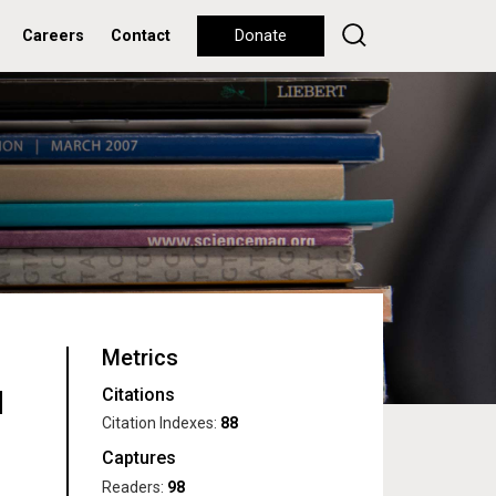
Careers
Contact
Donate
Metrics
Citations
d
Citation Indexes:
88
Captures
Readers:
98