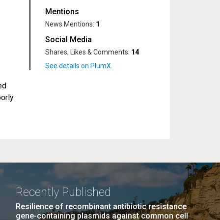
Mentions
News Mentions:
1
Social Media
Shares, Likes & Comments:
14
ed
orly
Recently Published
Resilience of recombinant antibiotic resistance
gene-containing plasmids against common cell