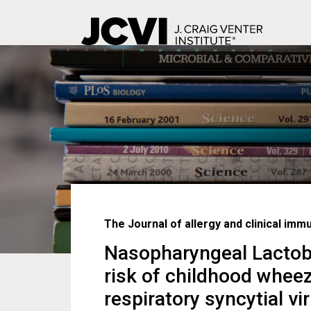
Skip
to
main
content
The Journal of allergy and clinical imm
Nasopharyngeal Lactoba
risk of childhood wheez
respiratory syncytial vi