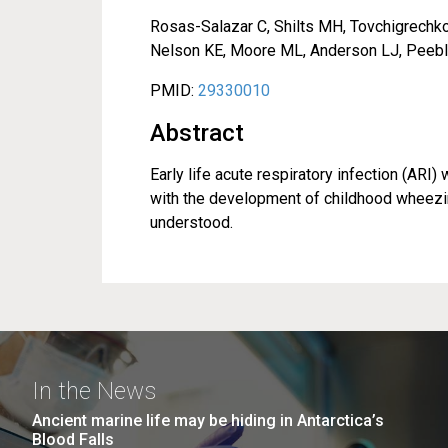
Rosas-Salazar C, Shilts MH, Tovchigrechko 
Nelson KE, Moore ML, Anderson LJ, Peebl
PMID:
29330010
Abstract
Early life acute respiratory infection (ARI
with the development of childhood wheezin
understood.
In the News
Ancient marine life may be hiding in Antarctica’s
Blood Falls