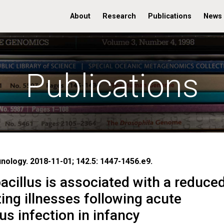
About
Research
Publications
News
Publications
unology. 2018-11-01; 142.5: 1447-1456.e9.
cillus is associated with a reduce
ing illnesses following acute
rus infection in infancy