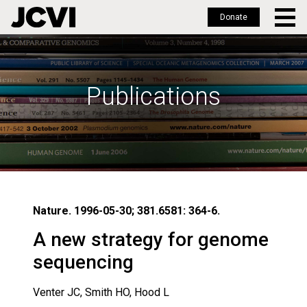
Donate
Skip
to
main
Publications
content
Nature. 1996-05-30; 381.6581: 364-6.
A new strategy for genome
sequencing
Venter JC, Smith HO, Hood L