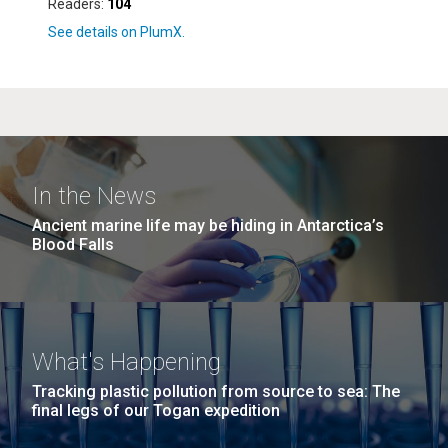
Readers:
104
In the News
Ancient marine life may be hiding in Antarctica’s
Blood Falls
What's Happening
Tracking plastic pollution from source to sea: The
final legs of our Togan expedition