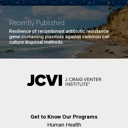
Recently Published
Resilience of recombinant antibiotic resistance
gene-containing plasmids against common cell
culture disposal methods.
Get to Know Our Programs
Human Health