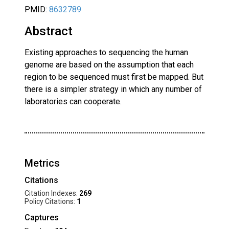
PMID:
8632789
Abstract
Existing approaches to sequencing the human
genome are based on the assumption that each
region to be sequenced must first be mapped. But
there is a simpler strategy in which any number of
laboratories can cooperate.
Metrics
Citations
Citation Indexes:
269
Policy Citations:
1
Captures