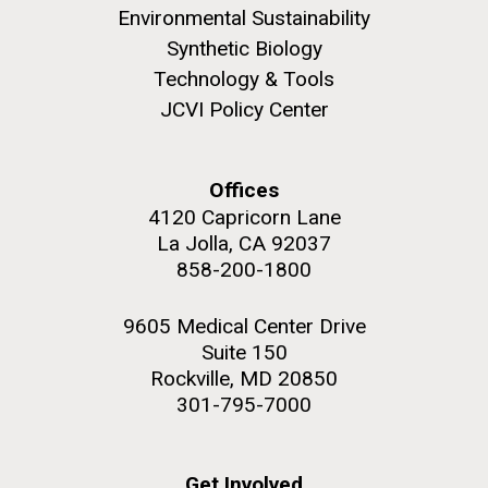
Environmental Sustainability
Synthetic Biology
Technology & Tools
JCVI Policy Center
Offices
4120 Capricorn Lane
La Jolla, CA 92037
858-200-1800
9605 Medical Center Drive
Suite 150
Rockville, MD 20850
301-795-7000
Get Involved