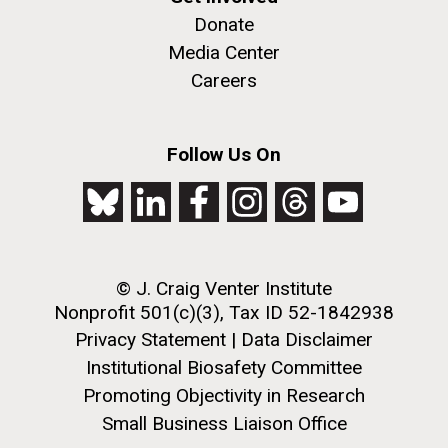
Donate
Media Center
Careers
Follow Us On
© J. Craig Venter Institute
Nonprofit 501(c)(3), Tax ID 52-1842938
Privacy Statement
|
Data Disclaimer
Institutional Biosafety Committee
Promoting Objectivity in Research
Small Business Liaison Office