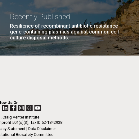
Recently Published
Resilience of recombinant antibiotic resistance
gene-containing plasmids against common cell
culture disposal methods.
llow Us On
. Craig Venter Institute
profit 501(c)(3), Tax ID 52-1842938
vacy Statement
|
Data Disclaimer
titutional Biosafety Committee