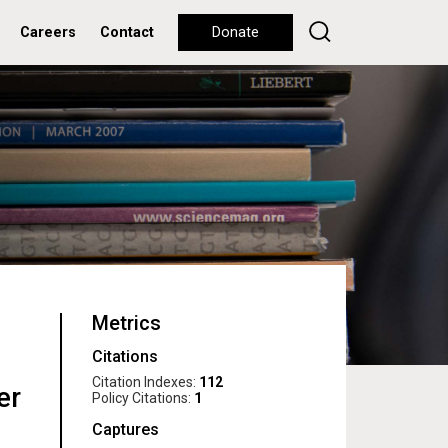
Careers
Contact
Donate
Metrics
Citations
Citation Indexes:
112
er
Policy Citations:
1
Captures