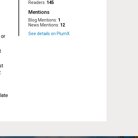
Readers:
145
Mentions
Blog Mentions:
1
News Mentions:
12
 or
t
st
.
late