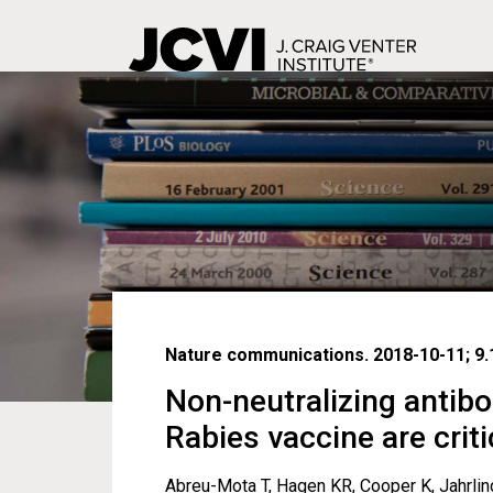
Skip
to
main
content
Nature communications. 2018-10-11; 9.1
Non-neutralizing antibo
Rabies vaccine are criti
Abreu-Mota T, Hagen KR, Cooper K, Jahrling