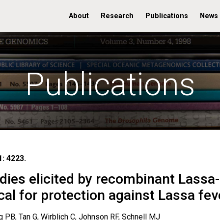
About
Research
Publications
News
Publications
: 4223.
dies elicited by recombinant Lassa-
cal for protection against Lassa fev
 PB, Tan G, Wirblich C, Johnson RF, Schnell MJ