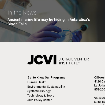
In the News
Ancient marine life may be hiding in Antarctica’s
Blood Falls
Get to Know Our Programs
Offices
4120 Ca
Human Health
La Joll
Environmental Sustainability
858-200
Synthetic Biology
Technology & Tools
9605 Me
JCVI Policy Center
Suite 1