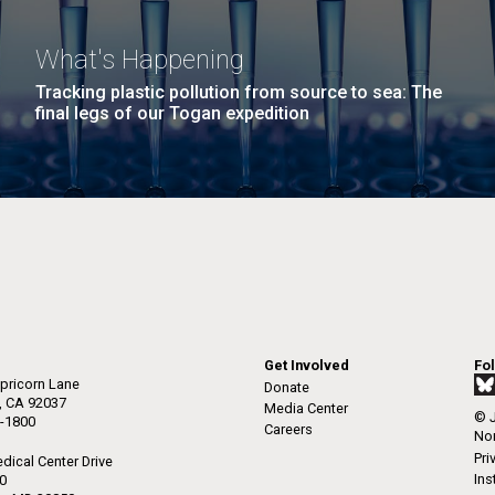
What's Happening
Tracking plastic pollution from source to sea: The
final legs of our Togan expedition
Get Involved
Fo
pricorn Lane
Donate
a, CA 92037
Media Center
© J
-1800
Careers
Non
Pri
dical Center Drive
Ins
50