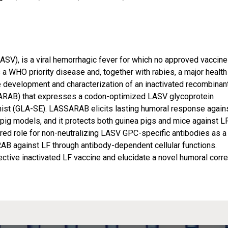
ASV), is a viral hemorrhagic fever for which no approved vaccine
is a WHO priority disease and, together with rabies, a major health
e development and characterization of an inactivated recombinan
ARAB) that expresses a codon-optimized LASV glycoprotein
nist (GLA-SE). LASSARAB elicits lasting humoral response again
g models, and it protects both guinea pigs and mice against LF
ed role for non-neutralizing LASV GPC-specific antibodies as a
B against LF through antibody-dependent cellular functions.
ective inactivated LF vaccine and elucidate a novel humoral corre