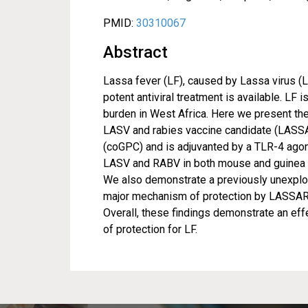
PMID:
30310067
Abstract
Lassa fever (LF), caused by Lassa virus (L
potent antiviral treatment is available. LF 
burden in West Africa. Here we present th
LASV and rabies vaccine candidate (LASS
(coGPC) and is adjuvanted by a TLR-4 ago
LASV and RABV in both mouse and guinea pi
We also demonstrate a previously unexplor
major mechanism of protection by LASSARA
Overall, these findings demonstrate an eff
of protection for LF.