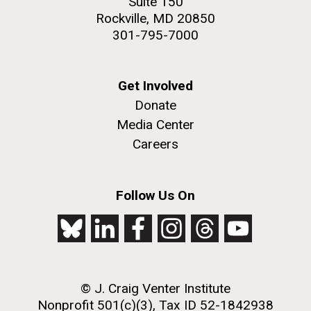
Suite 150
Rockville, MD 20850
301-795-7000
Get Involved
Donate
Media Center
Careers
Follow Us On
© J. Craig Venter Institute
Nonprofit 501(c)(3), Tax ID 52-1842938