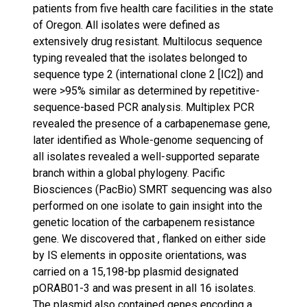
patients from five health care facilities in the state
of Oregon. All isolates were defined as
extensively drug resistant. Multilocus sequence
typing revealed that the isolates belonged to
sequence type 2 (international clone 2 [IC2]) and
were >95% similar as determined by repetitive-
sequence-based PCR analysis. Multiplex PCR
revealed the presence of a carbapenemase gene,
later identified as Whole-genome sequencing of
all isolates revealed a well-supported separate
branch within a global phylogeny. Pacific
Biosciences (PacBio) SMRT sequencing was also
performed on one isolate to gain insight into the
genetic location of the carbapenem resistance
gene. We discovered that , flanked on either side
by IS elements in opposite orientations, was
carried on a 15,198-bp plasmid designated
pORAB01-3 and was present in all 16 isolates.
The plasmid also contained genes encoding a