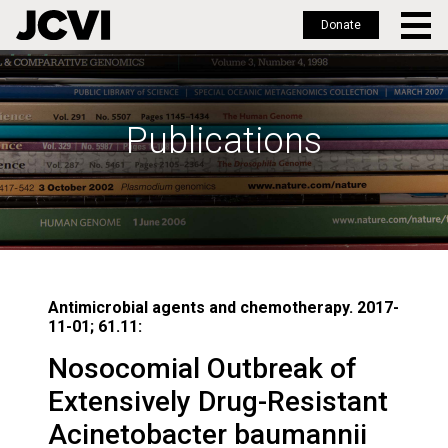
Donate
Skip
to
main
Publications
content
Antimicrobial agents and chemotherapy. 2017-
11-01; 61.11:
Nosocomial Outbreak of
Extensively Drug-Resistant
Acinetobacter baumannii