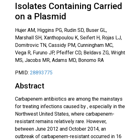
Isolates Containing Carried
on a Plasmid
Hujer AM, Higgins PG, Rudin SD, Buser GL,
Marshall SH, Xanthopoulou K, Seifert H, Rojas LJ,
Domitrovic TN, Cassidy PM, Cunningham MC,
Vega R, Furuno JP, Pfeiffer CD, Beldavs ZG, Wright
MS, Jacobs MR, Adams MD, Bonomo RA
PMID:
28893775
Abstract
Carbapenem antibiotics are among the mainstays
for treating infections caused by , especially in the
Northwest United States, where carbapenem-
resistant remains relatively rare. However,
between June 2012 and October 2014, an
outbreak of carbapenem-resistant occurred in 16