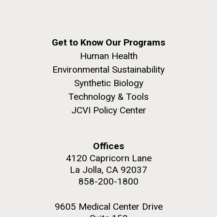
Get to Know Our Programs
Human Health
Environmental Sustainability
Synthetic Biology
Technology & Tools
JCVI Policy Center
Offices
4120 Capricorn Lane
La Jolla, CA 92037
858-200-1800
9605 Medical Center Drive