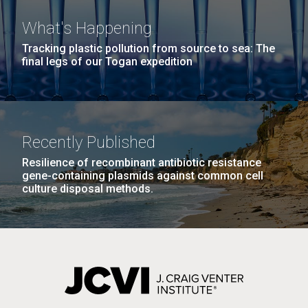
What's Happening
Tracking plastic pollution from source to sea: The
final legs of our Togan expedition
Recently Published
Resilience of recombinant antibiotic resistance
gene-containing plasmids against common cell
culture disposal methods.