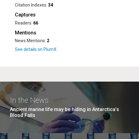
Citation Indexes:
34
Captures
Readers:
66
Mentions
News Mentions:
2
In the News
Ancient marine life may be hiding in Antarctica’s
Blood Falls