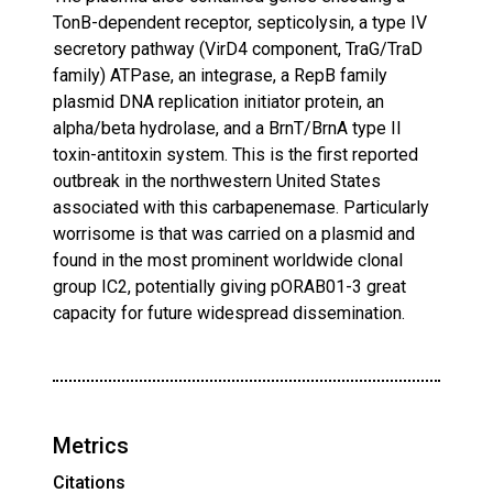
TonB-dependent receptor, septicolysin, a type IV
secretory pathway (VirD4 component, TraG/TraD
family) ATPase, an integrase, a RepB family
plasmid DNA replication initiator protein, an
alpha/beta hydrolase, and a BrnT/BrnA type II
toxin-antitoxin system. This is the first reported
outbreak in the northwestern United States
associated with this carbapenemase. Particularly
worrisome is that was carried on a plasmid and
found in the most prominent worldwide clonal
group IC2, potentially giving pORAB01-3 great
capacity for future widespread dissemination.
Metrics
Citations