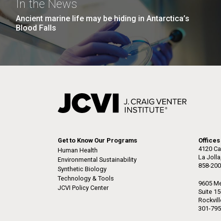
In the News
Ancient marine life may be hiding in Antarctica’s
Blood Falls
Get to Know Our Programs
Offices
4120 Ca
Human Health
La Joll
Environmental Sustainability
858-200
Synthetic Biology
Technology & Tools
9605 Me
JCVI Policy Center
Suite 1
Rockvil
301-795