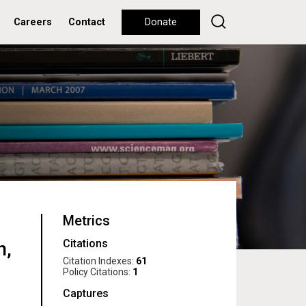
Careers
Contact
Donate
Metrics
Citations
n,
Citation Indexes:
61
Policy Citations:
1
Captures