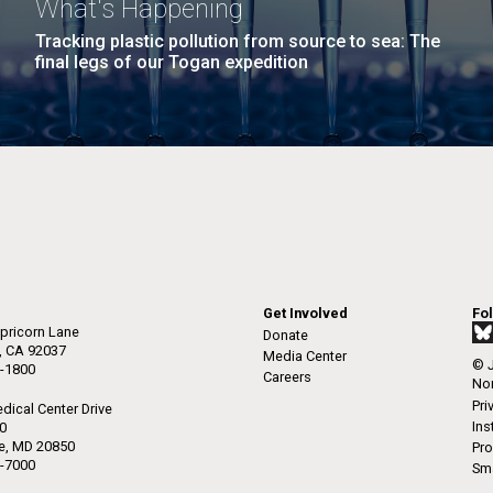
What's Happening
Tracking plastic pollution from source to sea: The
final legs of our Togan expedition
Get Involved
Fo
pricorn Lane
Donate
a, CA 92037
Media Center
© J
-1800
Careers
Non
Pri
dical Center Drive
Ins
50
le, MD 20850
Pro
-7000
Sma