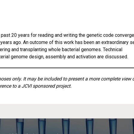
past 20 years for reading and writing the genetic code converg
4 years ago. An outcome of this work has been an extraordinary s
ering and transplanting whole bacterial genomes. Technical
cterial genome design, assembly and activation are discussed.
rposes only. It may be included to present a more complete view 
rence to a JCVI sponsored project.