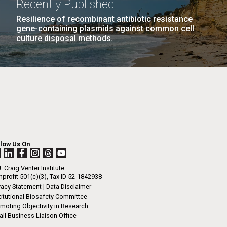
Recently Published
Resilience of recombinant antibiotic resistance
gene-containing plasmids against common cell
culture disposal methods.
llow Us On
. Craig Venter Institute
profit 501(c)(3), Tax ID 52-1842938
vacy Statement
|
Data Disclaimer
titutional Biosafety Committee
moting Objectivity in Research
ll Business Liaison Office