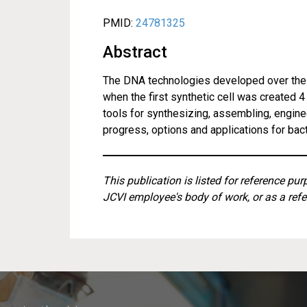
PMID:
24781325
Abstract
The DNA technologies developed over the 
when the first synthetic cell was created 
tools for synthesizing, assembling, engine
progress, options and applications for ba
This publication is listed for reference pu
JCVI employee's body of work, or as a refe