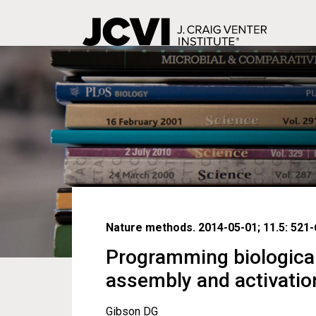
Skip
to
main
content
Nature methods. 2014-05-01; 11.5: 521-
Programming biologica
assembly and activatio
Gibson DG