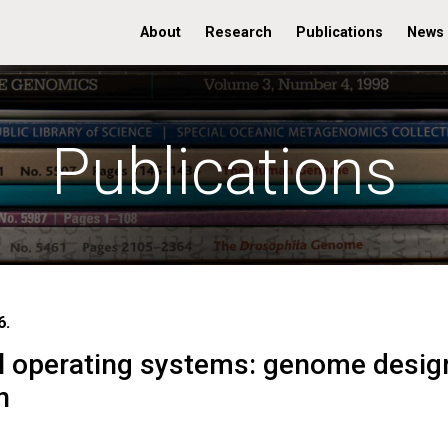
About
Research
Publications
News
Publications
6.
l operating systems: genome desig
n