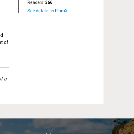
Readers:
366
ed
et of
of a