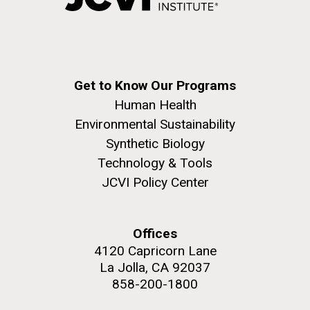
Get to Know Our Programs
Human Health
Environmental Sustainability
Synthetic Biology
Technology & Tools
JCVI Policy Center
Offices
4120 Capricorn Lane
La Jolla, CA 92037
858-200-1800