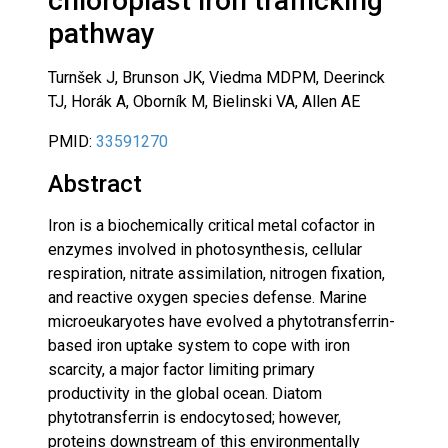
chloroplast iron trafficking
pathway
Turnšek J, Brunson JK, Viedma MDPM, Deerinck
TJ, Horák A, Oborník M, Bielinski VA, Allen AE
PMID:
33591270
Abstract
Iron is a biochemically critical metal cofactor in
enzymes involved in photosynthesis, cellular
respiration, nitrate assimilation, nitrogen fixation,
and reactive oxygen species defense. Marine
microeukaryotes have evolved a phytotransferrin-
based iron uptake system to cope with iron
scarcity, a major factor limiting primary
productivity in the global ocean. Diatom
phytotransferrin is endocytosed; however,
proteins downstream of this environmentally