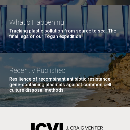
What's Happening
Tracking plastic pollution from source to sea: The
final legs of our Togan expedition
Recently Published
Resilience of recombinant antibiotic resistance
gene-containing plasmids against common cell
culture disposal methods.