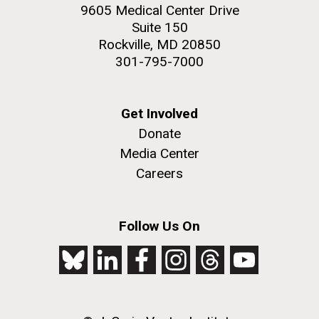
9605 Medical Center Drive
Suite 150
Rockville, MD 20850
301-795-7000
Get Involved
Donate
Media Center
Careers
Follow Us On