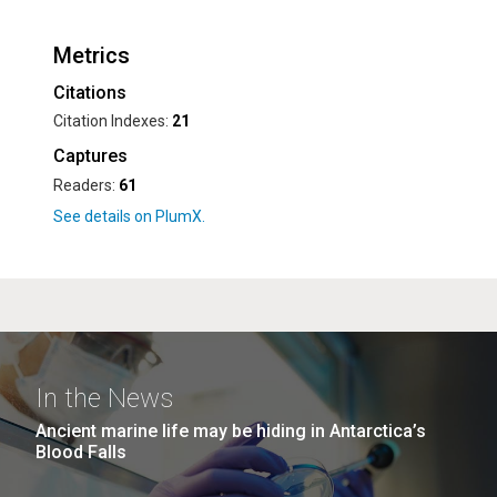
Metrics
Citations
Citation Indexes:
21
Captures
Readers:
61
In the News
Ancient marine life may be hiding in Antarctica’s
Blood Falls