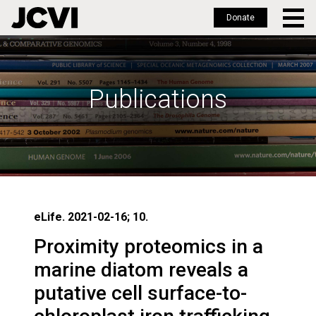
Donate
Skip
to
main
Publications
content
eLife. 2021-02-16; 10.
Proximity proteomics in a
marine diatom reveals a
putative cell surface-to-