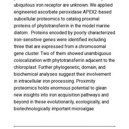
ubiquitous iron receptor are unknown. We applied
engineered ascorbate peroxidase APEX2-based
subcellular proteomics to catalog proximal
proteins of phytotransferrin in the model marine
diatom . Proteins encoded by poorly characterized
iron-sensitive genes were identified including
three that are expressed from a chromosomal
gene cluster. Two of them showed unambiguous
colocalization with phytotransferrin adjacent to the
chloroplast. Further phylogenetic, domain, and
biochemical analyses suggest their involvement
in intracellular iron processing. Proximity
proteomics holds enormous potential to glean
new insights into iron acquisition pathways and
beyond in these evolutionarily, ecologically, and
biotechnologically important microalgae.