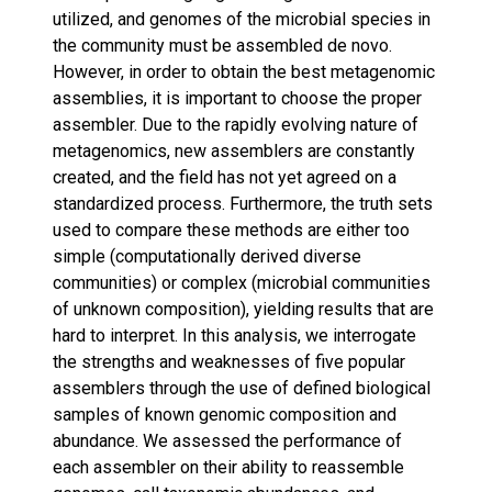
utilized, and genomes of the microbial species in
the community must be assembled de novo.
However, in order to obtain the best metagenomic
assemblies, it is important to choose the proper
assembler. Due to the rapidly evolving nature of
metagenomics, new assemblers are constantly
created, and the field has not yet agreed on a
standardized process. Furthermore, the truth sets
used to compare these methods are either too
simple (computationally derived diverse
communities) or complex (microbial communities
of unknown composition), yielding results that are
hard to interpret. In this analysis, we interrogate
the strengths and weaknesses of five popular
assemblers through the use of defined biological
samples of known genomic composition and
abundance. We assessed the performance of
each assembler on their ability to reassemble