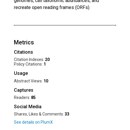
genomes, call taxonomic abundances, and
recreate open reading frames (ORFs).
Metrics
Citations
Citation Indexes:
20
Policy Citations:
1
Usage
Abstract Views:
10
Captures
Readers:
85
Social Media
Shares, Likes & Comments:
33