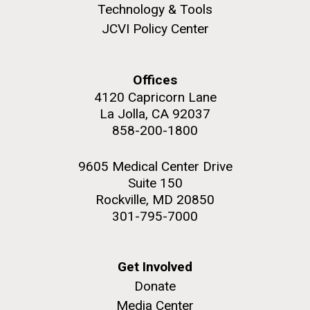
Technology & Tools
JCVI Policy Center
Offices
4120 Capricorn Lane
La Jolla, CA 92037
858-200-1800
9605 Medical Center Drive
Suite 150
Rockville, MD 20850
301-795-7000
Get Involved
Donate
Media Center