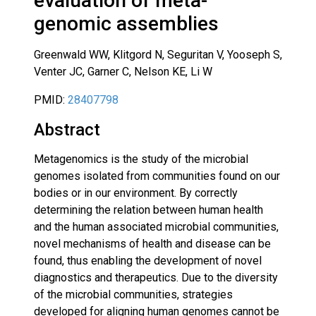
evaluation of meta-
genomic assemblies
Greenwald WW, Klitgord N, Seguritan V, Yooseph S,
Venter JC, Garner C, Nelson KE, Li W
PMID:
28407798
Abstract
Metagenomics is the study of the microbial
genomes isolated from communities found on our
bodies or in our environment. By correctly
determining the relation between human health
and the human associated microbial communities,
novel mechanisms of health and disease can be
found, thus enabling the development of novel
diagnostics and therapeutics. Due to the diversity
of the microbial communities, strategies
developed for aligning human genomes cannot be