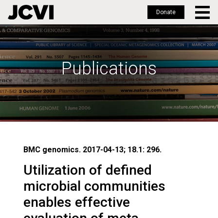
Donate
Skip
to
main
Publications
content
BMC genomics. 2017-04-13; 18.1: 296.
Utilization of defined
microbial communities
enables effective