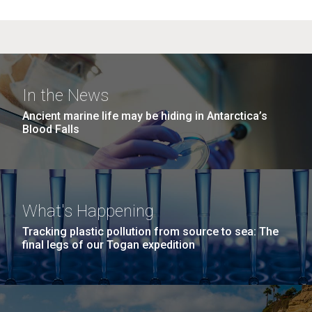
In the News
Ancient marine life may be hiding in Antarctica’s
Blood Falls
What's Happening
Tracking plastic pollution from source to sea: The
final legs of our Togan expedition