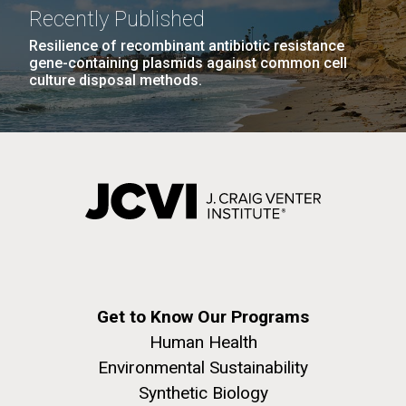
Recently Published
Resilience of recombinant antibiotic resistance
gene-containing plasmids against common cell
culture disposal methods.
Get to Know Our Programs
Human Health
Environmental Sustainability
Synthetic Biology