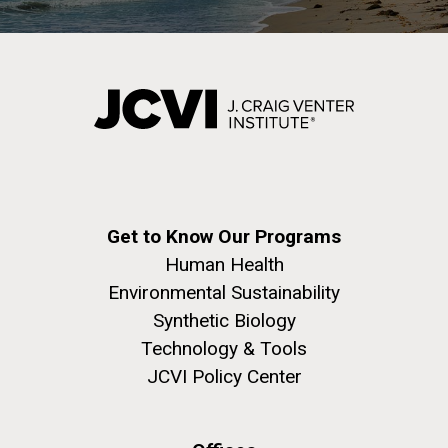
Get to Know Our Programs
Human Health
Environmental Sustainability
Synthetic Biology
Technology & Tools
JCVI Policy Center