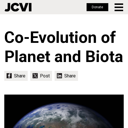
Donate
Skip
to
Co-Evolution of
main
content
Planet and Biota