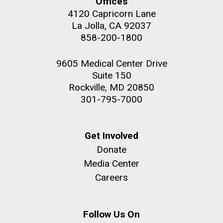
Offices
4120 Capricorn Lane
La Jolla, CA 92037
858-200-1800
9605 Medical Center Drive
Suite 150
Rockville, MD 20850
301-795-7000
Get Involved
Donate
Media Center
Careers
Follow Us On