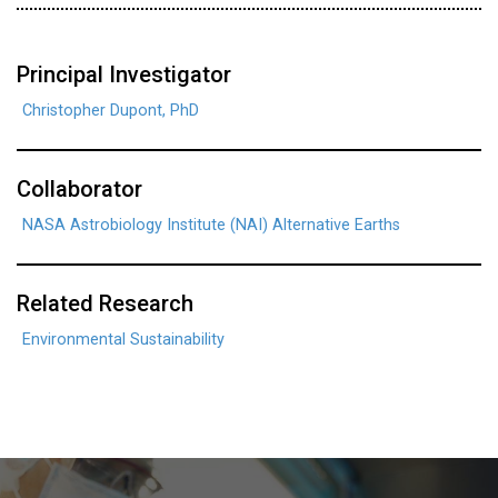
Principal Investigator
Christopher Dupont, PhD
Collaborator
NASA Astrobiology Institute (NAI) Alternative Earths
Related Research
Environmental Sustainability