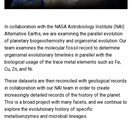
In collaboration with the NASA Astrobiology Institute (NAI)
Alternative Earths, we are examining the parallel evolution
of planetary biogeochemistry and organismal evolution. Our
team examines the molecular fossil record to determine
organismal evolutionary timelines in parallel with the
biological usage of the trace metal elements such as Fe,
Cu, Zn, and Ni.
These datasets are then reconciled with geological records
in collaboration with our NAI team in order to create
increasingly detailed records of the history of the planet.
This is a broad project with many facets, and we continue to
explore the evolutionary history of specific
metalloenzymes and microbial lineages.