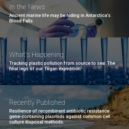
In the News
Ancient marine life may be hiding in Antarctica’s
Blood Falls
What's Happening
Tracking plastic pollution from source to sea: The
final legs of our Togan expedition
Recently Published
Resilience of recombinant antibiotic resistance
gene-containing plasmids against common cell
culture disposal methods.