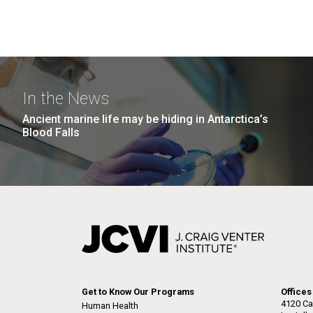
In the News
Ancient marine life may be hiding in Antarctica’s
Blood Falls
Get to Know Our Programs
Offices
4120 Ca
Human Health