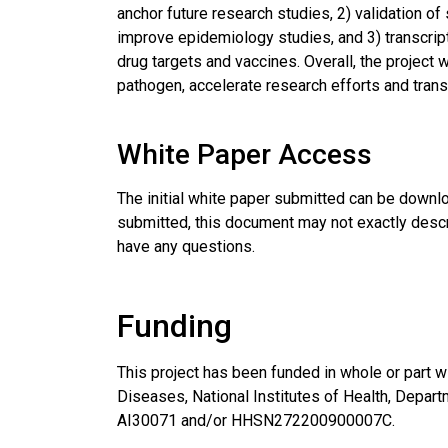
anchor future research studies, 2) validation o
improve epidemiology studies, and 3) transcript
drug targets and vaccines. Overall, the project 
pathogen, accelerate research efforts and transl
White Paper Access
The initial white paper submitted can be down
submitted, this document may not exactly descri
have any questions.
Funding
This project has been funded in whole or part wi
Diseases, National Institutes of Health, Depa
AI30071 and/or HHSN272200900007C.