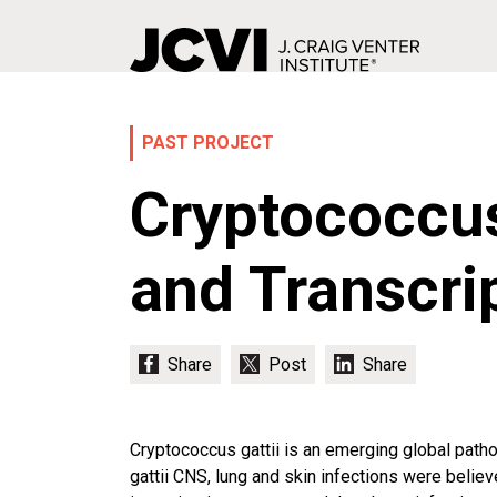
Skip
to
main
PAST PROJECT
content
Cryptococcus
and Transcri
Cryptococcus gattii is an emerging global pathog
gattii CNS, lung and skin infections were believe