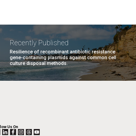
Recently Published
Resilience of recombinant antibiotic resistance
gene-containing plasmids against common cell
culture disposal methods.
llow Us On