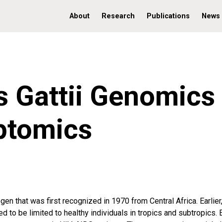
About
Research
Publications
News
 Gattii Genomics
ptomics
en that was first recognized in 1970 from Central Africa. Earlier,
d to be limited to healthy individuals in tropics and subtropics. 