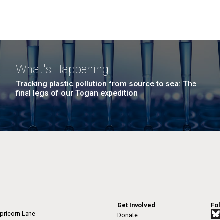
What's Happening
Tracking plastic pollution from source to sea: The
final legs of our Togan expedition
Get Involved
Fo
pricorn Lane
Donate