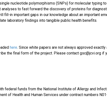
f single nucleotide polymorphisms (SNPs) for molecular typing to
 analyses to fast forward the discovery of proteins for diagnost
will fill-in important gaps in our knowledge about an important em
ate laboratory findings into tangible public health benefits.
loaded
here
. Since white papers are not always approved exactly
be the final form of the project. Please contact gsc@jcvi.org if 
th federal funds from the National Institute of Allergy and Infec
rtment of Health and Human Services under contract numbers N01