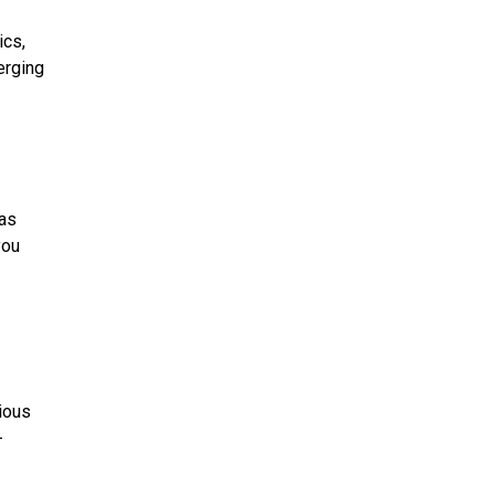
ics,
erging
 as
you
tious
-