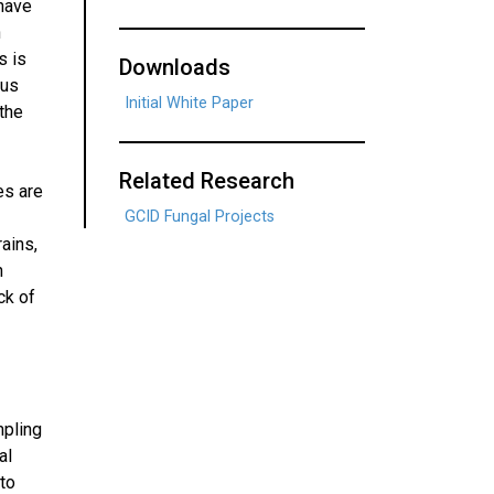
 have
n
s is
Downloads
gus
Initial White Paper
 the
Related Research
es are
GCID Fungal Projects
ains,
h
ck of
mpling
al
 to