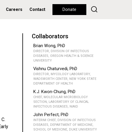
Careers
Contact
Donate
Collaborators
Brian Wong, PhD
DIRECTOR, DIVISION OF INFECTIOUS
DISEASES, OREGON HEALTH & SCIENCE
UNIVERSITY
Vishnu Chaturvedi, PhD
DIRECTOR, MYCOLOGY LABORATORY,
WADSWORTH CENTER, NEW YORK STATE
DEPARTMENT OF HEALTH
K.J. Kwon-Chung, PhD
CHIEF, MOLECULAR MICROBIOLOGY
SECTION, LABORATORY OF CLINICAL
INFECTIOUS DISEASES, NIAID
John Perfect, PhD
 C.
INTERIM CHIEF, DIVISION OF INFECTIOUS
DISEASES, DEPARTMENT OF MEDICINE,
Early
SCHOOL OF MEDICINE, DUKE UNIVERSITY