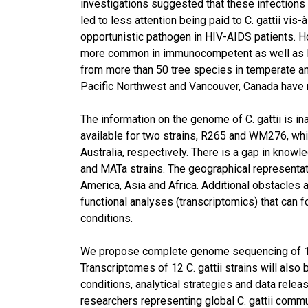
investigations suggested that these infection
led to less attention being paid to C. gattii v
opportunistic pathogen in HIV-AIDS patients. H
more common in immunocompetent as well as HIV
from more than 50 tree species in temperate and 
Pacific Northwest and Vancouver, Canada have r
The information on the genome of C. gattii is 
available for two strains, R265 and WM276, wh
Australia, respectively. There is a gap in know
and MATa strains. The geographical representati
America, Asia and Africa. Additional obstacles 
functional analyses (transcriptomics) that can 
conditions.
We propose complete genome sequencing of 12 
Transcriptomes of 12 C. gattii strains will al
conditions, analytical strategies and data rele
researchers representing global C. gattii commun