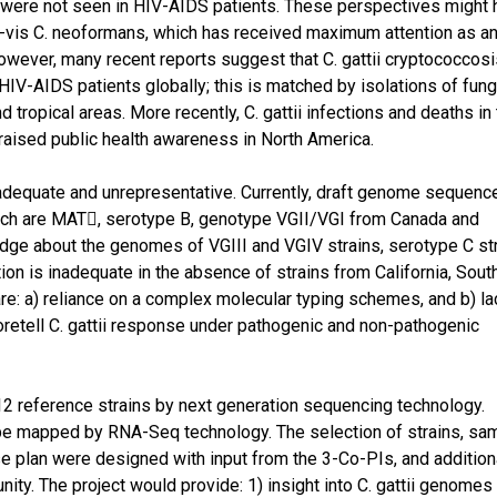
s were not seen in HIV-AIDS patients. These perspectives might
is-à-vis C. neoformans, which has received maximum attention as a
owever, many recent reports suggest that C. gattii cryptococcosi
-AIDS patients globally; this is matched by isolations of fun
tropical areas. More recently, C. gattii infections and deaths in
aised public health awareness in North America.
inadequate and unrepresentative. Currently, draft genome sequenc
ich are MAT, serotype B, genotype VGII/VGI from Canada and
ledge about the genomes of VGIII and VGIV strains, serotype C str
on is inadequate in the absence of strains from California, Sout
are: a) reliance on a complex molecular typing schemes, and b) la
foretell C. gattii response under pathogenic and non-pathogenic
reference strains by next generation sequencing technology.
so be mapped by RNA-Seq technology. The selection of strains, sa
ase plan were designed with input from the 3-Co-PIs, and addition
ity. The project would provide: 1) insight into C. gattii genomes