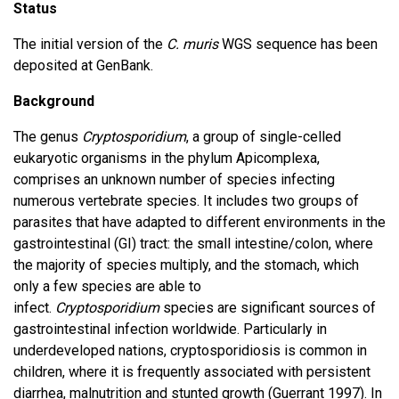
Status
The initial version of the
C. muris
WGS sequence has been
deposited at GenBank.
Background
The genus
Cryptosporidium
, a group of single-celled
eukaryotic organisms in the phylum Apicomplexa,
comprises an unknown number of species infecting
numerous vertebrate species. It includes two groups of
parasites that have adapted to different environments in the
gastrointestinal (GI) tract: the small intestine/colon, where
the majority of species multiply, and the stomach, which
only a few species are able to
infect.
Cryptosporidium
species are significant sources of
gastrointestinal infection worldwide. Particularly in
underdeveloped nations, cryptosporidiosis is common in
children, where it is frequently associated with persistent
diarrhea, malnutrition and stunted growth (Guerrant 1997). In