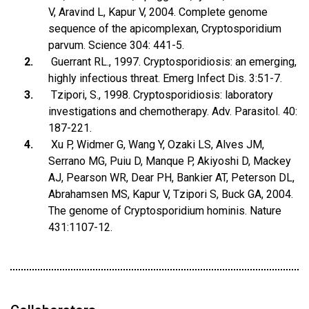
V, Aravind L, Kapur V, 2004. Complete genome
sequence of the apicomplexan, Cryptosporidium
parvum. Science 304: 441-5.
Guerrant RL., 1997. Cryptosporidiosis: an emerging,
highly infectious threat. Emerg Infect Dis. 3:51-7.
Tzipori, S., 1998. Cryptosporidiosis: laboratory
investigations and chemotherapy. Adv. Parasitol. 40:
187-221.
Xu P, Widmer G, Wang Y, Ozaki LS, Alves JM,
Serrano MG, Puiu D, Manque P, Akiyoshi D, Mackey
AJ, Pearson WR, Dear PH, Bankier AT, Peterson DL,
Abrahamsen MS, Kapur V, Tzipori S, Buck GA, 2004.
The genome of Cryptosporidium hominis. Nature
431:1107-12.