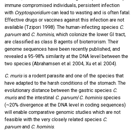
immune compromised individuals, persistent infection
with
Cryptosporidium
can lead to wasting and is often fatal.
Effective drugs or vaccines against this infection are not
available (Tzipori 1998). The human-infecting species
C.
parvum
and
C. hominis
, which colonize the lower GI tract,
are classified as class B agents of bioterrorism. Their
genome sequences have been recently published, and
revealed a 95-98% similarity at the DNA level between the
two species (Abrahamsen et al. 2004, Xu et al. 2004).
C. muris
is a rodent parasite and one of the species that
have adapted to the harsh conditions of the stomach. The
evolutionary distance between the gastric species
C.
muris
and the intestinal
C. parvum
/
C. hominis
species
(~20% divergence at the DNA level in coding sequences)
will enable comparative genomic studies which are not
feasible with the very closely related species
C.
parvum
and
C. hominis
.