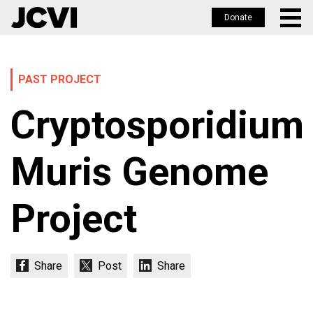
Donate
Skip
to
main
PAST PROJECT
content
Cryptosporidium
Muris Genome
Project