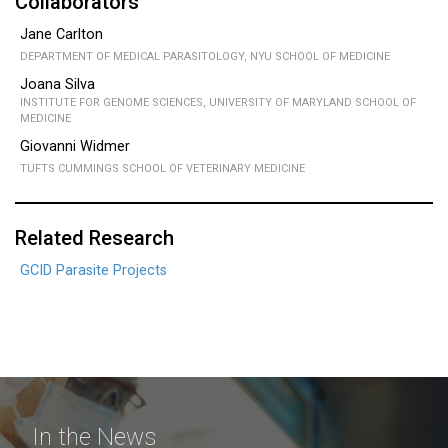
Collaborators
Jane Carlton
DEPARTMENT OF MEDICAL PARASITOLOGY, NYU SCHOOL OF MEDICINE
Joana Silva
INSTITUTE FOR GENOME SCIENCES, UNIVERSITY OF MARYLAND SCHOOL OF
MEDICINE
Giovanni Widmer
TUFTS CUMMINGS SCHOOL OF VETERINARY MEDICINE
Related Research
GCID Parasite Projects
In the News