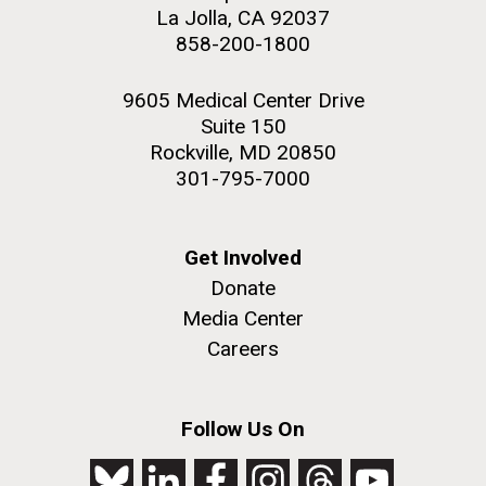
La Jolla, CA 92037
858-200-1800
9605 Medical Center Drive
Suite 150
Rockville, MD 20850
301-795-7000
Get Involved
Donate
Media Center
Careers
Follow Us On