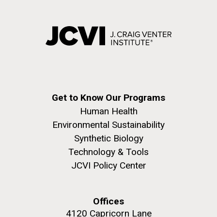
Get to Know Our Programs
Human Health
Environmental Sustainability
Synthetic Biology
Technology & Tools
JCVI Policy Center
Offices
4120 Capricorn Lane