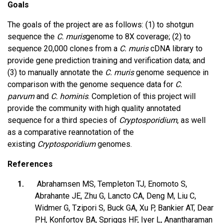
Goals
The goals of the project are as follows: (1) to shotgun
sequence the
C. muris
genome to 8X coverage; (2) to
sequence 20,000 clones from a
C. muris
cDNA library to
provide gene prediction training and verification data; and
(3) to manually annotate the
C. muris
genome sequence in
comparison with the genome sequence data for
C.
parvum
and
C. hominis
. Completion of this project will
provide the community with high quality annotated
sequence for a third species of
Cryptosporidium
, as well
as a comparative reannotation of the
existing
Cryptosporidium
genomes.
References
Abrahamsen MS, Templeton TJ, Enomoto S,
Abrahante JE, Zhu G, Lancto CA, Deng M, Liu C,
Widmer G, Tzipori S, Buck GA, Xu P, Bankier AT, Dear
PH, Konfortov BA, Spriggs HF, Iyer L, Anantharaman