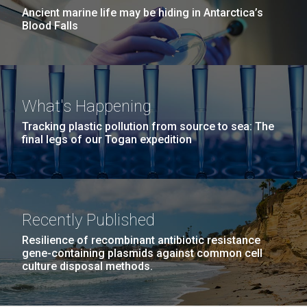
Ancient marine life may be hiding in Antarctica’s
Blood Falls
What's Happening
Tracking plastic pollution from source to sea: The
final legs of our Togan expedition
Recently Published
Resilience of recombinant antibiotic resistance
gene-containing plasmids against common cell
culture disposal methods.