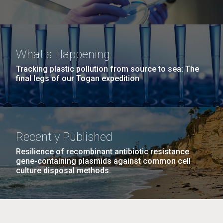
Consortium Human Microbiome Project
Jumpstart Consortium, Detter JC
PMID: 19815760
What's Happening
Tracking plastic pollution from source to sea: The
final legs of our Togan expedition
The ISME journal. 2010-08-01; 4.8: 962-74.
Bacterial diversity in the oral cavity
of 10 healthy individuals
Recently Published
Bik EM, Long CD, Armitage GC, Loomer P,
Emerson J, Mongodin EF, Nelson KE, Gill SR,
Resilience of recombinant antibiotic resistance
Fraser-Liggett CM, Relman DA
gene-containing plasmids against common cell
culture disposal methods.
PMID: 20336157