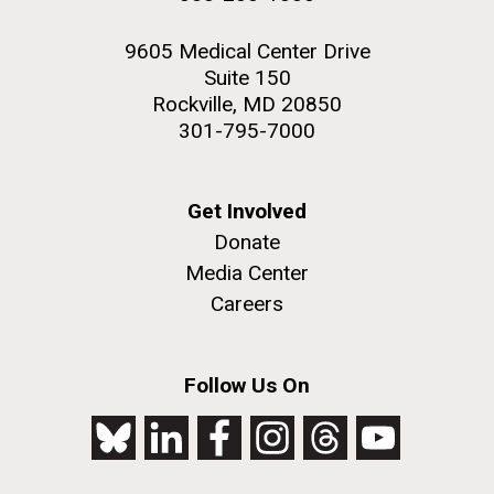
Crabtree J, Markowitz VM, Orvis J, Cree A,
Ferriera S, Fulton LL, Fulton RS, Gillis M,
9605 Medical Center Drive
Hemphill LD, Joshi V, Kovar C, Torralba M,
Suite 150
Wetterstrand KA, Abouellleil A, Wollam AM,
Rockville, MD 20850
Buhay CJ, Ding Y, Dugan S, FitzGerald MG,
301-795-7000
Holder M, Hostetler J, Clifton SW, Allen-Vercoe
E, Earl AM, Farmer CN, Liolios K, Surette MG, Xu
Q, Pohl C, Wilczek-Boney K, Zhu D
Get Involved
PMID: 20489017
Donate
Media Center
Careers
Applied and environmental microbiology.
2010-06-01; 76.12: 3886-97.
Follow Us On
Diversity of 16S rRNA genes within
individual prokaryotic genomes
Pei AY, Oberdorf WE, Nossa CW, Agarwal A,