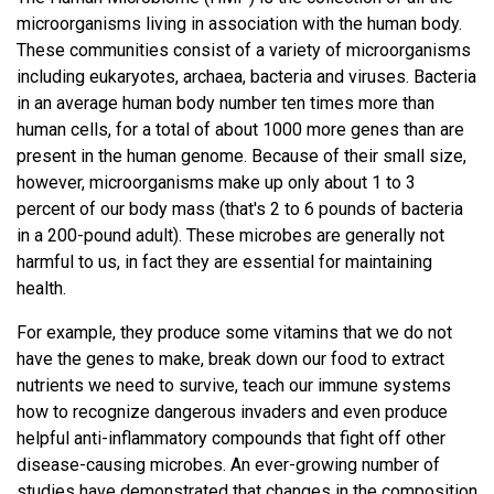
Publications
13-JUN-2012
PRESS RELEASE
microorganisms living in association with the human body.
NEWS
PUBLICATIONS
JCVI Researchers, as Part of
These communities consist of a variety of microorganisms
Proceedings of the National Academy of
including eukaryotes, archaea, bacteria and viruses. Bacteria
Sciences of the United States of America.
NIH Human Microbiome
NEWS
in an average human body number ten times more than
2006-01-17; 103.3: 732-7.
human cells, for a total of about 1000 more genes than are
Project Consortium, Publish
Molecular analysis of the bacterial
present in the human genome. Because of their small size,
microbiota in the human stomach
Papers Detailing the Variety
however, microorganisms make up only about 1 to 3
Bik EM, Eckburg PB, Gill SR, Nelson KE, Purdom
percent of our body mass (that's 2 to 6 pounds of bacteria
and Abundance of Microbes
EA, Francois F, Perez-Perez G, Blaser MJ,
in a 200-pound adult). These microbes are generally not
Relman DA
Living on and in the Human
harmful to us, in fact they are essential for maintaining
health.
PMID: 16407106
Body
For example, they produce some vitamins that we do not
have the genes to make, break down our food to extract
Study Represents Largest Group
nutrients we need to survive, teach our immune systems
of Healthy Individuals Studied to
how to recognize dangerous invaders and even produce
Science (New York, N.Y.). 2006-06-02;
Date
312.5778: 1355-9.
helpful anti-inflammatory compounds that fight off other
disease-causing microbes. An ever-growing number of
Metagenomic analysis of the human
JCVI also Details its
studies have demonstrated that changes in the composition