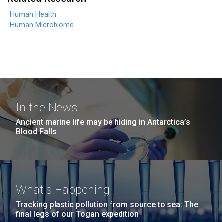
Human Health
Human Microbiome
In the News
Ancient marine life may be hiding in Antarctica’s
Blood Falls
What's Happening
Tracking plastic pollution from source to sea: The
final legs of our Togan expedition