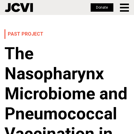
Donate
Skip
to
main
PAST PROJECT
content
The
Nasopharynx
Microbiome and
Pneumococcal
Vaccination in