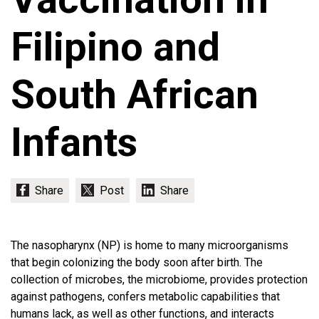
Filipino and
South African
Infants
The nasopharynx (NP) is home to many microorganisms
that begin colonizing the body soon after birth. The
collection of microbes, the microbiome, provides protection
against pathogens, confers metabolic capabilities that
humans lack, as well as other functions, and interacts