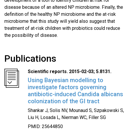
development of a tool to identify children at risk for
disease because of an altered NP microbiome. Finally, the
definition of the healthy NP microbiome and the at-risk
microbiome that this study will yield also suggest that
treatment of at-risk children with probiotics could reduce
the possibility of disease.
Publications
Scientific reports. 2015-02-03; 5.8131.
Using Bayesian modelling to
investigate factors governing
antibiotic-induced Candida albicans
colonization of the GI tract
Shankar J, Solis NV, Mounaud S, Szpakowski S,
Liu H, Losada L, Nierman WC, Filler SG
PMID: 25644850