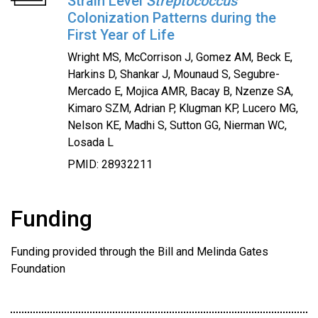
Strain Level
Streptococcus
Colonization Patterns during the
First Year of Life
Wright MS, McCorrison J, Gomez AM, Beck E,
Harkins D, Shankar J, Mounaud S, Segubre-
Mercado E, Mojica AMR, Bacay B, Nzenze SA,
Kimaro SZM, Adrian P, Klugman KP, Lucero MG,
Nelson KE, Madhi S, Sutton GG, Nierman WC,
Losada L
PMID: 28932211
Funding
Funding provided through the Bill and Melinda Gates
Foundation