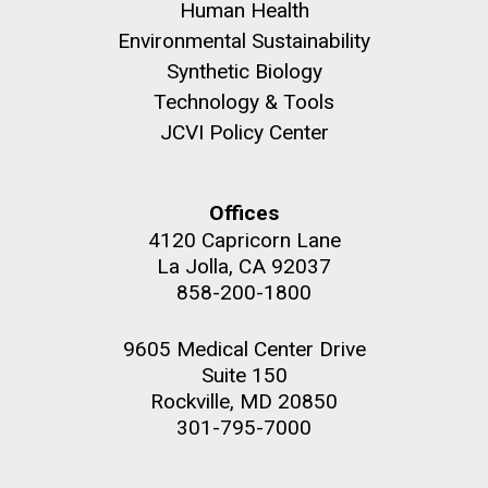
Human Health
Environmental Sustainability
Synthetic Biology
Technology & Tools
JCVI Policy Center
Offices
4120 Capricorn Lane
La Jolla, CA 92037
858-200-1800
9605 Medical Center Drive
Suite 150
Rockville, MD 20850
301-795-7000