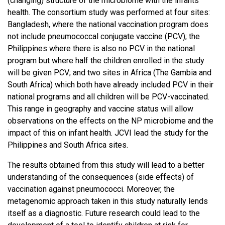
(changing) structure of the microbiome with the infants'
health. The consortium study was performed at four sites:
Bangladesh, where the national vaccination program does
not include pneumococcal conjugate vaccine (PCV); the
Philippines where there is also no PCV in the national
program but where half the children enrolled in the study
will be given PCV; and two sites in Africa (The Gambia and
South Africa) which both have already included PCV in their
national programs and all children will be PCV-vaccinated.
This range in geography and vaccine status will allow
observations on the effects on the NP microbiome and the
impact of this on infant health. JCVI lead the study for the
Philippines and South Africa sites.
The results obtained from this study will lead to a better
understanding of the consequences (side effects) of
vaccination against pneumococci. Moreover, the
metagenomic approach taken in this study naturally lends
itself as a diagnostic. Future research could lead to the