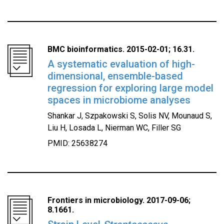
BMC bioinformatics. 2015-02-01; 16.31.
A systematic evaluation of high-
dimensional, ensemble-based
regression for exploring large model
spaces in microbiome analyses
Shankar J, Szpakowski S, Solis NV, Mounaud S,
Liu H, Losada L, Nierman WC, Filler SG
PMID: 25638274
Frontiers in microbiology. 2017-09-06;
8.1661.