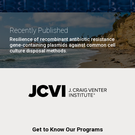
Recently Published
Resilience of recombinant antibiotic resistance
gene-containing plasmids against common cell
culture disposal methods.
Get to Know Our Programs