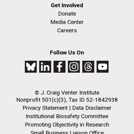
Get Involved
Donate
Media Center
Careers
Follow Us On
© J. Craig Venter Institute
Nonprofit 501(c)(3), Tax ID 52-1842938
Privacy Statement
|
Data Disclaimer
Institutional Biosafety Committee
Promoting Objectivity in Research
Small Business Liaison Office