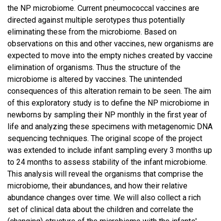
the NP microbiome. Current pneumococcal vaccines are
directed against multiple serotypes thus potentially
eliminating these from the microbiome. Based on
observations on this and other vaccines, new organisms are
expected to move into the empty niches created by vaccine
elimination of organisms. Thus the structure of the
microbiome is altered by vaccines. The unintended
consequences of this alteration remain to be seen. The aim
of this exploratory study is to define the NP microbiome in
newborns by sampling their NP monthly in the first year of
life and analyzing these specimens with metagenomic DNA
sequencing techniques. The original scope of the project
was extended to include infant sampling every 3 months up
to 24 months to assess stability of the infant microbiome.
This analysis will reveal the organisms that comprise the
microbiome, their abundances, and how their relative
abundance changes over time. We will also collect a rich
set of clinical data about the children and correlate the