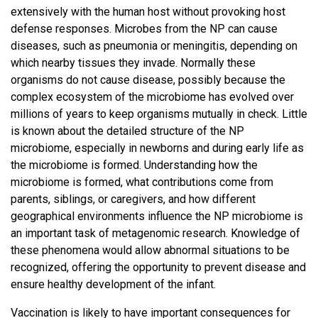
extensively with the human host without provoking host
defense responses. Microbes from the NP can cause
diseases, such as pneumonia or meningitis, depending on
which nearby tissues they invade. Normally these
organisms do not cause disease, possibly because the
complex ecosystem of the microbiome has evolved over
millions of years to keep organisms mutually in check. Little
is known about the detailed structure of the NP
microbiome, especially in newborns and during early life as
the microbiome is formed. Understanding how the
microbiome is formed, what contributions come from
parents, siblings, or caregivers, and how different
geographical environments influence the NP microbiome is
an important task of metagenomic research. Knowledge of
these phenomena would allow abnormal situations to be
recognized, offering the opportunity to prevent disease and
ensure healthy development of the infant.
Vaccination is likely to have important consequences for