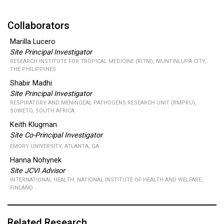
Collaborators
Marilla Lucero
Site Principal Investigator
RESEARCH INSTITUTE FOR TROPICAL MEDICINE (RITM), MUNTINLUPA CITY,
THE PHILIPPINES
Shabir Madhi
Site Principal Investigator
RESPIRATORY AND MENINGEAL PATHOGENS RESEARCH UNIT (RMPRU),
SOWETO, SOUTH AFRICA
Keith Klugman
Site Co-Principal Investigator
EMORY UNIVERSITY, ATLANTA, GA
Hanna Nohynek
Site JCVI Advisor
INTERNATIONAL HEALTH, NATIONAL INSTITUTE OF HEALTH AND WELFARE,
FINLAND
Related Research