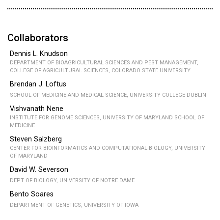
Collaborators
Dennis L. Knudson
DEPARTMENT OF BIOAGRICULTURAL SCIENCES AND PEST MANAGEMENT,
COLLEGE OF AGRICULTURAL SCIENCES, COLORADO STATE UNIVERSITY
Brendan J. Loftus
SCHOOL OF MEDICINE AND MEDICAL SCIENCE, UNIVERSITY COLLEGE DUBLIN
Vishvanath Nene
INSTITUTE FOR GENOME SCIENCES, UNIVERSITY OF MARYLAND SCHOOL OF
MEDICINE
Steven Salzberg
CENTER FOR BIOINFORMATICS AND COMPUTATIONAL BIOLOGY, UNIVERSITY
OF MARYLAND
David W. Severson
DEPT OF BIOLOGY, UNIVERSITY OF NOTRE DAME
Bento Soares
DEPARTMENT OF GENETICS, UNIVERSITY OF IOWA