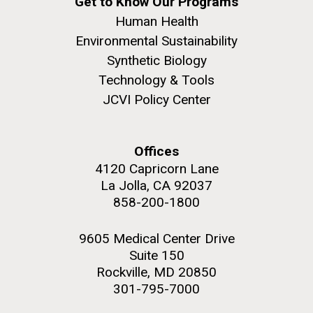
Get to Know Our Programs
Human Health
Environmental Sustainability
Synthetic Biology
Technology & Tools
JCVI Policy Center
Offices
4120 Capricorn Lane
La Jolla, CA 92037
858-200-1800
9605 Medical Center Drive
Suite 150
Rockville, MD 20850
301-795-7000