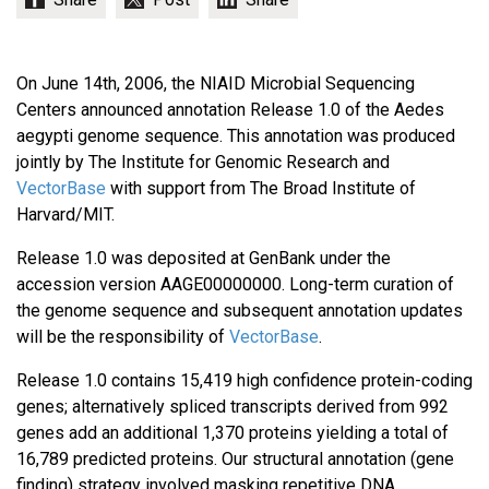
On June 14th, 2006, the NIAID Microbial Sequencing
Centers announced annotation Release 1.0 of the Aedes
aegypti genome sequence. This annotation was produced
jointly by The Institute for Genomic Research and
VectorBase
with support from The Broad Institute of
Harvard/MIT.
Release 1.0 was deposited at GenBank under the
accession version AAGE00000000. Long-term curation of
the genome sequence and subsequent annotation updates
will be the responsibility of
VectorBase
.
Release 1.0 contains 15,419 high confidence protein-coding
genes; alternatively spliced transcripts derived from 992
genes add an additional 1,370 proteins yielding a total of
16,789 predicted proteins. Our structural annotation (gene
finding) strategy involved masking repetitive DNA