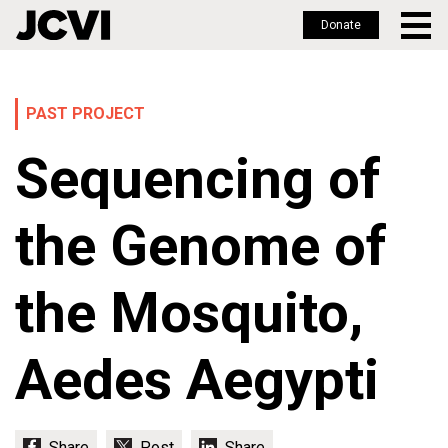
Donate
Skip
to
main
PAST PROJECT
content
Sequencing of
the Genome of
the Mosquito,
Aedes Aegypti