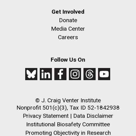
Get Involved
Donate
Media Center
Careers
Follow Us On
© J. Craig Venter Institute
Nonprofit 501(c)(3), Tax ID 52-1842938
Privacy Statement
|
Data Disclaimer
Institutional Biosafety Committee
Promoting Objectivity in Research