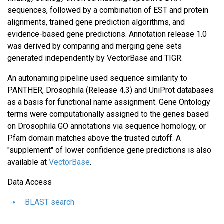
sequences, followed by a combination of EST and protein
alignments, trained gene prediction algorithms, and
evidence-based gene predictions. Annotation release 1.0
was derived by comparing and merging gene sets
generated independently by VectorBase and TIGR.
An autonaming pipeline used sequence similarity to
PANTHER, Drosophila (Release 4.3) and UniProt databases
as a basis for functional name assignment. Gene Ontology
terms were computationally assigned to the genes based
on Drosophila GO annotations via sequence homology, or
Pfam domain matches above the trusted cutoff. A
"supplement" of lower confidence gene predictions is also
available at
VectorBase
.
Data Access
BLAST search