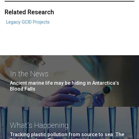
Related Research
Legacy GCID Projects
In the News
Ancient marine life may be hiding in Antarctica’s
Blood Falls
What's Happening
Tracking plastic pollution from source to sea: The