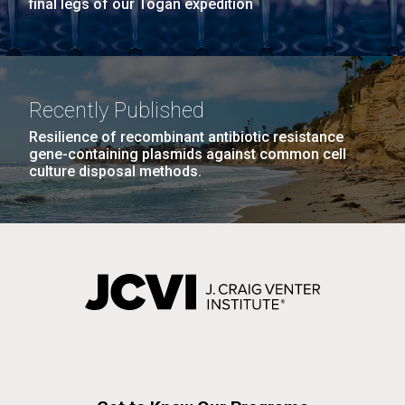
final legs of our Togan expedition
Recently Published
Resilience of recombinant antibiotic resistance
gene-containing plasmids against common cell
culture disposal methods.