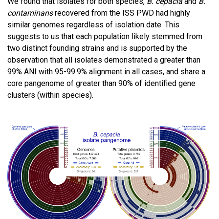
We found that isolates for both species,
B. cepacia
and
B.
contaminans
recovered from the ISS PWD had highly
similar genomes regardless of isolation date. This
suggests to us that each population likely stemmed from
two distinct founding strains and is supported by the
observation that all isolates demonstrated a greater than
99% ANI with 95-99.9% alignment in all cases, and share a
core pangenome of greater than 90% of identified gene
clusters (within species).