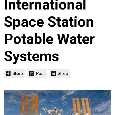
International
Space Station
Potable Water
Systems