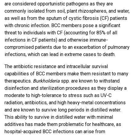
are considered opportunistic pathogens as they are
commonly isolated from soil, plant rhizospheres, and water,
as well as from the sputum of cystic fibrosis (CF) patients
with chronic infection. BCC members pose a significant
threat to individuals with CF (accounting for 85% of all
infections in CF patients) and otherwise immune-
compromised patients due to an exacerbation of pulmonary
infections, which can lead in extreme cases to death.
The antibiotic resistance and intracellular survival
capabilities of BCC members make them resistant to many
therapeutics.
Burkholderia
spp. are known to withstand
disinfection and sterilization procedures as they display a
moderate to high-tolerance to stress such as UV-C
radiation, antibiotics, and high heavy-metal concentrations
and are known to survive long periods in distilled water.
This ability to survive in distilled water with minimal
additives has made them problematic for healthcare, as
hospital-acquired BCC infections can arise from