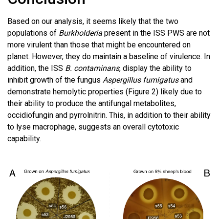
Based on our analysis, it seems likely that the two
populations of
Burkholderia
present in the ISS PWS are not
more virulent than those that might be encountered on
planet. However, they do maintain a baseline of virulence. In
addition, the ISS
B. contaminans
, display the ability to
inhibit growth of the fungus
Aspergillus fumigatus
and
demonstrate hemolytic properties (Figure 2) likely due to
their ability to produce the antifungal metabolites,
occidiofungin and pyrrolnitrin. This, in addition to their ability
to lyse macrophage, suggests an overall cytotoxic
capability.