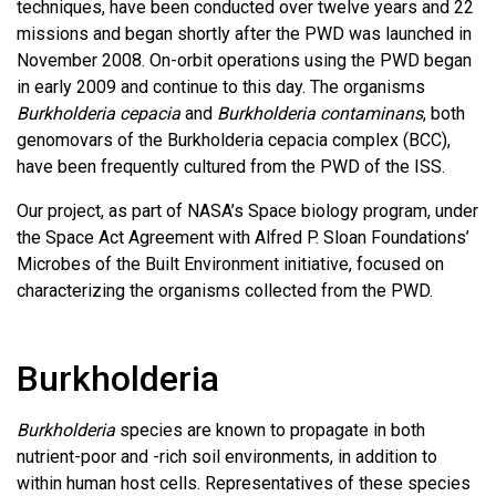
techniques, have been conducted over twelve years and 22
missions and began shortly after the PWD was launched in
November 2008. On-orbit operations using the PWD began
in early 2009 and continue to this day. The organisms
Burkholderia cepacia
and
Burkholderia contaminans
, both
genomovars of the Burkholderia cepacia complex (BCC),
have been frequently cultured from the PWD of the ISS.
Our project, as part of NASA’s Space biology program, under
the Space Act Agreement with Alfred P. Sloan Foundations’
Microbes of the Built Environment initiative, focused on
characterizing the organisms collected from the PWD.
Burkholderia
Burkholderia
species are known to propagate in both
nutrient-poor and -rich soil environments, in addition to
within human host cells. Representatives of these species