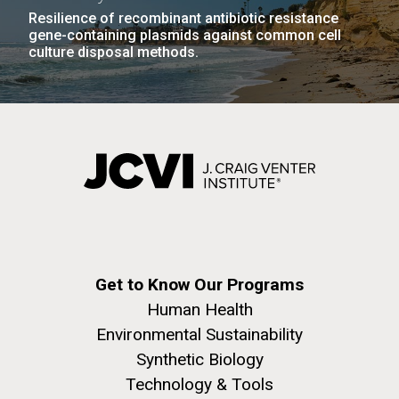
Resilience of recombinant antibiotic resistance
gene-containing plasmids against common cell
culture disposal methods.
Get to Know Our Programs
Human Health
Environmental Sustainability
Synthetic Biology
Technology & Tools