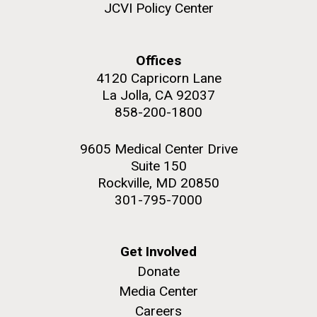
JCVI Policy Center
Offices
4120 Capricorn Lane
La Jolla, CA 92037
858-200-1800
9605 Medical Center Drive
Suite 150
Rockville, MD 20850
301-795-7000
Get Involved
Donate
Media Center
Careers