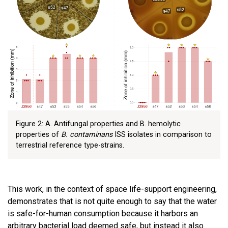
Figure 2: A. Antifungal properties and B. hemolytic
properties of
B. contaminans
ISS isolates in comparison to
terrestrial reference type-strains.
This work, in the context of space life-support engineering,
demonstrates that is not quite enough to say that the water
is safe-for-human consumption because it harbors an
arbitrary bacterial load deemed safe, but instead it also