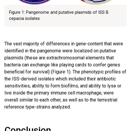
Figure 1: Pangenome and putative plasmids of ISS B.
cepacia isolates.
The vast majority of differences in gene-content that were
identified in the pangenome were localized on putative
plasmids (these are extrachromosomal elements that
bacteria can exchange like playing cards to confer genes
beneficial for survival) (Figure 1). The phenotypic profiles of
the ISS-derived isolates which included their antibiotic
sensitivities, ability to form biofilms, and ability to lyse or
live inside the primary immune cell macrophage, were
overall similar to each other, as well as to the terrestrial
reference type-strains analyzed.
Conclusion