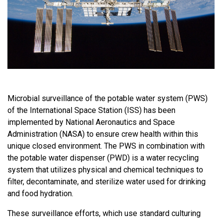
Microbial surveillance of the potable water system (PWS)
of the International Space Station (ISS) has been
implemented by National Aeronautics and Space
Administration (NASA) to ensure crew health within this
unique closed environment. The PWS in combination with
the potable water dispenser (PWD) is a water recycling
system that utilizes physical and chemical techniques to
filter, decontaminate, and sterilize water used for drinking
and food hydration.
These surveillance efforts, which use standard culturing