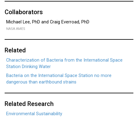
Collaborators
Michael Lee, PhD and Craig Everroad, PhD
NASA AMES
Related
Characterization of Bacteria from the International Space
Station Drinking Water
Bacteria on the International Space Station no more
dangerous than earthbound strains
Related Research
Environmental Sustainability