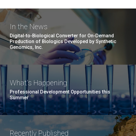
In the News
Digital-to-Biological Converter for On-Demand
Production of Biologics Developed by Synthetic
Genomics, Inc.
What's Happening
Professional Development Opportunities this
Summer
Recently Published