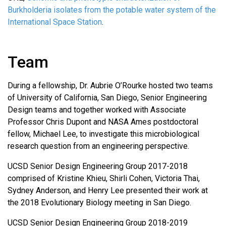
Burkholderia isolates from the potable water system of the
International Space Station
.
Team
During a fellowship, Dr. Aubrie O’Rourke hosted two teams
of University of California, San Diego, Senior Engineering
Design teams and together worked with Associate
Professor Chris Dupont and NASA Ames postdoctoral
fellow, Michael Lee, to investigate this microbiological
research question from an engineering perspective.
UCSD Senior Design Engineering Group 2017-2018
comprised of Kristine Khieu, Shirli Cohen, Victoria Thai,
Sydney Anderson, and Henry Lee presented their work at
the 2018 Evolutionary Biology meeting in San Diego.
UCSD Senior Design Engineering Group 2018-2019