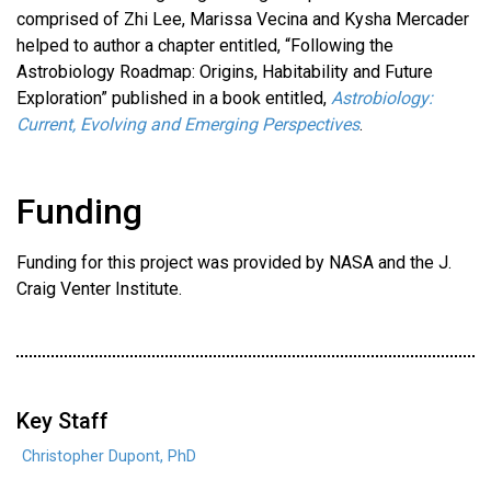
comprised of Zhi Lee, Marissa Vecina and Kysha Mercader
helped to author a chapter entitled, “Following the
Astrobiology Roadmap: Origins, Habitability and Future
Exploration” published in a book entitled,
Astrobiology:
Current, Evolving and Emerging Perspectives
.
Funding
Funding for this project was provided by NASA and the J.
Craig Venter Institute.
Key Staff
Christopher Dupont, PhD