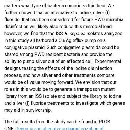
matters what type of bacteria comprises this load. We
further showed that an alternative to iodine, silver (I)
fluoride, that has been considered for future PWD microbial
disinfection will likely also reduce this microbial load;
however, we find that the ISS
B. cepacia
isolates analyzed
in this study all harbored a Cu/Ag efflux pump on a
conjugative plasmid. Such conjugative plasmids could be
shared among PWD resident bacteria and provide the
ability to pump silver out of an affected cell. Experimental
designs testing the effects of the iodine disinfection
process, and how silver and other treatments compare,
would be of value moving forward. We envision that our
roles in this would be to generate a transposon mutant
library from an ISS isolate and subject the library to iodine
and silver (I) fluoride treatments to investigate which genes
may aid in survivorship.
The full results from the study can be found in PLOS
ONE,
Genomic and phenotypic characterization of