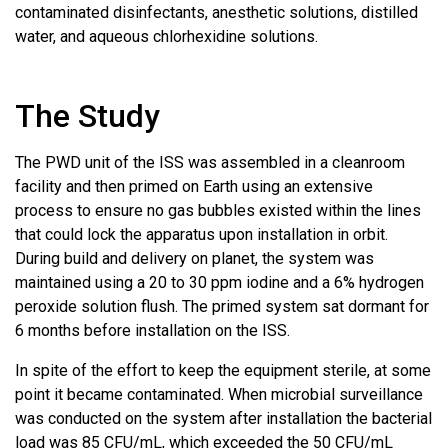
contaminated disinfectants, anesthetic solutions, distilled
water, and aqueous chlorhexidine solutions.
The Study
The PWD unit of the ISS was assembled in a cleanroom
facility and then primed on Earth using an extensive
process to ensure no gas bubbles existed within the lines
that could lock the apparatus upon installation in orbit.
During build and delivery on planet, the system was
maintained using a 20 to 30 ppm iodine and a 6% hydrogen
peroxide solution flush. The primed system sat dormant for
6 months before installation on the ISS.
In spite of the effort to keep the equipment sterile, at some
point it became contaminated. When microbial surveillance
was conducted on the system after installation the bacterial
load was 85 CFU/mL, which exceeded the 50 CFU/mL