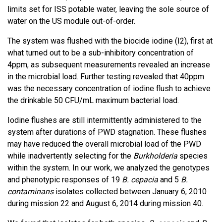
limits set for ISS potable water, leaving the sole source of
water on the US module out-of-order.
The system was flushed with the biocide iodine (I2), first at
what turned out to be a sub-inhibitory concentration of
4ppm, as subsequent measurements revealed an increase
in the microbial load. Further testing revealed that 40ppm
was the necessary concentration of iodine flush to achieve
the drinkable 50 CFU/mL maximum bacterial load.
Iodine flushes are still intermittently administered to the
system after durations of PWD stagnation. These flushes
may have reduced the overall microbial load of the PWD
while inadvertently selecting for the
Burkholderia
species
within the system. In our work, we analyzed the genotypes
and phenotypic responses of 19
B. cepacia
and 5
B.
contaminans
isolates collected between January 6, 2010
during mission 22 and August 6, 2014 during mission 40.