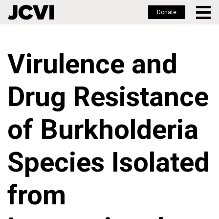
Donate
Skip
to
Virulence and
main
content
Drug Resistance
of Burkholderia
Species Isolated
from