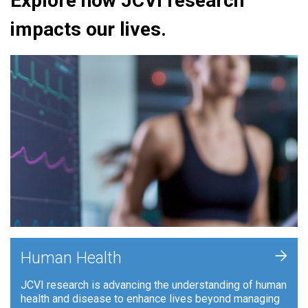
Explore how JCVI research
impacts our lives.
+
Human Health
JCVI research is advancing the understanding of human
health and disease to enhance lives beyond managing