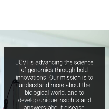
JCVI is advancing the science
of genomics through bold
innovations. Our mission is to
understand more about the
biological world, and to
develop unique insights and
answers about disease,