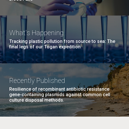
What's Happening
Tracking plastic pollution from source to sea: The
final legs of our Togan expedition
Recently Published
Resilience of recombinant antibiotic resistance
gene-containing plasmids against common cell
culture disposal methods.