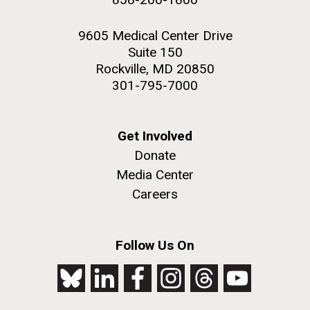
9605 Medical Center Drive
Suite 150
Rockville, MD 20850
301-795-7000
Get Involved
Donate
Media Center
Careers
Follow Us On