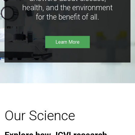
health, and the environment
for the benefit of all.
Learn More
Our Science