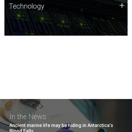
Technology
+
Technology
JCVI was built on a foundation of technology strengths
and this tradition continues today.
In the News
Ancient marine life may be hiding in Antarctica’s
Blood Falls