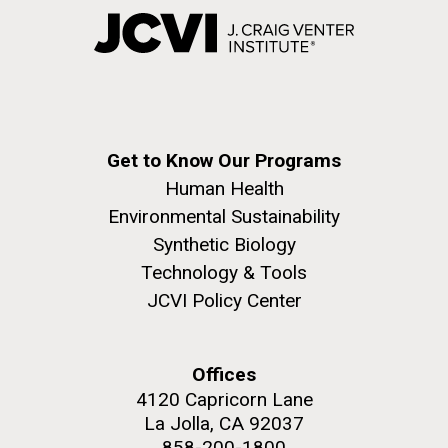
Get to Know Our Programs
Human Health
Environmental Sustainability
Synthetic Biology
Technology & Tools
JCVI Policy Center
Offices
4120 Capricorn Lane
La Jolla, CA 92037
858-200-1800