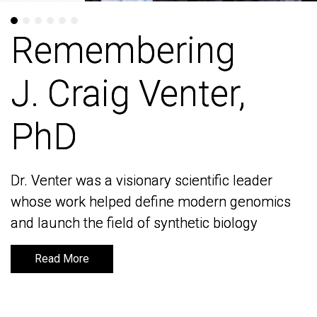
Remembering
Remembering
J. Craig Venter,
J. Craig Venter,
PhD
PhD
Dr. Venter was a visionary scientific leader
Dr. Venter was a visionary scientific leader
whose work helped define modern genomics
whose work helped define modern genomics
and launch the field of synthetic biology
and launch the field of synthetic biology
Read More
Read More