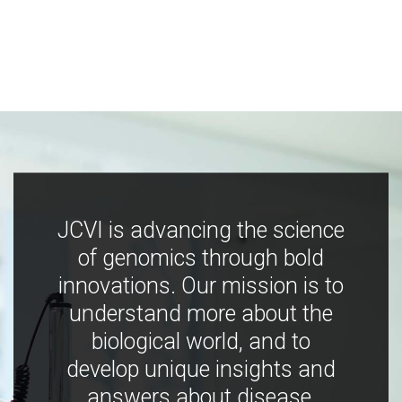
JCVI is advancing the science
of genomics through bold
innovations. Our mission is to
understand more about the
biological world, and to
develop unique insights and
answers about disease,