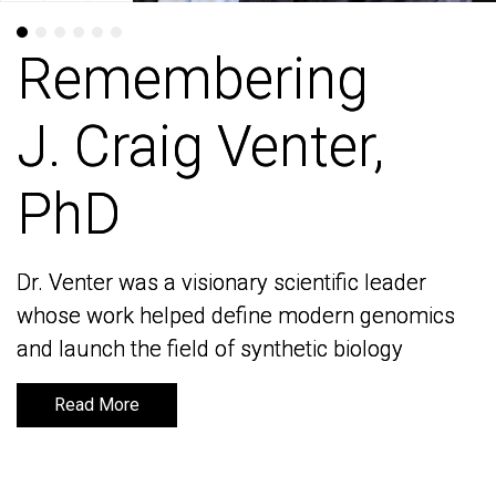
Remembering
Remembering
J. Craig Venter,
J. Craig Venter,
PhD
PhD
Dr. Venter was a visionary scientific leader
Dr. Venter was a visionary scientific leader
whose work helped define modern genomics
whose work helped define modern genomics
and launch the field of synthetic biology
and launch the field of synthetic biology
Read More
Read More