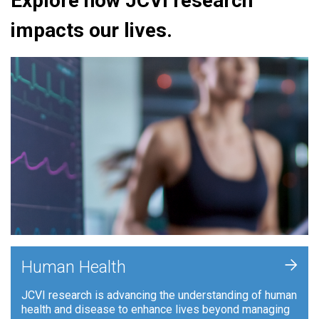
Explore how JCVI research
impacts our lives.
+
Human Health
JCVI research is advancing the understanding of human
health and disease to enhance lives beyond managing