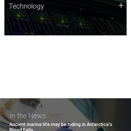
Technology
+
Technology
JCVI was built on a foundation of technology strengths
and this tradition continues today.
In the News
Ancient marine life may be hiding in Antarctica’s
Blood Falls