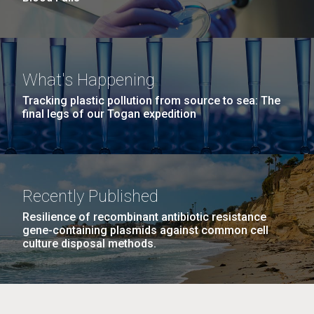
What's Happening
Tracking plastic pollution from source to sea: The
final legs of our Togan expedition
Recently Published
Resilience of recombinant antibiotic resistance
gene-containing plasmids against common cell
culture disposal methods.