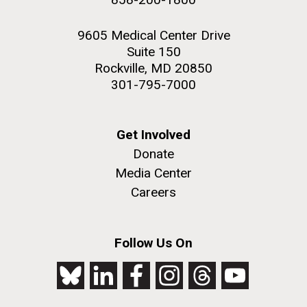
9605 Medical Center Drive
Suite 150
Rockville, MD 20850
301-795-7000
Get Involved
Donate
Media Center
Careers
Follow Us On