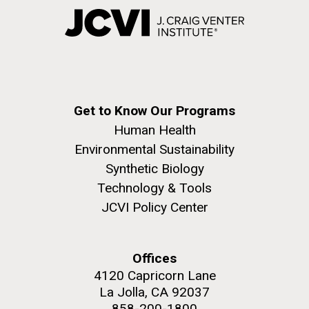
Get to Know Our Programs
Human Health
Environmental Sustainability
Synthetic Biology
Technology & Tools
JCVI Policy Center
Offices
4120 Capricorn Lane
La Jolla, CA 92037
858-200-1800