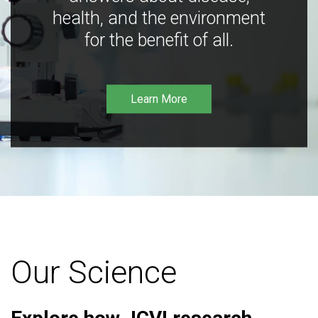
health, and the environment
for the benefit of all.
Learn More
Our Science