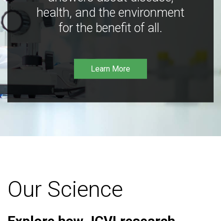
health, and the environment
for the benefit of all.
Learn More
Our Science