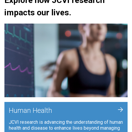
Explore how JCVI research
impacts our lives.
+
Human Health
JCVI research is advancing the understanding of human
health and disease to enhance lives beyond managing