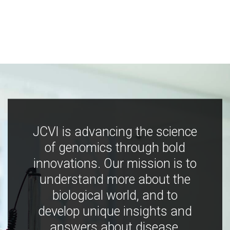
JCVI is advancing the science
of genomics through bold
innovations. Our mission is to
understand more about the
biological world, and to
develop unique insights and
answers about disease,