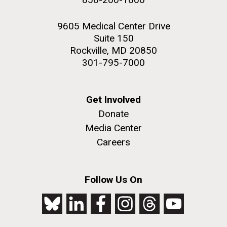
9605 Medical Center Drive
Suite 150
Rockville, MD 20850
301-795-7000
Get Involved
Donate
Media Center
Careers
Follow Us On