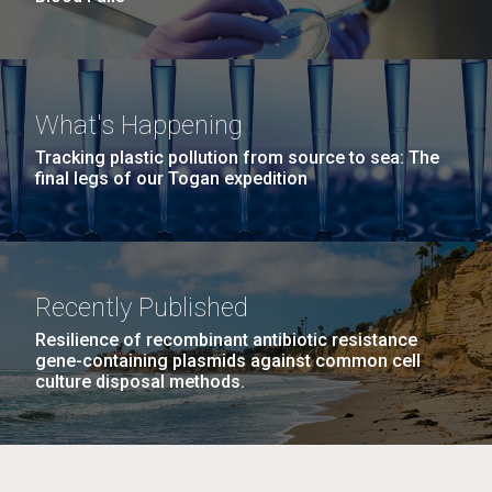
What's Happening
Tracking plastic pollution from source to sea: The
final legs of our Togan expedition
Recently Published
Resilience of recombinant antibiotic resistance
gene-containing plasmids against common cell
culture disposal methods.