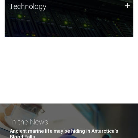
Technology
+
Technology
JCVI was built on a foundation of technology strengths
and this tradition continues today.
In the News
Ancient marine life may be hiding in Antarctica’s
Blood Falls