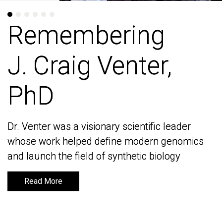
Remembering
Remembering
J. Craig Venter,
J. Craig Venter,
PhD
PhD
Dr. Venter was a visionary scientific leader
Dr. Venter was a visionary scientific leader
whose work helped define modern genomics
whose work helped define modern genomics
and launch the field of synthetic biology
and launch the field of synthetic biology
Read More
Read More