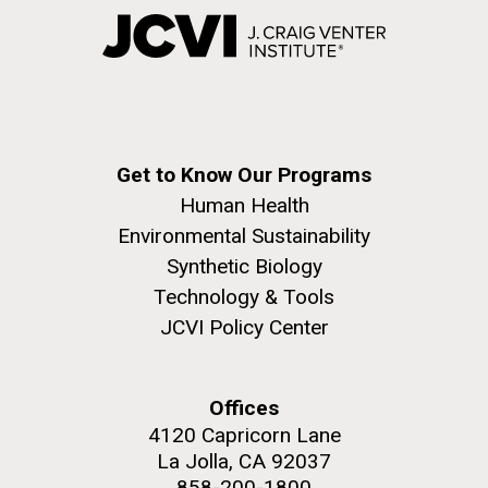
Get to Know Our Programs
Human Health
Environmental Sustainability
Synthetic Biology
Technology & Tools
JCVI Policy Center
Offices
4120 Capricorn Lane
La Jolla, CA 92037
858-200-1800