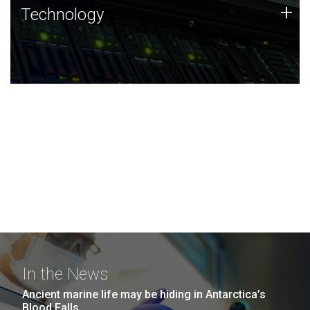
Technology
+
Technology
JCVI was built on a foundation of technology strengths
and this tradition continues today.
In the News
Ancient marine life may be hiding in Antarctica’s
Blood Falls