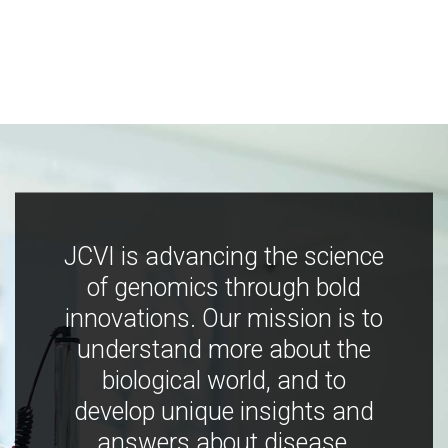
JCVI is advancing the science
of genomics through bold
innovations. Our mission is to
understand more about the
biological world, and to
develop unique insights and
answers about disease,