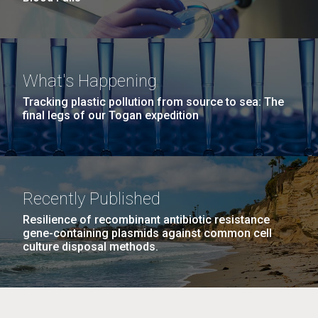
What's Happening
Tracking plastic pollution from source to sea: The
final legs of our Togan expedition
Recently Published
Resilience of recombinant antibiotic resistance
gene-containing plasmids against common cell
culture disposal methods.