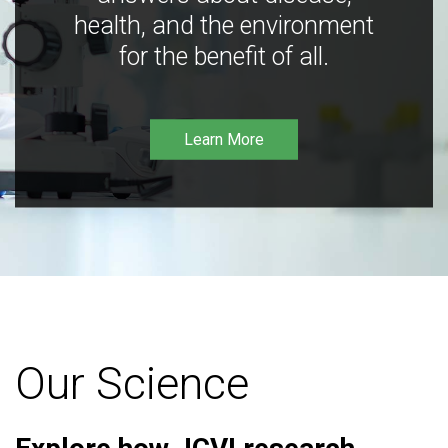
health, and the environment
for the benefit of all.
Learn More
Our Science