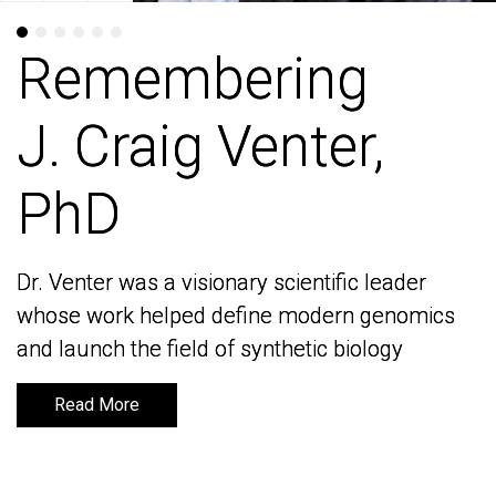
Remembering
Remembering
J. Craig Venter,
J. Craig Venter,
PhD
PhD
Dr. Venter was a visionary scientific leader
Dr. Venter was a visionary scientific leader
whose work helped define modern genomics
whose work helped define modern genomics
and launch the field of synthetic biology
and launch the field of synthetic biology
Read More
Read More