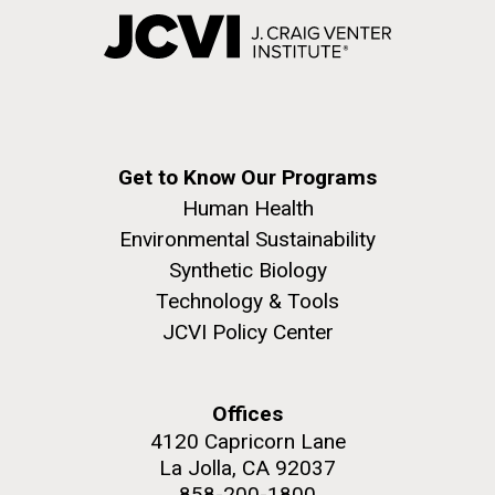
Get to Know Our Programs
Human Health
Environmental Sustainability
Synthetic Biology
Technology & Tools
JCVI Policy Center
Offices
4120 Capricorn Lane
La Jolla, CA 92037
858-200-1800