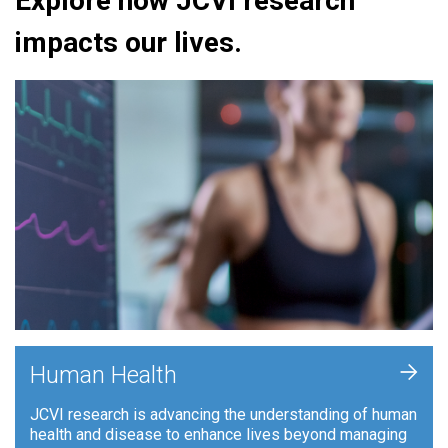
Explore how JCVI research
impacts our lives.
+
Human Health
JCVI research is advancing the understanding of human
health and disease to enhance lives beyond managing