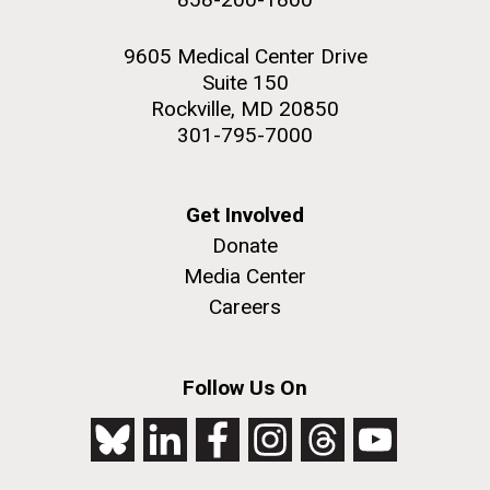
9605 Medical Center Drive
Suite 150
Rockville, MD 20850
301-795-7000
Get Involved
Donate
Media Center
Careers
Follow Us On