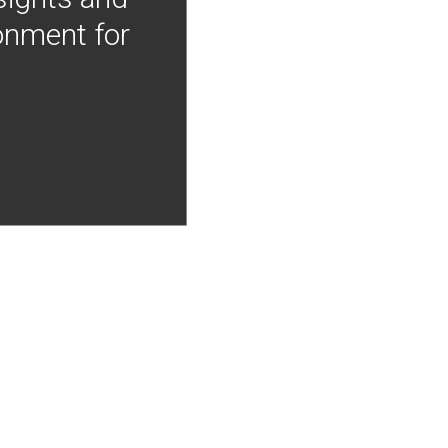
onment for