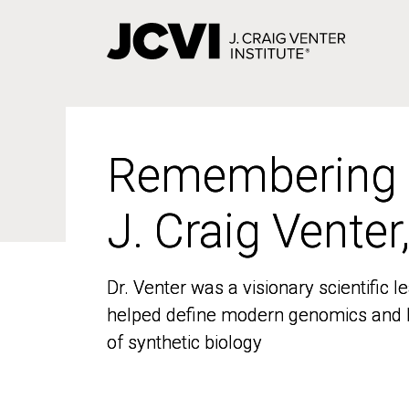
Skip
to
main
content
Remembering
Remembering
J. Craig Venter
J. Craig Venter
Dr. Venter was a visionary scientific
Dr. Venter was a visionary scientific
helped define modern genomics and l
helped define modern genomics and l
of synthetic biology
of synthetic biology