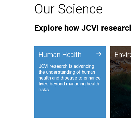
Our Science
Explore how JCVI research
Envi
+
Human Health
Envi
JCVI is
JCVI research is advancing
and ana
the understanding of human
synthet
health and disease to enhance
to harn
lives beyond managing health
such as
risks.
and sust
Human Health