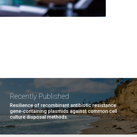
Recently Published
Resilience of recombinant antibiotic resistance
gene-containing plasmids against common cell
culture disposal methods.