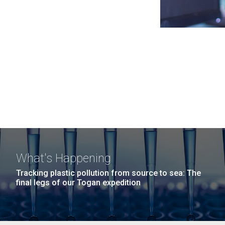
What's Happening
Tracking plastic pollution from source to sea: The
final legs of our Togan expedition