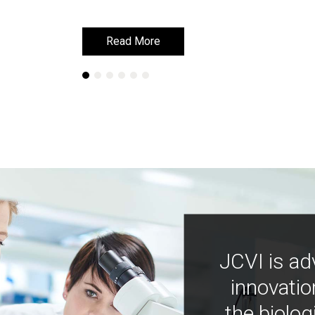
Read More
Read More
JCVI is ad
innovatio
the biolog