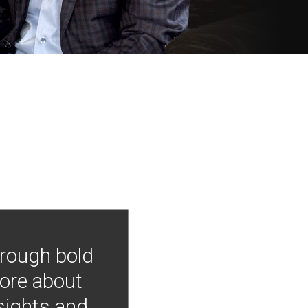
hrough bold
more about
nsights and