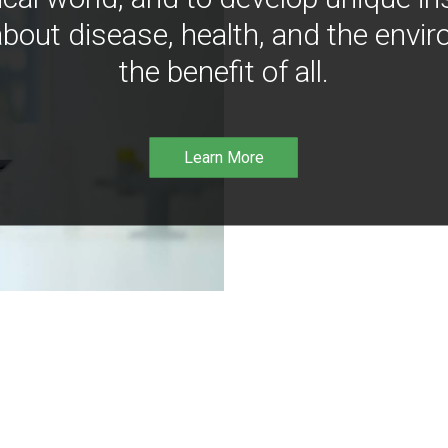
bout disease, health, and the envir
the benefit of all.
Learn More