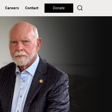
Careers
Contact
Donate