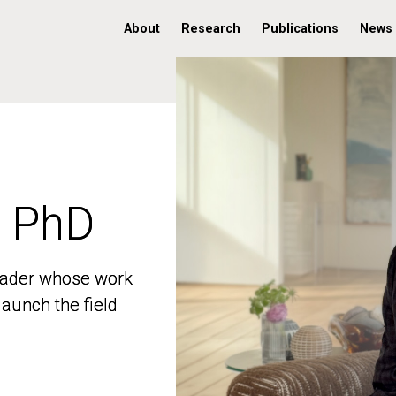
About
Research
Publications
News
, PhD
, PhD
 leader whose work
 leader whose work
aunch the field
aunch the field