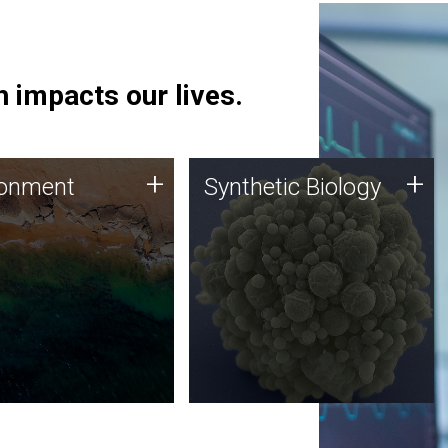
 impacts our lives.
ronment
Synthetic Biology
+
+
ronment
Synthetic Biology
 using DNA sequencing
Synthetic genomics holds
lysis along with
great promise for the future,
ic biology techniques
and the JCVI team is at the
ess microbes for uses
forefront of discoveries and
 plastic degradation
important public dialogue.
ainable agriculture.