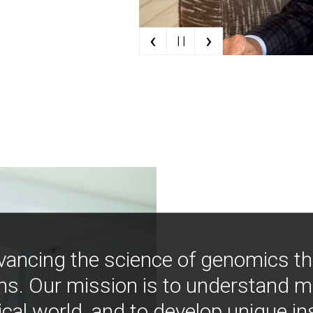
‹
›
| |
vancing the science of genomics t
ns. Our mission is to understand 
ical world, and to develop unique i