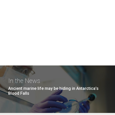
In the News
Ancient marine life may be hiding in Antarctica’s
Blood Falls