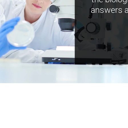
answers a