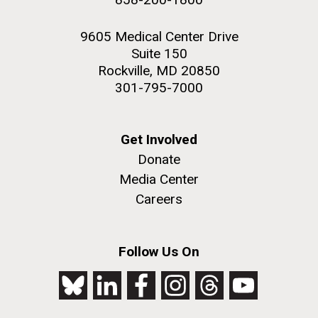
9605 Medical Center Drive
Suite 150
Rockville, MD 20850
301-795-7000
Get Involved
Donate
Media Center
Careers
Follow Us On