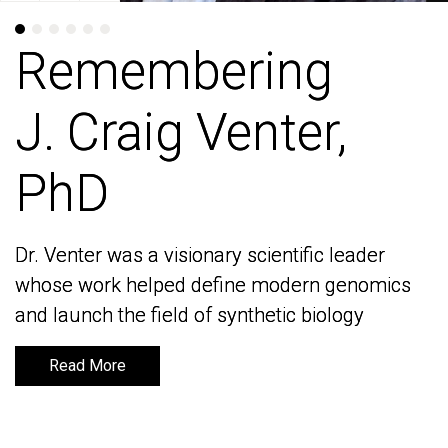
Remembering
Remembering
J. Craig Venter,
J. Craig Venter,
PhD
PhD
Dr. Venter was a visionary scientific leader
Dr. Venter was a visionary scientific leader
whose work helped define modern genomics
whose work helped define modern genomics
and launch the field of synthetic biology
and launch the field of synthetic biology
Read More
Read More