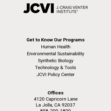
Get to Know Our Programs
Human Health
Environmental Sustainability
Synthetic Biology
Technology & Tools
JCVI Policy Center
Offices
4120 Capricorn Lane
La Jolla, CA 92037
858-200-1800