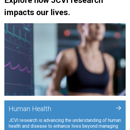
Explore how JCVI research
impacts our lives.
+
Human Health
JCVI research is advancing the understanding of human
health and disease to enhance lives beyond managing