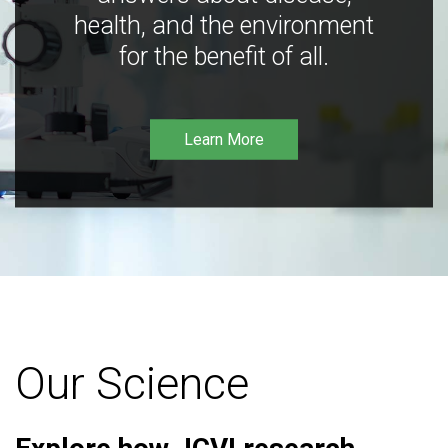
health, and the environment
for the benefit of all.
Learn More
Our Science