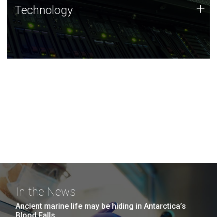
Technology
+
Technology
JCVI was built on a foundation of technology strengths
and this tradition continues today.
In the News
Ancient marine life may be hiding in Antarctica’s
Blood Falls