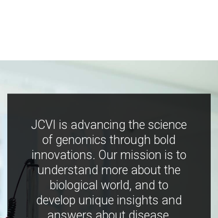
JCVI is advancing the science
of genomics through bold
innovations. Our mission is to
understand more about the
biological world, and to
develop unique insights and
answers about disease,