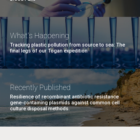
What's Happening
Tracking plastic pollution from source to sea: The
final legs of our Togan expedition
Recently Published
Resilience of recombinant antibiotic resistance
gene-containing plasmids against common cell
culture disposal methods.