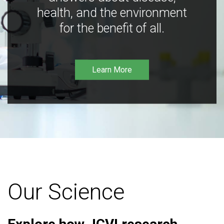
health, and the environment
for the benefit of all.
Learn More
Our Science