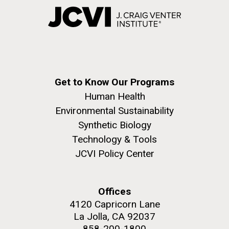
Get to Know Our Programs
Human Health
Environmental Sustainability
Synthetic Biology
Technology & Tools
JCVI Policy Center
Offices
4120 Capricorn Lane
La Jolla, CA 92037
858-200-1800