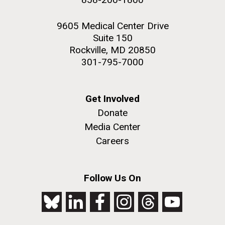
9605 Medical Center Drive
Suite 150
Rockville, MD 20850
301-795-7000
Get Involved
Donate
Media Center
Careers
Follow Us On