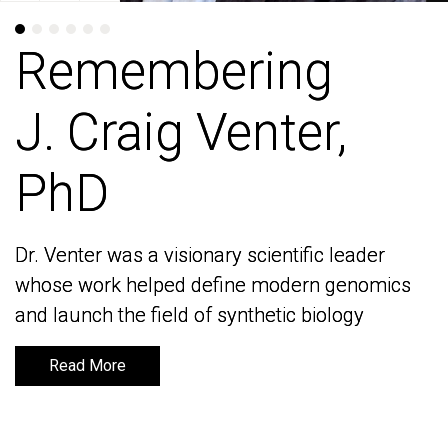
Remembering
Remembering
J. Craig Venter,
J. Craig Venter,
PhD
PhD
Dr. Venter was a visionary scientific leader
Dr. Venter was a visionary scientific leader
whose work helped define modern genomics
whose work helped define modern genomics
and launch the field of synthetic biology
and launch the field of synthetic biology
Read More
Read More