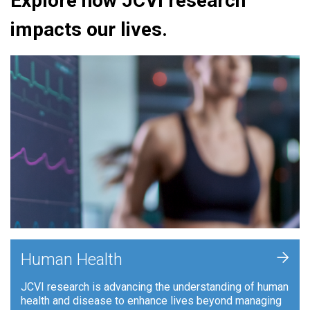
Explore how JCVI research
impacts our lives.
+
Human Health
JCVI research is advancing the understanding of human
health and disease to enhance lives beyond managing