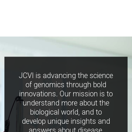
JCVI is advancing the science
of genomics through bold
innovations. Our mission is to
understand more about the
biological world, and to
develop unique insights and
answers about disease,