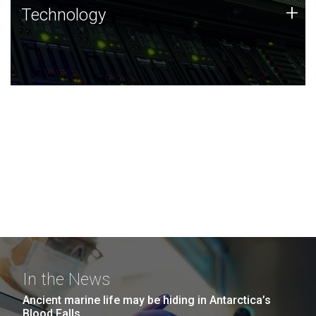
Technology
+
Technology
JCVI was built on a foundation of technology strengths
and this tradition continues today.
In the News
Ancient marine life may be hiding in Antarctica’s
Blood Falls