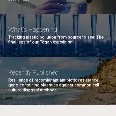
What's Happening
Tracking plastic pollution from source to sea: The
final legs of our Togan expedition
Recently Published
Resilience of recombinant antibiotic resistance
gene-containing plasmids against common cell
culture disposal methods.