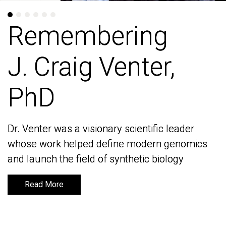
Remembering
Remembering
J. Craig Venter,
J. Craig Venter,
PhD
PhD
Dr. Venter was a visionary scientific leader
Dr. Venter was a visionary scientific leader
whose work helped define modern genomics
whose work helped define modern genomics
and launch the field of synthetic biology
and launch the field of synthetic biology
Read More
Read More