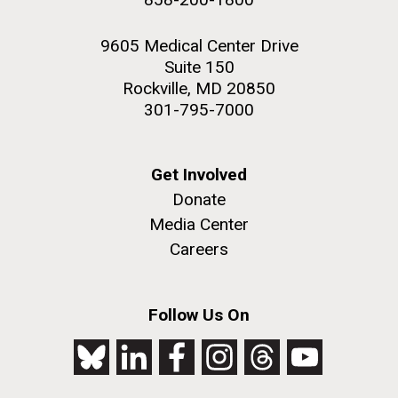
9605 Medical Center Drive
Suite 150
Rockville, MD 20850
301-795-7000
Get Involved
Donate
Media Center
Careers
Follow Us On