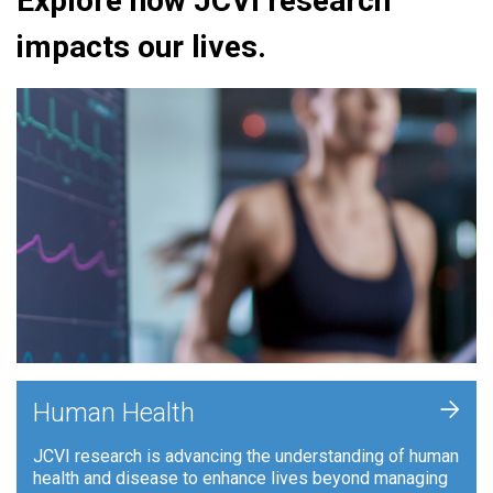
Explore how JCVI research
impacts our lives.
+
Human Health
JCVI research is advancing the understanding of human
health and disease to enhance lives beyond managing