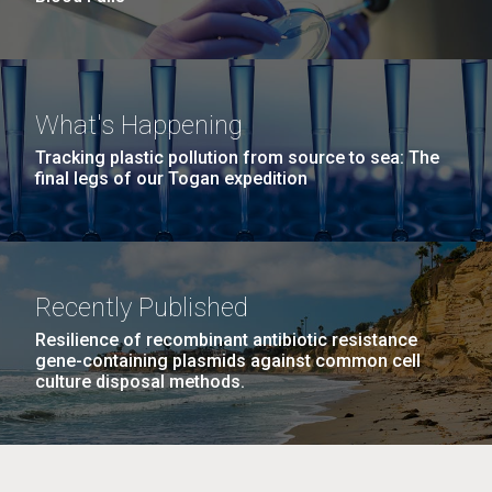
What's Happening
Tracking plastic pollution from source to sea: The
final legs of our Togan expedition
Recently Published
Resilience of recombinant antibiotic resistance
gene-containing plasmids against common cell
culture disposal methods.