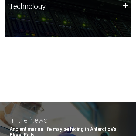
Technology
+
Technology
JCVI was built on a foundation of technology strengths
and this tradition continues today.
In the News
Ancient marine life may be hiding in Antarctica’s
Blood Falls