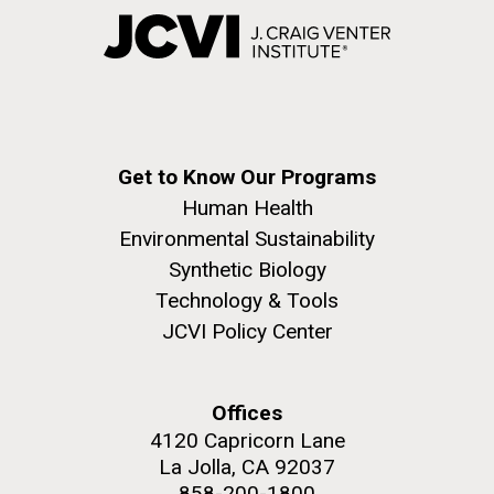
Get to Know Our Programs
Human Health
Environmental Sustainability
Synthetic Biology
Technology & Tools
JCVI Policy Center
Offices
4120 Capricorn Lane
La Jolla, CA 92037
858-200-1800