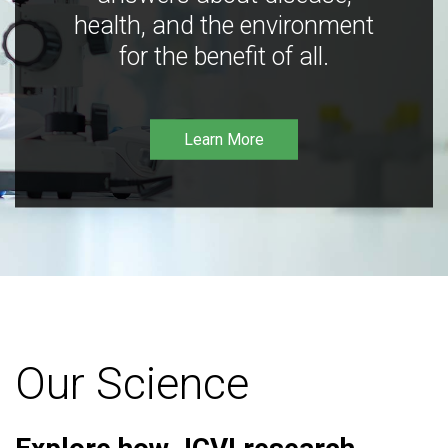
health, and the environment
for the benefit of all.
Learn More
Our Science