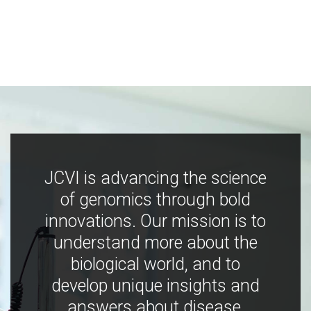
JCVI is advancing the science
of genomics through bold
innovations. Our mission is to
understand more about the
biological world, and to
develop unique insights and
answers about disease,