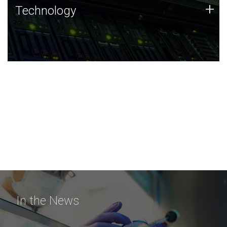
Technology
+
Technology
JCVI was built on a foundation of technology strengths
and this tradition continues today.
In the News