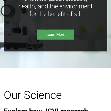
health, and the environment
for the benefit of all.
Learn More
Our Science