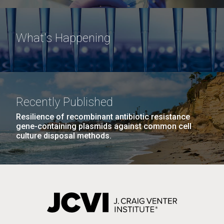
What's Happening
Recently Published
Resilience of recombinant antibiotic resistance
gene-containing plasmids against common cell
culture disposal methods.