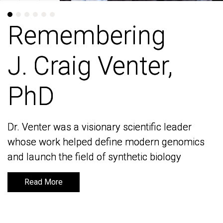
Remembering
Remembering
J. Craig Venter,
J. Craig Venter,
PhD
PhD
Dr. Venter was a visionary scientific leader
Dr. Venter was a visionary scientific leader
whose work helped define modern genomics
whose work helped define modern genomics
and launch the field of synthetic biology
and launch the field of synthetic biology
Read More
Read More