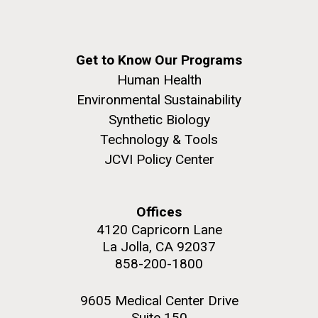
Get to Know Our Programs
Human Health
Environmental Sustainability
Synthetic Biology
Technology & Tools
JCVI Policy Center
Offices
4120 Capricorn Lane
La Jolla, CA 92037
858-200-1800
9605 Medical Center Drive
Suite 150