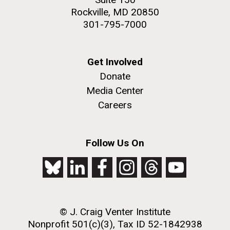
Rockville, MD 20850
301-795-7000
Get Involved
Donate
Media Center
Careers
Follow Us On
© J. Craig Venter Institute
Nonprofit 501(c)(3), Tax ID 52-1842938