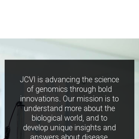
JCVI is advancing the science
of genomics through bold
innovations. Our mission is to
understand more about the
biological world, and to
develop unique insights and
answers about disease,