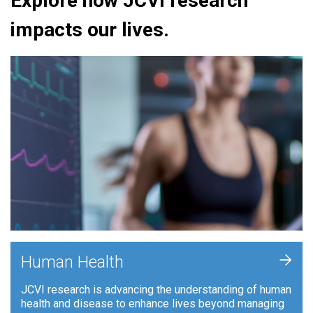
Explore how JCVI research
impacts our lives.
+
Human Health
JCVI research is advancing the understanding of human
health and disease to enhance lives beyond managing