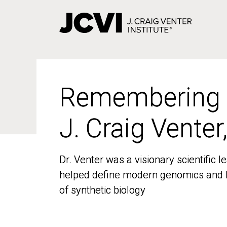
Skip
to
main
content
Remembering
Remembering
J. Craig Venter
J. Craig Venter
Dr. Venter was a visionary scientific
Dr. Venter was a visionary scientific
helped define modern genomics and l
helped define modern genomics and l
of synthetic biology
of synthetic biology