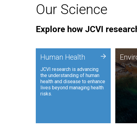
Our Science
Explore how JCVI research
Envi
+
Human Health
Envi
JCVI is
JCVI research is advancing
and ana
the understanding of human
synthet
health and disease to enhance
to harn
lives beyond managing health
such as
risks.
and sust
Human Health