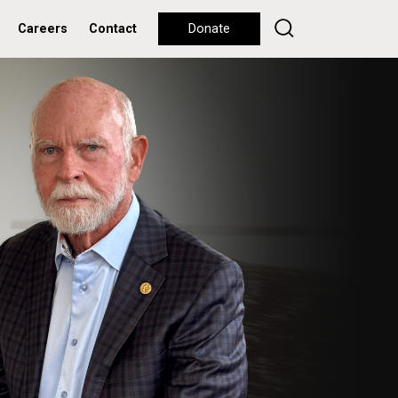
Careers
Contact
Donate