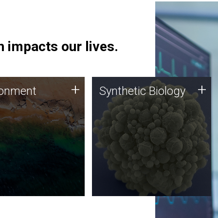
 impacts our lives.
ronment
Synthetic Biology
+
+
ronment
Synthetic Biology
 using DNA sequencing
Synthetic genomics holds
lysis along with
great promise for the future,
ic biology techniques
and the JCVI team is at the
ess microbes for uses
forefront of discoveries and
 plastic degradation
important public dialogue.
ainable agriculture.