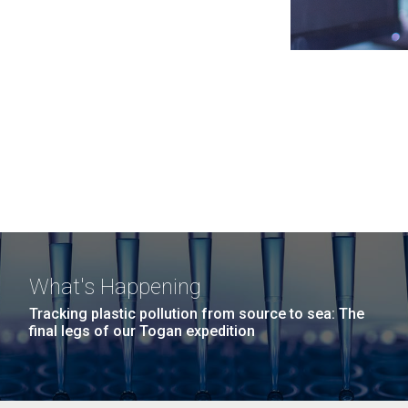
What's Happening
Tracking plastic pollution from source to sea: The
final legs of our Togan expedition