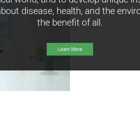
bout disease, health, and the envir
the benefit of all.
Learn More