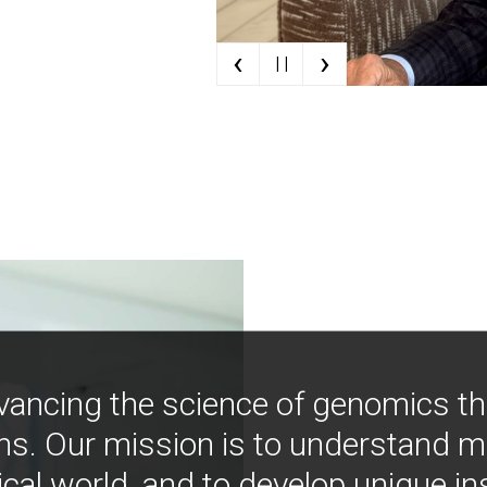
‹
›
| |
vancing the science of genomics t
ns. Our mission is to understand 
ical world, and to develop unique i