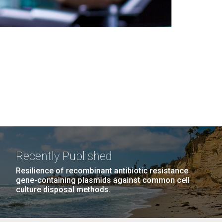
Recently Published
Resilience of recombinant antibiotic resistance
gene-containing plasmids against common cell
culture disposal methods.