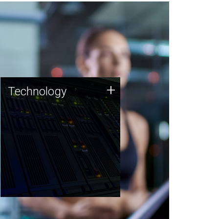
Technology
+
Technology
JCVI was built on a foundation
of technology strengths and
this tradition continues today.