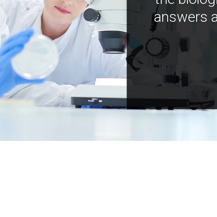
answers a