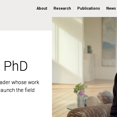
About
Research
Publications
News
, PhD
, PhD
 leader whose work
 leader whose work
aunch the field
aunch the field