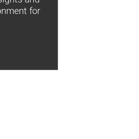
onment for