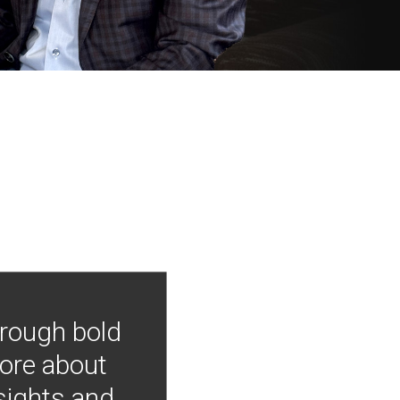
hrough bold
more about
nsights and