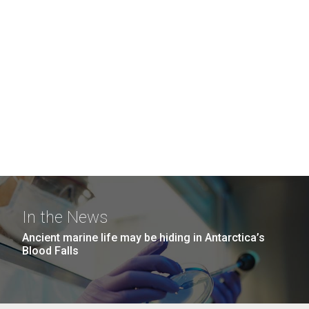
In the News
Ancient marine life may be hiding in Antarctica’s
Blood Falls