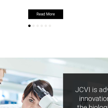
Read More
Read More
JCVI is ad
innovatio
the biolog