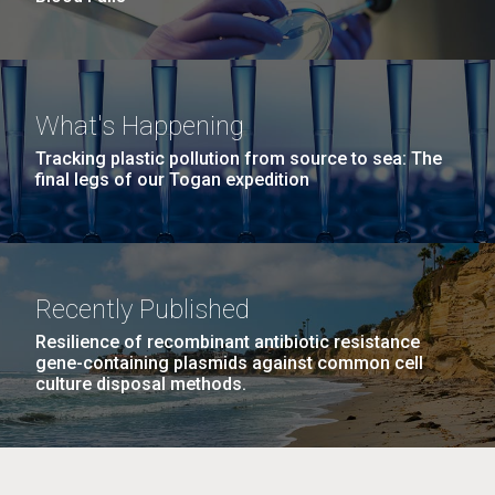
What's Happening
Tracking plastic pollution from source to sea: The
final legs of our Togan expedition
Recently Published
Resilience of recombinant antibiotic resistance
gene-containing plasmids against common cell
culture disposal methods.