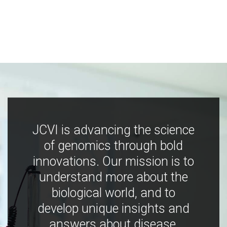
JCVI is advancing the science
of genomics through bold
innovations. Our mission is to
understand more about the
biological world, and to
develop unique insights and
answers about disease,