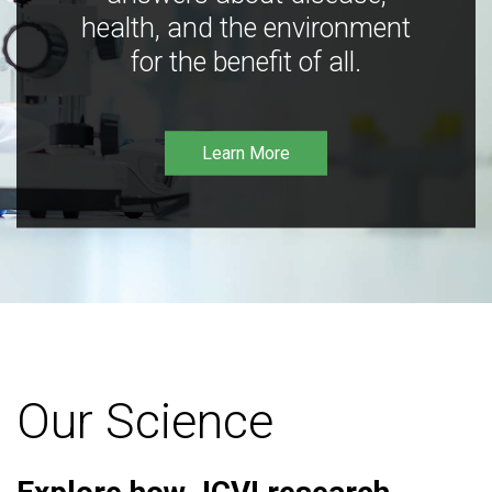
health, and the environment
for the benefit of all.
Learn More
Our Science