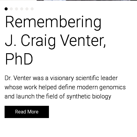
Remembering
Remembering
J. Craig Venter,
J. Craig Venter,
PhD
PhD
Dr. Venter was a visionary scientific leader
Dr. Venter was a visionary scientific leader
whose work helped define modern genomics
whose work helped define modern genomics
and launch the field of synthetic biology
and launch the field of synthetic biology
Read More
Read More