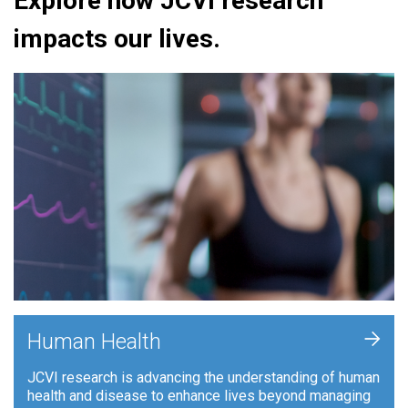
Explore how JCVI research
impacts our lives.
+
Human Health
JCVI research is advancing the understanding of human
health and disease to enhance lives beyond managing