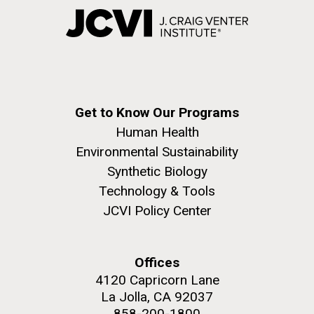
Get to Know Our Programs
Human Health
Environmental Sustainability
Synthetic Biology
Technology & Tools
JCVI Policy Center
Offices
4120 Capricorn Lane
La Jolla, CA 92037
858-200-1800