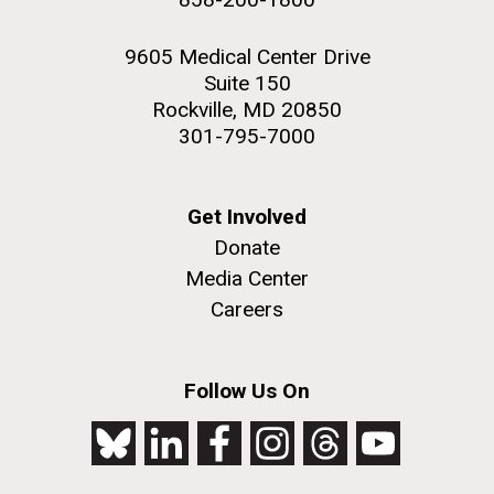
9605 Medical Center Drive
Suite 150
Rockville, MD 20850
301-795-7000
Get Involved
Donate
Media Center
Careers
Follow Us On