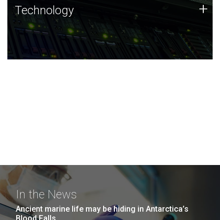
Technology
+
Technology
JCVI was built on a foundation of technology strengths
and this tradition continues today.
In the News
Ancient marine life may be hiding in Antarctica’s
Blood Falls