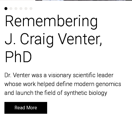
Remembering
Remembering
J. Craig Venter,
J. Craig Venter,
PhD
PhD
Dr. Venter was a visionary scientific leader
Dr. Venter was a visionary scientific leader
whose work helped define modern genomics
whose work helped define modern genomics
and launch the field of synthetic biology
and launch the field of synthetic biology
Read More
Read More