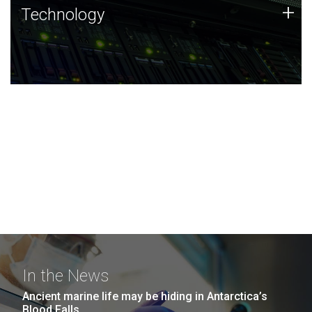
Technology
+
Technology
JCVI was built on a foundation of technology strengths
and this tradition continues today.
In the News
Ancient marine life may be hiding in Antarctica’s
Blood Falls