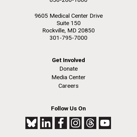
9605 Medical Center Drive
Suite 150
Rockville, MD 20850
301-795-7000
Get Involved
Donate
Media Center
Careers
Follow Us On