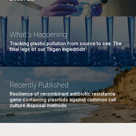
What's Happening
Tracking plastic pollution from source to sea: The
final legs of our Togan expedition
Recently Published
Resilience of recombinant antibiotic resistance
gene-containing plasmids against common cell
culture disposal methods.