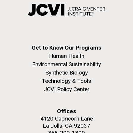
Get to Know Our Programs
Human Health
Environmental Sustainability
Synthetic Biology
Technology & Tools
JCVI Policy Center
Offices
4120 Capricorn Lane
La Jolla, CA 92037
858-200-1800