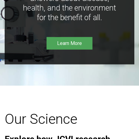
health, and the environment
for the benefit of all.
Learn More
Our Science