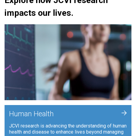
Explore how JCVI research
impacts our lives.
+
Human Health
JCVI research is advancing the understanding of human
health and disease to enhance lives beyond managing