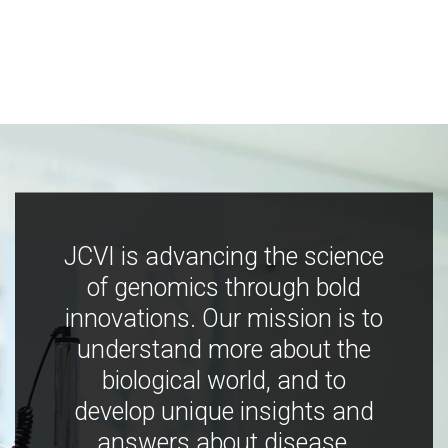
JCVI is advancing the science
of genomics through bold
innovations. Our mission is to
understand more about the
biological world, and to
develop unique insights and
answers about disease,