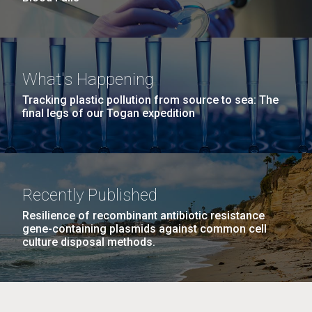
What's Happening
Tracking plastic pollution from source to sea: The
final legs of our Togan expedition
Recently Published
Resilience of recombinant antibiotic resistance
gene-containing plasmids against common cell
culture disposal methods.