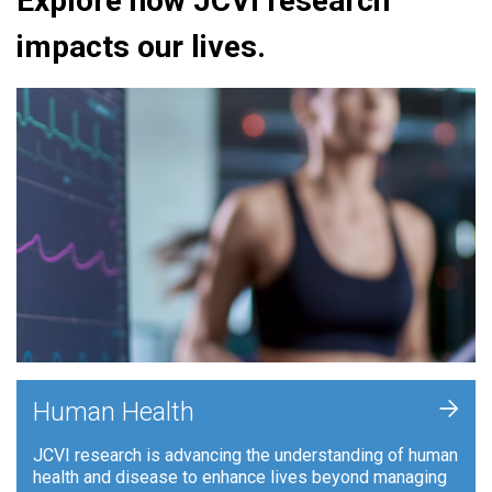
Explore how JCVI research
impacts our lives.
+
Human Health
JCVI research is advancing the understanding of human
health and disease to enhance lives beyond managing