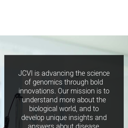
JCVI is advancing the science
of genomics through bold
innovations. Our mission is to
understand more about the
biological world, and to
develop unique insights and
answers about disease,