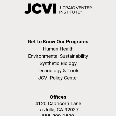
Get to Know Our Programs
Human Health
Environmental Sustainability
Synthetic Biology
Technology & Tools
JCVI Policy Center
Offices
4120 Capricorn Lane
La Jolla, CA 92037
858-200-1800