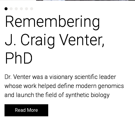
Remembering
Remembering
J. Craig Venter,
J. Craig Venter,
PhD
PhD
Dr. Venter was a visionary scientific leader
Dr. Venter was a visionary scientific leader
whose work helped define modern genomics
whose work helped define modern genomics
and launch the field of synthetic biology
and launch the field of synthetic biology
Read More
Read More