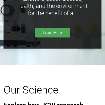
health, and the environment
for the benefit of all.
Learn More
Our Science