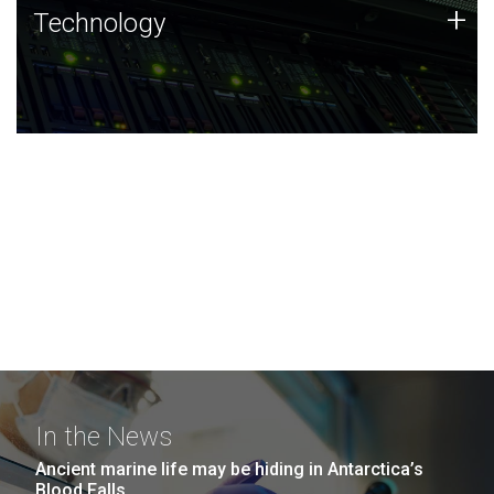
Technology
+
Technology
JCVI was built on a foundation of technology strengths
and this tradition continues today.
In the News
Ancient marine life may be hiding in Antarctica’s
Blood Falls