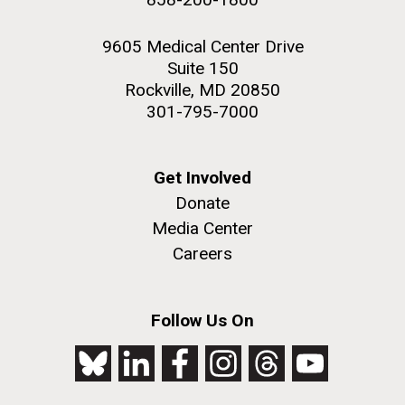
9605 Medical Center Drive
Suite 150
Rockville, MD 20850
301-795-7000
Get Involved
Donate
Media Center
Careers
Follow Us On