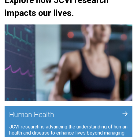
Explore how JCVI research
impacts our lives.
+
Human Health
JCVI research is advancing the understanding of human
health and disease to enhance lives beyond managing