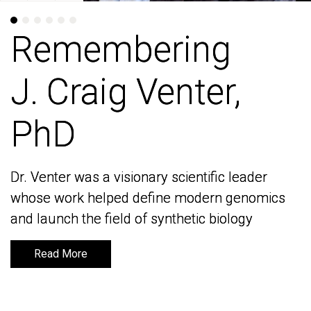
Remembering
Remembering
J. Craig Venter,
J. Craig Venter,
PhD
PhD
Dr. Venter was a visionary scientific leader
Dr. Venter was a visionary scientific leader
whose work helped define modern genomics
whose work helped define modern genomics
and launch the field of synthetic biology
and launch the field of synthetic biology
Read More
Read More