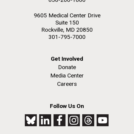
9605 Medical Center Drive
Suite 150
Rockville, MD 20850
301-795-7000
Get Involved
Donate
Media Center
Careers
Follow Us On