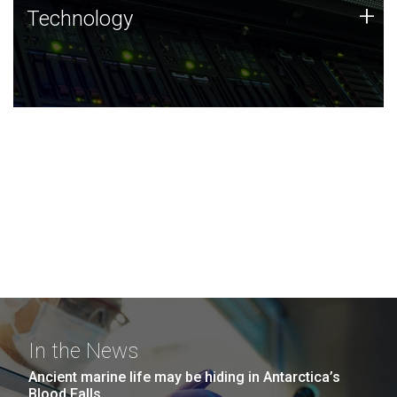
Technology
+
Technology
JCVI was built on a foundation of technology strengths
and this tradition continues today.
In the News
Ancient marine life may be hiding in Antarctica’s
Blood Falls