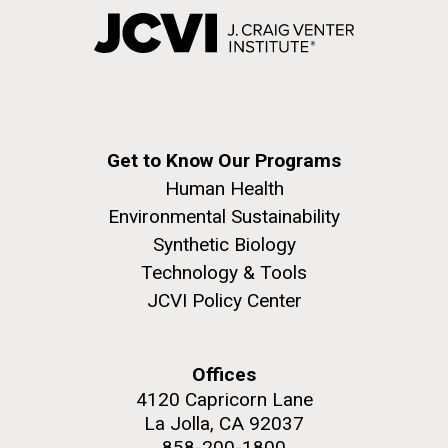
Get to Know Our Programs
Human Health
Environmental Sustainability
Synthetic Biology
Technology & Tools
JCVI Policy Center
Offices
4120 Capricorn Lane
La Jolla, CA 92037
858-200-1800