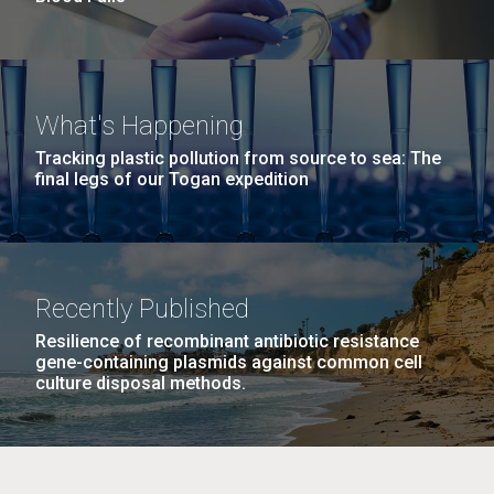
What's Happening
Tracking plastic pollution from source to sea: The
final legs of our Togan expedition
Recently Published
Resilience of recombinant antibiotic resistance
gene-containing plasmids against common cell
culture disposal methods.