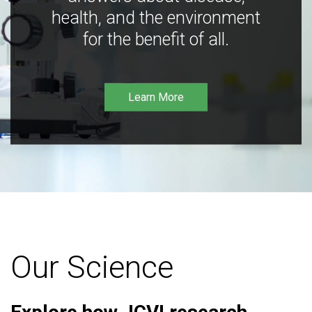
health, and the environment
for the benefit of all.
Learn More
Our Science