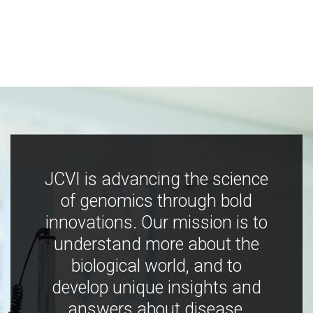
JCVI is advancing the science
of genomics through bold
innovations. Our mission is to
understand more about the
biological world, and to
develop unique insights and
answers about disease,