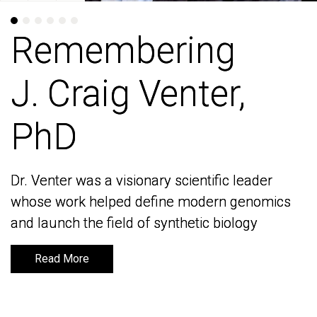
Remembering
Remembering
J. Craig Venter,
J. Craig Venter,
PhD
PhD
Dr. Venter was a visionary scientific leader
Dr. Venter was a visionary scientific leader
whose work helped define modern genomics
whose work helped define modern genomics
and launch the field of synthetic biology
and launch the field of synthetic biology
Read More
Read More