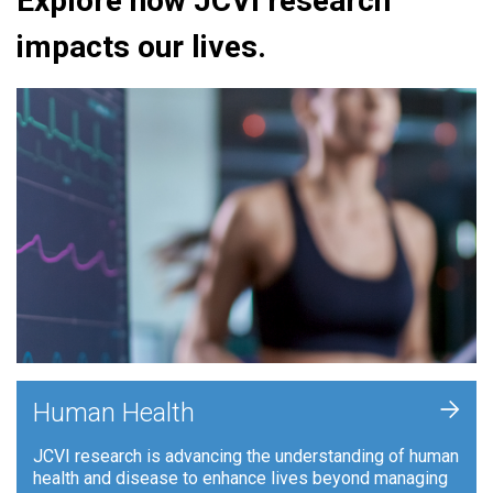
Explore how JCVI research
impacts our lives.
+
Human Health
JCVI research is advancing the understanding of human
health and disease to enhance lives beyond managing