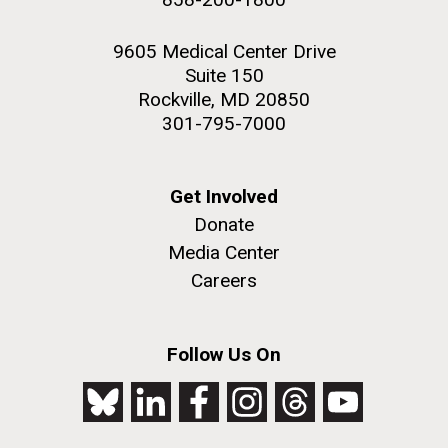
9605 Medical Center Drive
Suite 150
Rockville, MD 20850
301-795-7000
Get Involved
Donate
Media Center
Careers
Follow Us On