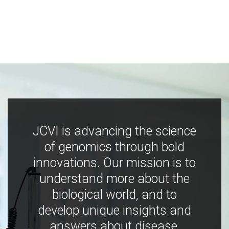
JCVI is advancing the science
of genomics through bold
innovations. Our mission is to
understand more about the
biological world, and to
develop unique insights and
answers about disease,