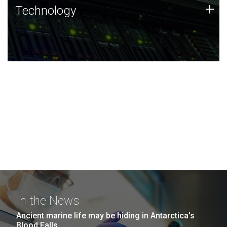
Technology
+
Technology
JCVI was built on a foundation of technology strengths
and this tradition continues today.
In the News
Ancient marine life may be hiding in Antarctica’s
Blood Falls