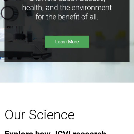
health, and the environment
for the benefit of all.
Learn More
Our Science