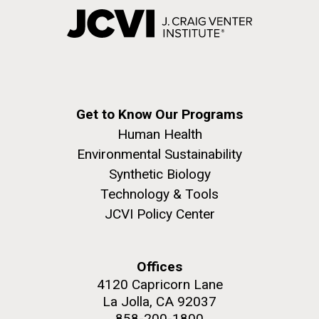
Get to Know Our Programs
Human Health
Environmental Sustainability
Synthetic Biology
Technology & Tools
JCVI Policy Center
Offices
4120 Capricorn Lane
La Jolla, CA 92037
858-200-1800