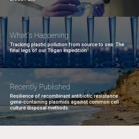
What's Happening
Tracking plastic pollution from source to sea: The
final legs of our Togan expedition
Recently Published
Resilience of recombinant antibiotic resistance
gene-containing plasmids against common cell
culture disposal methods.