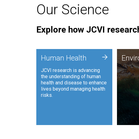
Our Science
Explore how JCVI research
Envi
+
Human Health
Envi
JCVI is
JCVI research is advancing
and ana
the understanding of human
synthet
health and disease to enhance
to harn
lives beyond managing health
such as
risks.
and sust
Human Health