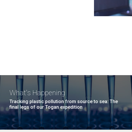
What's Happening
Tracking plastic pollution from source to sea: The
final legs of our Togan expedition