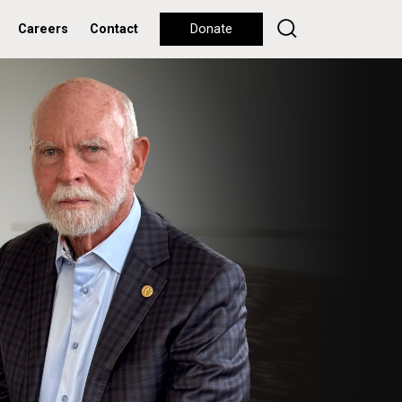
Careers
Contact
Donate