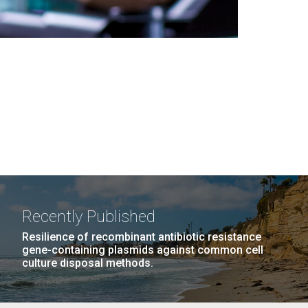
Recently Published
Resilience of recombinant antibiotic resistance
gene-containing plasmids against common cell
culture disposal methods.