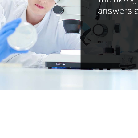
answers a