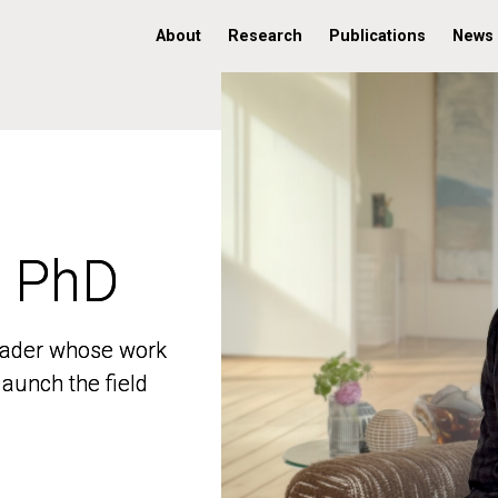
About
Research
Publications
News
, PhD
, PhD
 leader whose work
 leader whose work
aunch the field
aunch the field