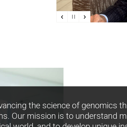
‹
›
| |
vancing the science of genomics t
ns. Our mission is to understand 
ical world, and to develop unique i