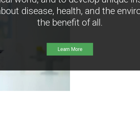
bout disease, health, and the envir
the benefit of all.
Learn More