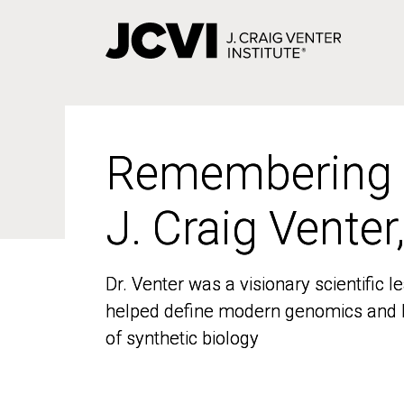
Skip
to
main
content
Remembering
Remembering
J. Craig Venter
J. Craig Venter
Dr. Venter was a visionary scientific
Dr. Venter was a visionary scientific
helped define modern genomics and l
helped define modern genomics and l
of synthetic biology
of synthetic biology