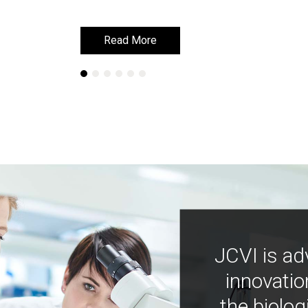
Read More
Read More
JCVI is ad
innovatio
the biolog