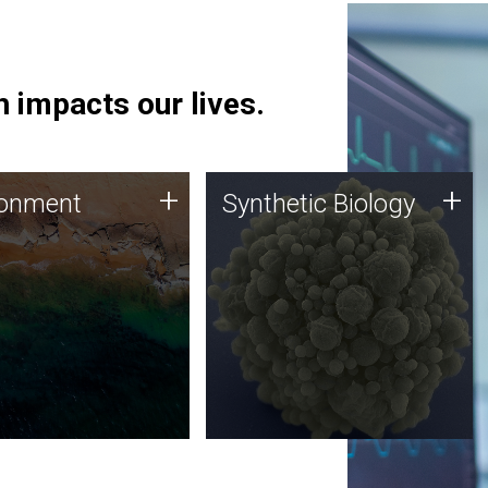
 impacts our lives.
ronment
Synthetic Biology
+
+
ronment
Synthetic Biology
 using DNA sequencing
Synthetic genomics holds
lysis along with
great promise for the future,
ic biology techniques
and the JCVI team is at the
ess microbes for uses
forefront of discoveries and
 plastic degradation
important public dialogue.
ainable agriculture.