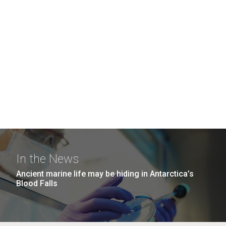
In the News
Ancient marine life may be hiding in Antarctica’s
Blood Falls