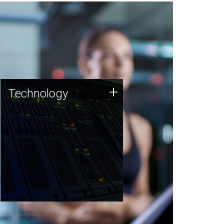
Technology
+
Technology
JCVI was built on a foundation
of technology strengths and
this tradition continues today.