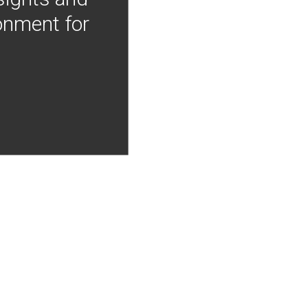
onment for