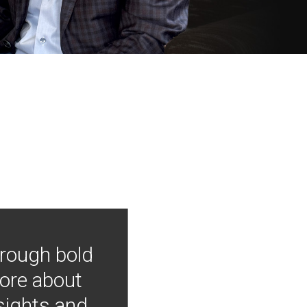
hrough bold
more about
nsights and