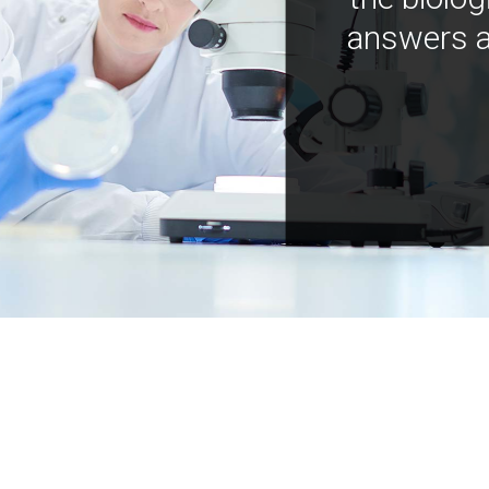
answers a