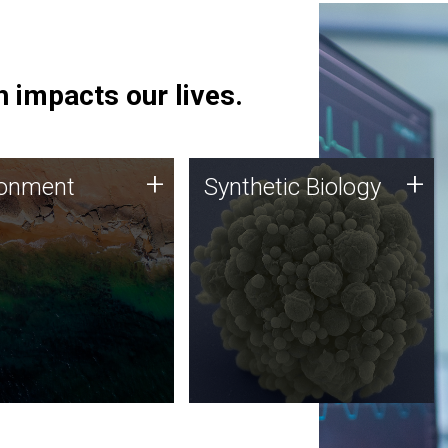
 impacts our lives.
ronment
Synthetic Biology
+
+
ronment
Synthetic Biology
 using DNA sequencing
Synthetic genomics holds
lysis along with
great promise for the future,
ic biology techniques
and the JCVI team is at the
ess microbes for uses
forefront of discoveries and
 plastic degradation
important public dialogue.
ainable agriculture.