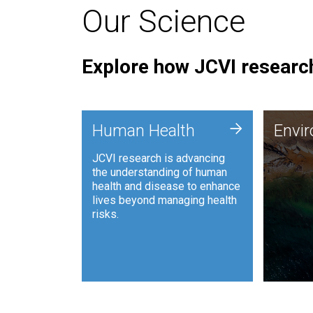
Our Science
Explore how JCVI research
Envi
+
Human Health
Envi
JCVI is
JCVI research is advancing
and ana
the understanding of human
synthet
health and disease to enhance
to harn
lives beyond managing health
such as
risks.
and sust
Human Health