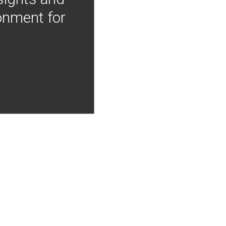
onment for