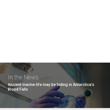
In the News
Ancient marine life may be hiding in Antarctica’s
Blood Falls