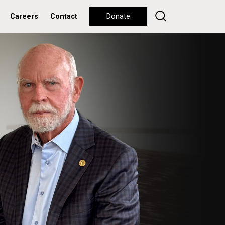
Careers
Contact
Donate