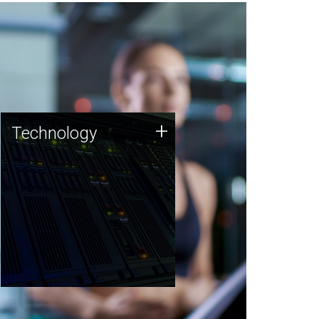
Technology
+
Technology
JCVI was built on a foundation
of technology strengths and
this tradition continues today.