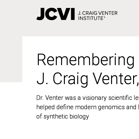
Skip
to
main
content
Remembering
Remembering
J. Craig Venter
J. Craig Venter
Dr. Venter was a visionary scientific
Dr. Venter was a visionary scientific
helped define modern genomics and l
helped define modern genomics and l
of synthetic biology
of synthetic biology