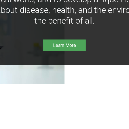
bout disease, health, and the envir
the benefit of all.
Learn More