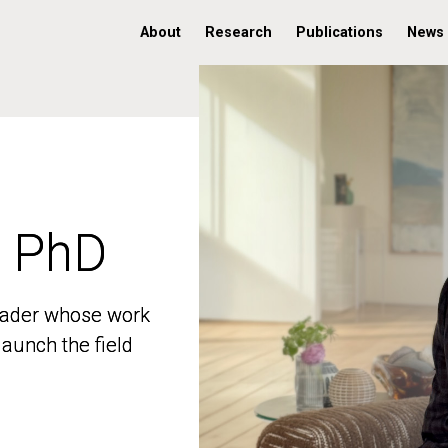
About
Research
Publications
News
, PhD
, PhD
 leader whose work
 leader whose work
aunch the field
aunch the field