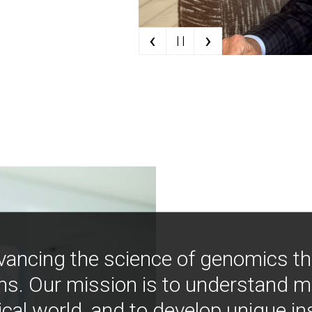
‹
›
| |
vancing the science of genomics t
ns. Our mission is to understand 
ical world, and to develop unique i