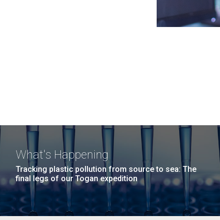
What's Happening
Tracking plastic pollution from source to sea: The
final legs of our Togan expedition