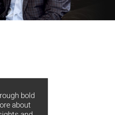
hrough bold
more about
nsights and