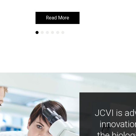
Read More
Read More
JCVI is ad
innovatio
the biolog