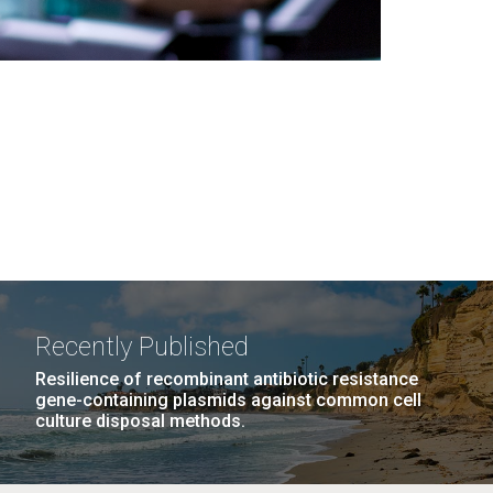
Recently Published
Resilience of recombinant antibiotic resistance
gene-containing plasmids against common cell
culture disposal methods.